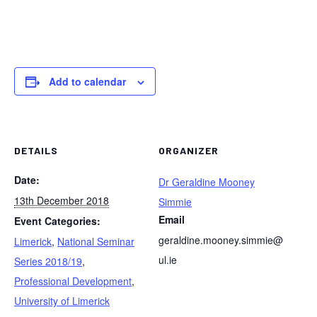
Add to calendar
DETAILS
ORGANIZER
Date:
Dr Geraldine Mooney
13th December 2018
Simmie
Email
Event Categories:
geraldine.mooney.simmie@
Limerick
,
National Seminar
ul.ie
Series 2018/19
,
Professional Development
,
University of Limerick