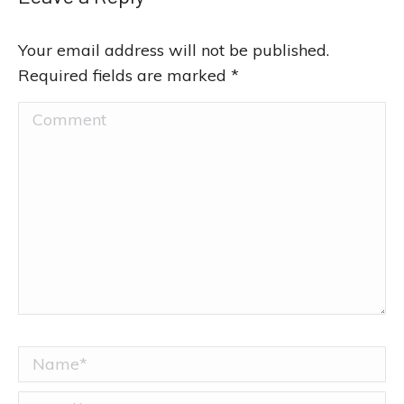
Your email address will not be published.
Required fields are marked
*
Comment
Name *
Email *