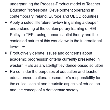
underpinning the Process-Product model of Teacher
Educator Professional Development operating in
contemporary Ireland, Europe and OECD countries
Apply a select literature review in gaining a deeper
understanding of the contemporary framing of HEI
Policy in TEPL using human capital theory and the
contested nature of this worldview in the international
literature
Productively debate issues and concerns about
academic progression criteria currently presented in
western HEIs as a watertight evidence-based solution
Re-consider the purposes of education and teacher
educators/educational researcher’s responsibility for
the critical, social and heuristic aspects of education
and the concept of a democratic society