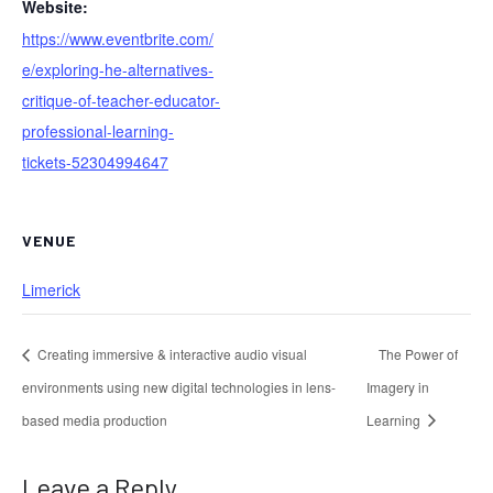
Website:
https://www.eventbrite.com/
e/exploring-he-alternatives-
critique-of-teacher-educator-
professional-learning-
tickets-52304994647
VENUE
Limerick
Creating immersive & interactive audio visual
The Power of
environments using new digital technologies in lens-
Imagery in
based media production
Learning
Leave a Reply