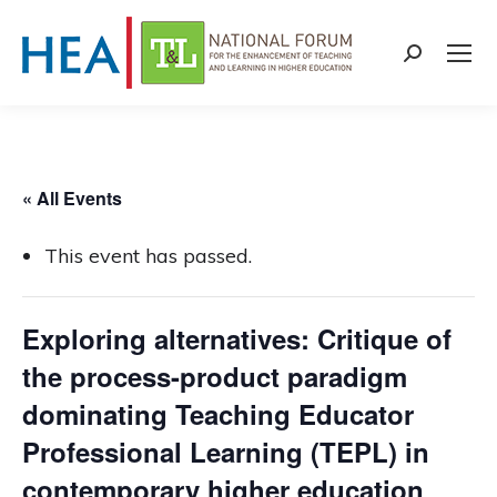
Search:
« All Events
This event has passed.
Exploring alternatives: Critique of
the process-product paradigm
dominating Teaching Educator
Professional Learning (TEPL) in
contemporary higher education