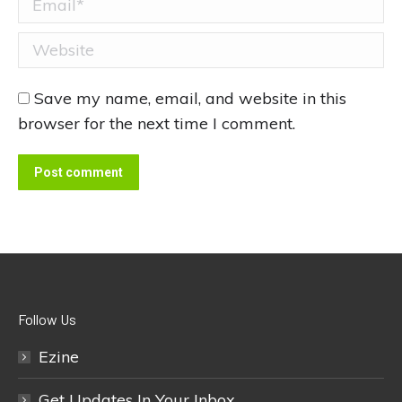
Website
Save my name, email, and website in this
browser for the next time I comment.
Post comment
Follow Us
Ezine
Get Updates In Your Inbox