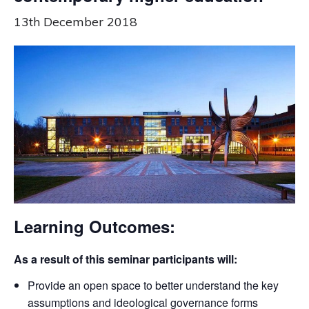
13th December 2018
Learning Outcomes:
As a result of this seminar participants will:
Provide an open space to better understand the key
assumptions and ideological governance forms