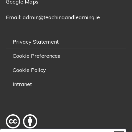
Google Maps
Email:
admin@teachingandlearning.ie
Privacy Statement
Cookie Preferences
Cookie Policy
Intranet