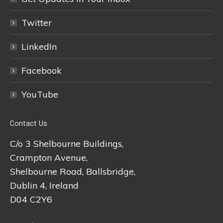
Twitter
LinkedIn
Facebook
YouTube
Contact Us
C/o 3 Shelbourne Buildings,
Crampton Avenue,
Shelbourne Road, Ballsbridge,
Dublin 4, Ireland
D04 C2Y6