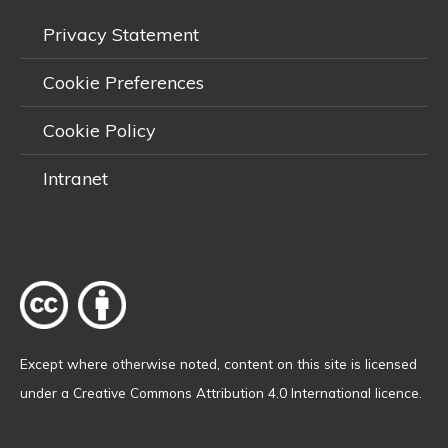
Privacy Statement
Cookie Preferences
Cookie Policy
Intranet
Except where otherwise
noted
, content on this site is licensed
under a
Creative Commons Attribution 4.0 International licence
.