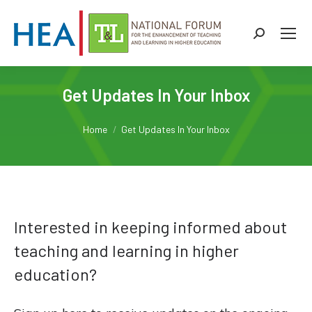
Search:
Get Updates In Your Inbox
You are here:
Home
Get Updates In Your Inbox
Interested in keeping informed about
teaching and learning in higher
education?