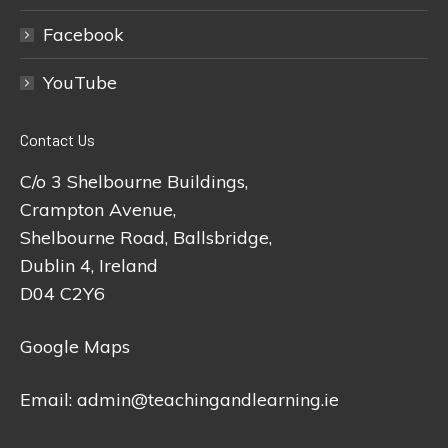
Facebook
YouTube
Contact Us
C/o 3 Shelbourne Buildings,
Crampton Avenue,
Shelbourne Road, Ballsbridge,
Dublin 4, Ireland
D04 C2Y6
Google Maps
Email:
admin@teachingandlearning.ie