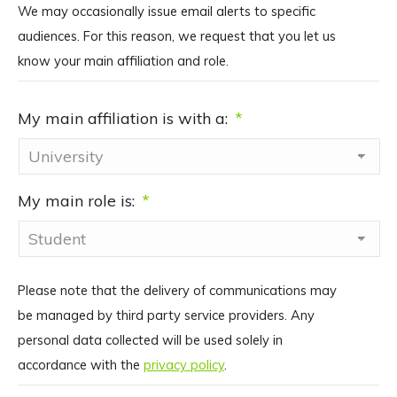
We may occasionally issue email alerts to specific
audiences. For this reason, we request that you let us
know your main affiliation and role.
My main affiliation is with a:
*
My main role is:
*
Please note that the delivery of communications may
be managed by third party service providers. Any
personal data collected will be used solely in
accordance with the
privacy policy
.