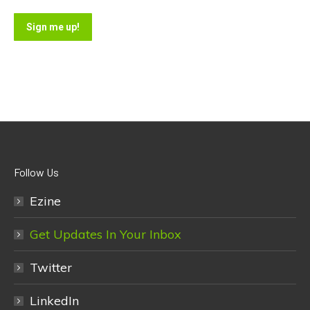
Sign me up!
Follow Us
Ezine
Get Updates In Your Inbox
Twitter
LinkedIn