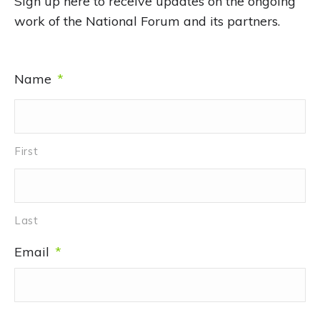
Sign up here to receive updates on the ongoing
work of the National Forum and its partners.
Name
*
First
Last
Email
*