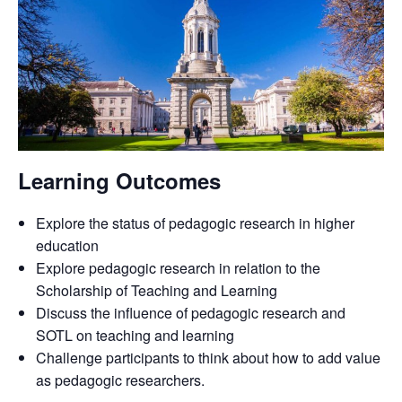
Learning Outcomes
Explore the status of pedagogic research in higher
education
Explore pedagogic research in relation to the
Scholarship of Teaching and Learning
Discuss the influence of pedagogic research and
SOTL on teaching and learning
Challenge participants to think about how to add value
as pedagogic researchers.