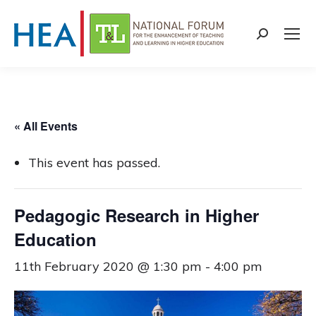
Search:
« All Events
This event has passed.
Pedagogic Research in Higher
Education
11th February 2020 @ 1:30 pm
-
4:00 pm