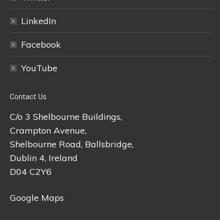
LinkedIn
Facebook
YouTube
Contact Us
C/o 3 Shelbourne Buildings,
Crampton Avenue,
Shelbourne Road, Ballsbridge,
Dublin 4, Ireland
D04 C2Y6
Google Maps