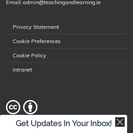
Email:
admin@teachingandlearning.ie
Privacy Statement
Cookie Preferences
Cookie Policy
Intranet
Get Updates In Your Inbox!
Except where otherwise
noted
, content on this site is licensed