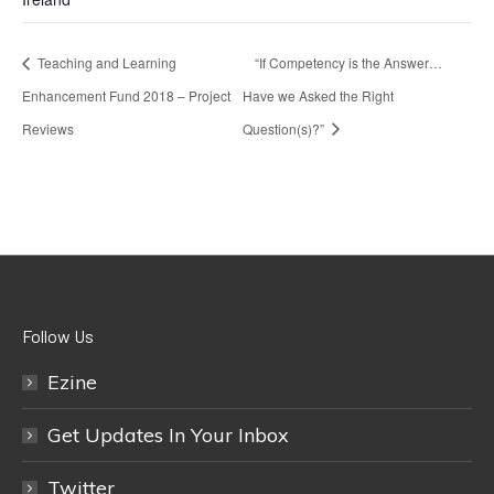
Teaching and Learning
“If Competency is the Answer…
Enhancement Fund 2018 – Project
Have we Asked the Right
Reviews
Question(s)?”
Follow Us
Ezine
Get Updates In Your Inbox
Twitter