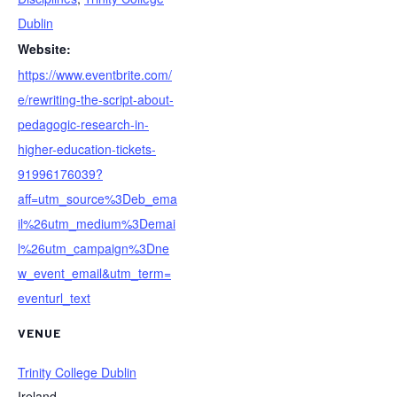
Dublin
Website:
https://www.eventbrite.com/
e/rewriting-the-script-about-
pedagogic-research-in-
higher-education-tickets-
91996176039?
aff=utm_source%3Deb_ema
il%26utm_medium%3Demai
l%26utm_campaign%3Dne
w_event_email&utm_term=
eventurl_text
VENUE
Trinity College Dublin
Ireland