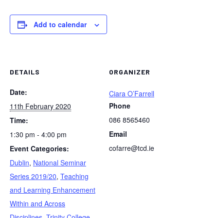
Add to calendar
DETAILS
ORGANIZER
Date:
Ciara O’Farrell
Phone
11th February 2020
086 8565460
Time:
Email
1:30 pm - 4:00 pm
cofarre@tcd.ie
Event Categories:
Dublin
,
National Seminar
Series 2019/20
,
Teaching
and Learning Enhancement
Within and Across
Disciplines
,
Trinity College