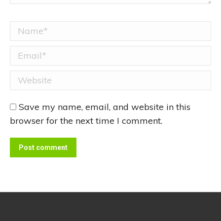
Name *
Email *
Website
Save my name, email, and website in this
browser for the next time I comment.
Post comment