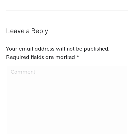
Leave a Reply
Your email address will not be published.
Required fields are marked
*
Comment