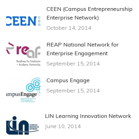
CEEN (Campus Entrepreneurship
Enterprise Network)
October 14, 2014
REAP National Network for
Enterprise Engagement
September 15, 2014
Campus Engage
September 15, 2014
LIN Learning Innovation Network
June 10, 2014