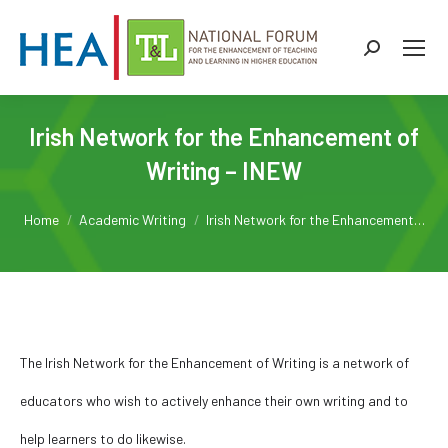
Search:
Irish Network for the Enhancement of
Writing – INEW
You are here:
Home
Academic Writing
Irish Network for the Enhancement…
The Irish Network for the Enhancement of Writing is a network of
educators who wish to actively enhance their own writing and to
help learners to do likewise.