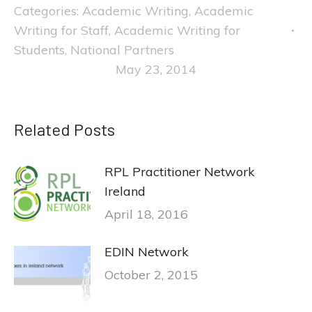
Categories:
Academic Writing
,
Academic
Writing for Staff
,
Academic Writing for
Students
,
National Partners
May 23, 2014
Related Posts
RPL Practitioner Network
Ireland
April 18, 2016
EDIN Network
October 2, 2015