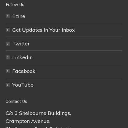
Follow Us
Ezine
Get Updates In Your Inbox
Twitter
LinkedIn
Facebook
YouTube
Contact Us
C/o 3 Shelbourne Buildings,
Crampton Avenue,