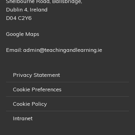
Shelbourne Road, Ballsbridge,
Dublin 4, Ireland
D04 C2Y6
Google Maps
Email:
admin@teachingandlearning.ie
Privacy Statement
Cookie Preferences
Cookie Policy
Intranet