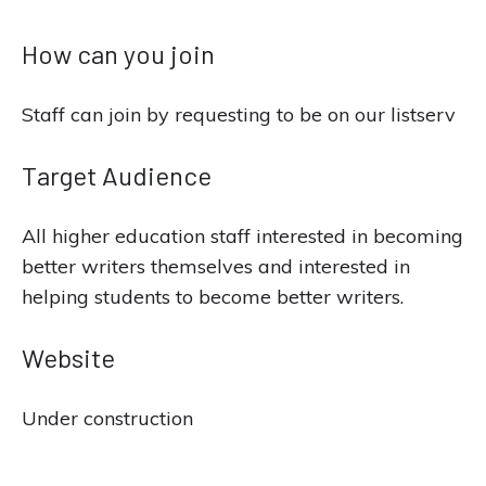
How can you join
Staff can join by requesting to be on our listserv
Target Audience
All higher education staff interested in becoming
better writers themselves and interested in
helping students to become better writers.
Website
Under construction