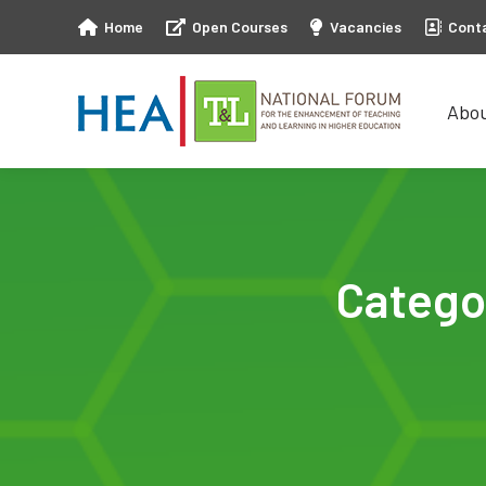
Home
Open Courses
Vacancies
Cont
Abo
Abo
Catego