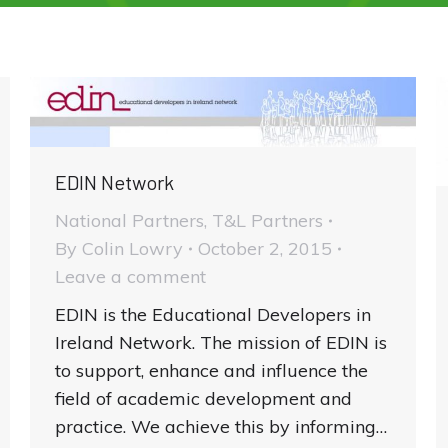
EDIN Network
National Partners
,
T&L Partners
By
Colin Lowry
October 2, 2015
Leave a comment
EDIN is the Educational Developers in
Ireland Network. The mission of EDIN is
to support, enhance and influence the
field of academic development and
practice. We achieve this by informing…