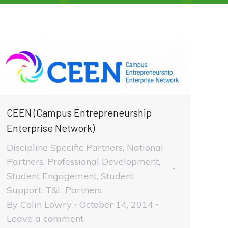
CEEN (Campus Entrepreneurship
Enterprise Network)
Discipline Specific Partners
,
National
Partners
,
Professional Development
,
Student Engagement
,
Student
Support
,
T&L Partners
By
Colin Lowry
October 14, 2014
Leave a comment