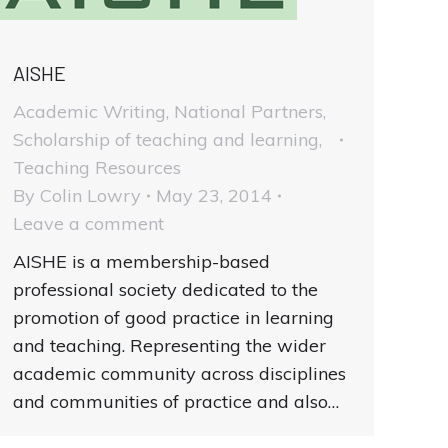
AISHE
Academic Writing
,
National Partners
,
Scholarship of teaching and learning
,
Teaching Resources
By
Colin Lowry
May 23, 2014
Leave a comment
AISHE is a membership-based
professional society dedicated to the
promotion of good practice in learning
and teaching. Representing the wider
academic community across disciplines
and communities of practice and also…