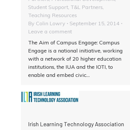
Student Support
,
T&L Partners
,
Teaching Resources
By
Colin Lowry
September 15, 2014
Leave a comment
The Aim of Campus Engage: Campus
Engage is a national initiative, working
with a network of 20 higher education
institutions, the IUA and the IOTI, to
enable and embed civic…
Irish Learning Technology Association