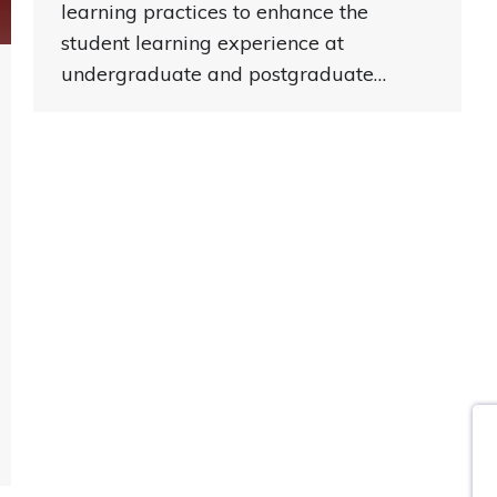
learning practices to enhance the
student learning experience at
undergraduate and postgraduate…