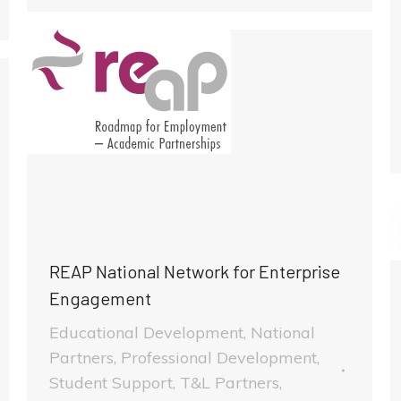
REAP National Network for Enterprise
Engagement
Educational Development
,
National
Partners
,
Professional Development
,
Student Support
,
T&L Partners
,