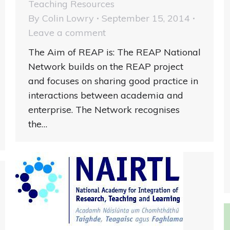
Teaching Resources
By
Colin Lowry
September 15, 2014
Leave a comment
The Aim of REAP is: The REAP National
Network builds on the REAP project
and focuses on sharing good practice in
interactions between academia and
enterprise. The Network recognises
the…