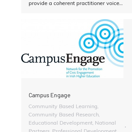
provide a coherent practitioner voice…
Campus Engage
Community Based Learning
,
Community Based Research
,
Educational Development
,
National
Partners
,
Professional Development
,