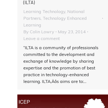
(ILTA)
Learning Technology
,
National
Partners
,
Technology Enhanced
Learning
By
Colin Lowry
May 23, 2014
Leave a comment
“ILTA is a community of professionals
committed to the development and
exchange of knowledge by sharing
expertise and the promotion of best
practice in technology-enhanced
learning. ILTA‚Äôs aims are to:…