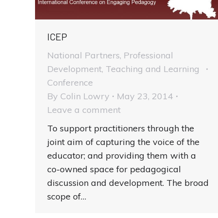
ICEP
National Partners
,
Professional
Development
,
Teaching and Learning
Conference
By
Colin Lowry
May 23, 2014
Leave a comment
To support practitioners through the
joint aim of capturing the voice of the
educator; and providing them with a
co-owned space for pedagogical
discussion and development. The broad
scope of…