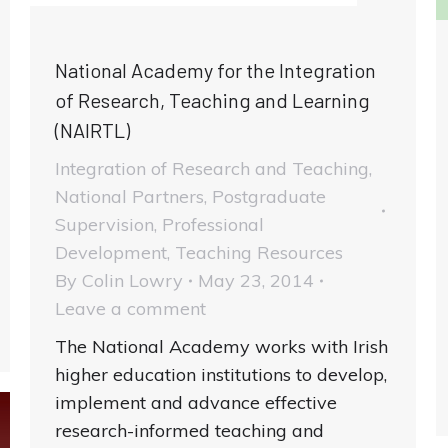
National Academy for the Integration
of Research, Teaching and Learning
(NAIRTL)
Integration of Research and Teaching
,
National Partners
,
Postgraduate
Supervision
,
Professional
Development
,
Teaching Resources
By
Colin Lowry
May 23, 2014
Leave a comment
The National Academy works with Irish
higher education institutions to develop,
implement and advance effective
research-informed teaching and