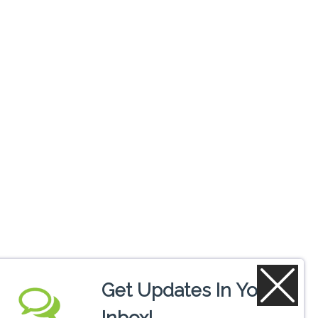
Get Updates In Your