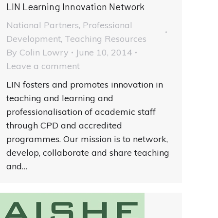
LIN Learning Innovation Network
National Partners
,
Professional
Development
,
Teaching Resources
By
Colin Lowry
June 10, 2014
Leave a comment
LIN fosters and promotes innovation in
teaching and learning and
professionalisation of academic staff
through CPD and accredited
programmes. Our mission is to network,
develop, collaborate and share teaching
and…