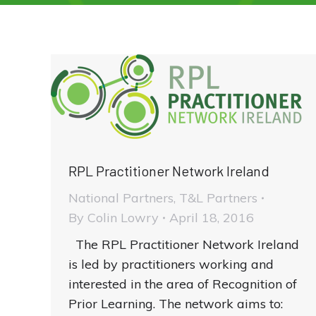
RPL Practitioner Network Ireland
National Partners
,
T&L Partners
By
Colin Lowry
April 18, 2016
The RPL Practitioner Network Ireland
is led by practitioners working and
interested in the area of Recognition of
Prior Learning. The network aims to: