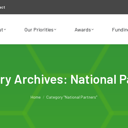
act
ut
Our Priorities
Awards
Fundin
ut
Our Priorities
Awards
Fundin
ry Archives:
National P
You are here:
Home
Category "National Partners"