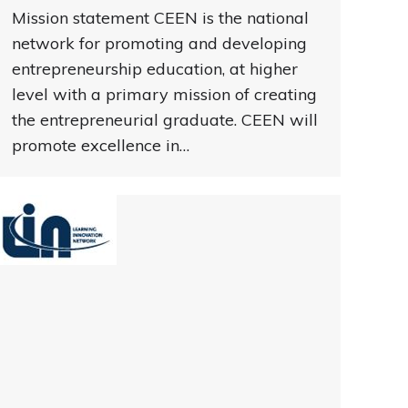
Mission statement CEEN is the national
network for promoting and developing
entrepreneurship education, at higher
level with a primary mission of creating
the entrepreneurial graduate. CEEN will
promote excellence in…