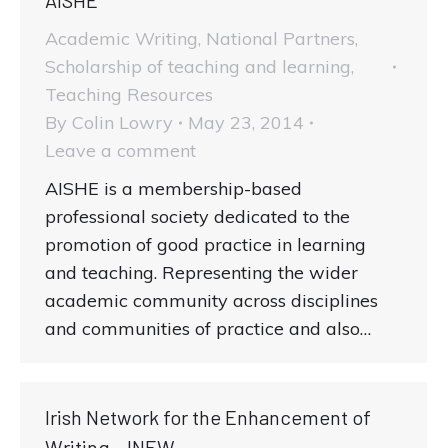
Academic Writing
,
National Partners
,
Scholarship of teaching and learning
,
Teaching Resources
By
Colin Lowry
May 23, 2014
Leave a comment
AISHE is a membership-based
professional society dedicated to the
promotion of good practice in learning
and teaching. Representing the wider
academic community across disciplines
and communities of practice and also…
Irish Network for the Enhancement of
Writing – INEW