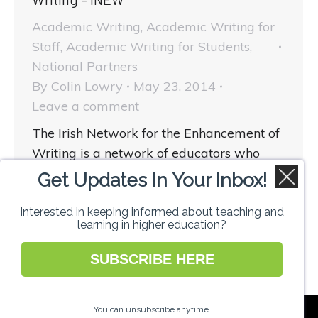
Academic Writing
,
Academic Writing for
Staff
,
Academic Writing for Students
,
National Partners
By
Colin Lowry
May 23, 2014
Leave a comment
The Irish Network for the Enhancement of
Writing is a network of educators who
wish to actively enhance their own writing
Get Updates In Your Inbox!
and to help learners to do likewise. How
can…
Interested in keeping informed about teaching and
learning in higher education?
SUBSCRIBE HERE
National Forum for the Enhancement of
You can unsubscribe anytime.