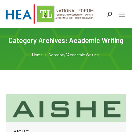
Search:
Category Archives:
Academic Writing
You are here:
Home
Category "Academic Writing"
AISHE