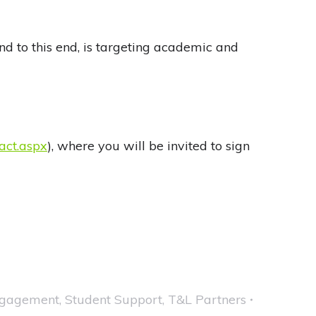
and to this end, is targeting academic and
act.aspx
), where you will be invited to sign
ngagement
,
Student Support
,
T&L Partners