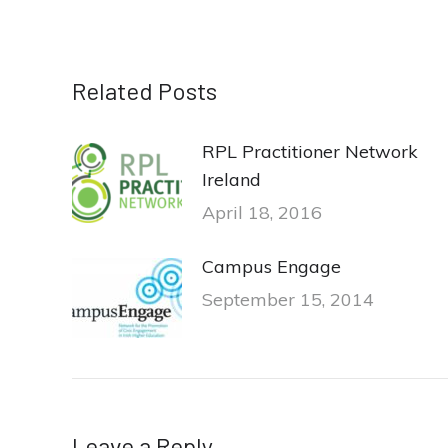
Related Posts
RPL Practitioner Network
Ireland
April 18, 2016
Campus Engage
September 15, 2014
Leave a Reply