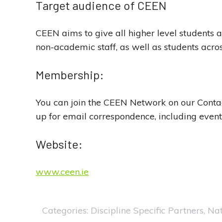
Target audience of CEEN
CEEN aims to give all higher level students a
non-academic staff, as well as students across
Membership:
You can join the CEEN Network on our Conta
up for email correspondence, including event
Website:
www.ceen.ie
Categories:
Discipline Specific Partners
,
Nat