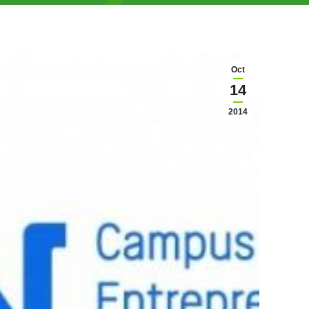
Oct
14
2014