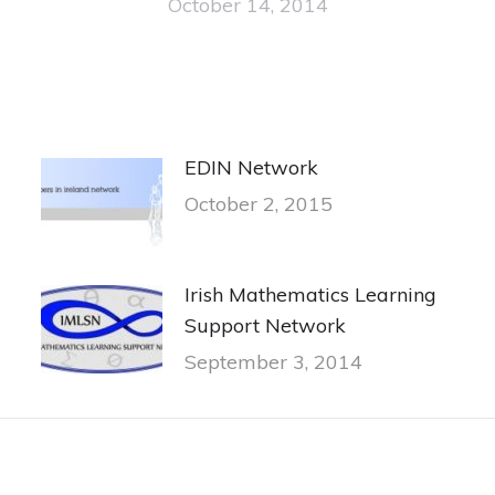
October 14, 2014
EDIN Network
October 2, 2015
Irish Mathematics Learning
Support Network
September 3, 2014