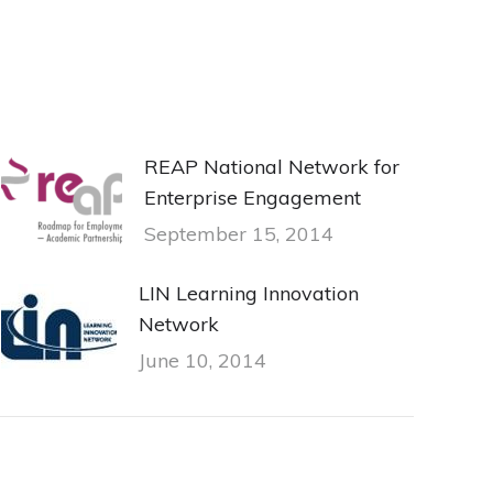
REAP National Network for
Enterprise Engagement
September 15, 2014
LIN Learning Innovation
Network
June 10, 2014