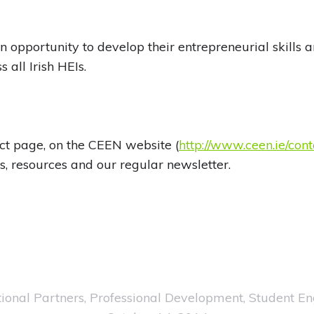
n opportunity to develop their entrepreneurial skills 
 all Irish HEIs.
ct page, on the CEEN website (
http://www.ceen.ie/cont
s, resources and our regular newsletter.
ional Partners
,
Professional Development
,
Student E