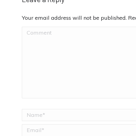
Your email address will not be published. R
Comment
Name *
Email *