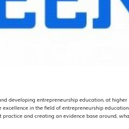
nd developing entrepreneurship education, at higher l
excellence in the field of entrepreneurship educatio
 practice and creating an evidence base around‚ wha