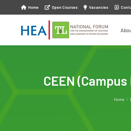
Home
Open Courses
Vacancies
Cont
Abo
Abo
CEEN (Campus E
You ar
Home