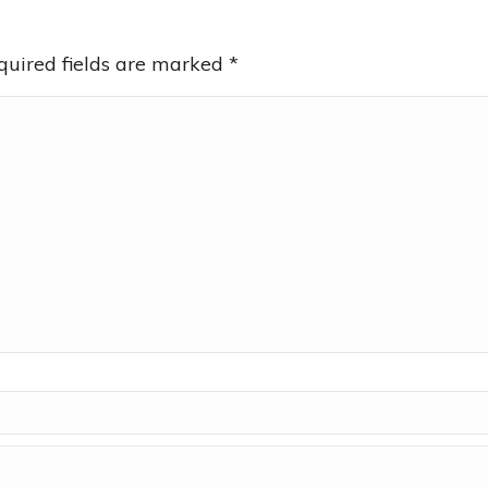
equired fields are marked
*