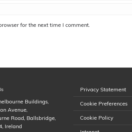
browser for the next time I comment.
Privacy Statement
Us
helbourne Buildings,
Cookie Preferences
on Avenue,
Cookie Policy
rne Road, Ballsbridge,
4, Ireland
Intranet