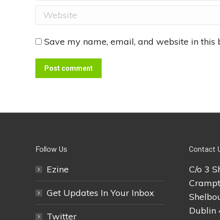
Website
Save my name, email, and website in this 
Post comment
Follow Us
Contact 
Ezine
C/o 3 S
Crampt
Get Updates In Your Inbox
Shelbou
Dublin 
Twitter