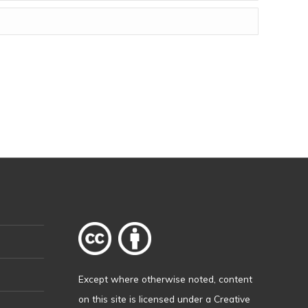
Except where otherwise
noted
, content
on this site is licensed under a
Creative