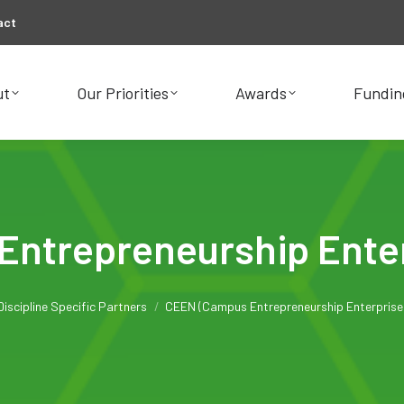
act
ut
Our Priorities
Awards
Fundin
ut
Our Priorities
Awards
Fundin
ntrepreneurship Ente
e here:
Discipline Specific Partners
CEEN (Campus Entrepreneurship Enterprise