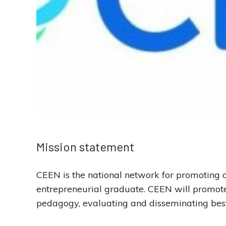
Mission statement
CEEN is the national network for promoting a
entrepreneurial graduate. CEEN will promote 
pedagogy, evaluating and disseminating best