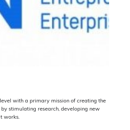
evel with a primary mission of creating the
n by stimulating research, developing new
t works.