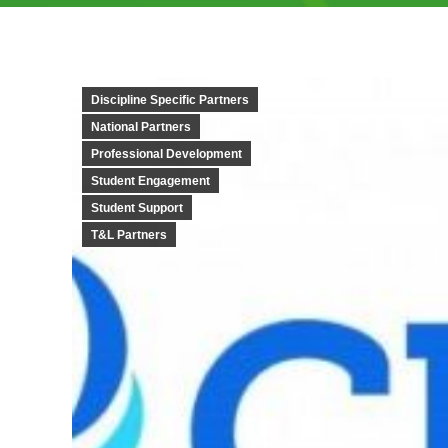
Discipline Specific Partners
National Partners
Professional Development
Student Engagement
Student Support
T&L Partners