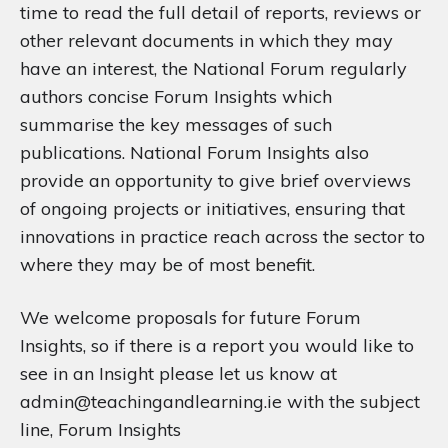
time to read the full detail of reports, reviews or
other relevant documents in which they may
have an interest, the National Forum regularly
authors concise Forum Insights which
summarise the key messages of such
publications. National Forum Insights also
provide an opportunity to give brief overviews
of ongoing projects or initiatives, ensuring that
innovations in practice reach across the sector to
where they may be of most benefit.
We welcome proposals for future Forum
Insights, so if there is a report you would like to
see in an Insight please let us know at
admin@teachingandlearning.ie with the subject
line‚ Forum Insights