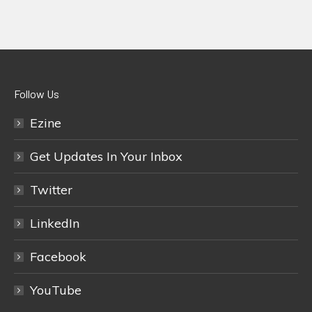
Follow Us
Ezine
Get Updates In Your Inbox
Twitter
LinkedIn
Facebook
YouTube