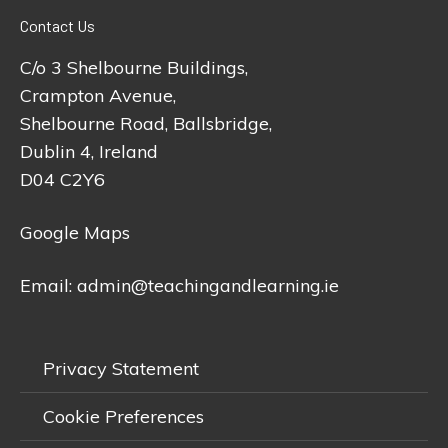
Contact Us
C/o 3 Shelbourne Buildings,
Crampton Avenue,
Shelbourne Road, Ballsbridge,
Dublin 4, Ireland
D04 C2Y6
Google Maps
Email:
admin@teachingandlearning.ie
Privacy Statement
Cookie Preferences