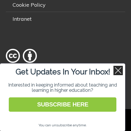
Cookie Policy
Intranet
Get Updates In Your Inbox!
Except where otherwise
noted
, content on this site is licensed
under a
Creative Commons Attribution 4.0 International licence
.
Interested in keeping informed about teaching and
learning in higher education?
SUBSCRIBE HERE
National Forum for the Enhancement of
Teaching and Learning in Higher Education
You can unsubscribe anytime.