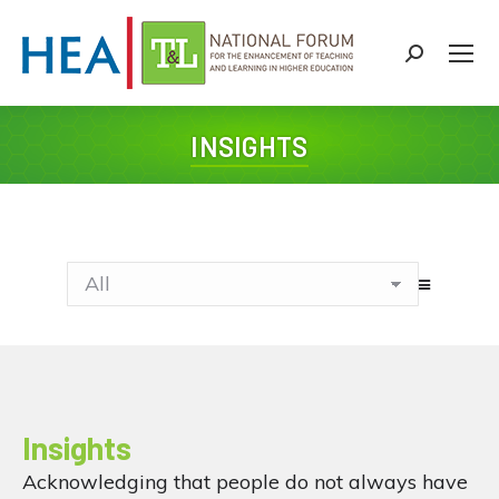
Search:
INSIGHTS
You are here:
Insights
Acknowledging that people do not always have