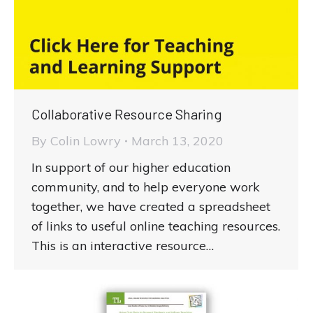
Collaborative Resource Sharing
By
Colin Lowry
March 13, 2020
In support of our higher education
community, and to help everyone work
together, we have created a spreadsheet
of links to useful online teaching resources.
This is an interactive resource…