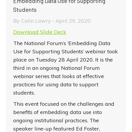
Embedding Data Use for Supporting
Students
By
Colin Lowry
April 29, 2020
Download Slide Deck
The National Forum’s ‘Embedding Data
Use for Supporting Students’ webinar took
place on Tuesday 28 April 2020. It is the
third in an ongoing National Forum
webinar series that looks at effective
practices for using data to support
students.
This event focused on the challenges and
benefits of embedding data use into
ongoing institutional practices. The
speaker line-up featured Ed Foster,