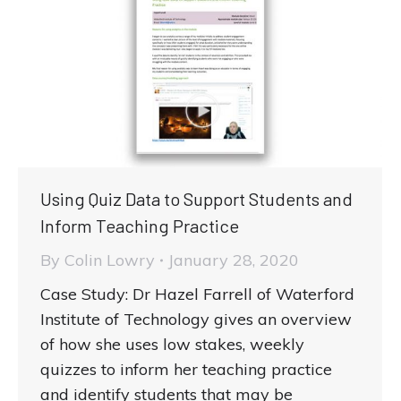
Using Quiz Data to Support Students and
Inform Teaching Practice
By
Colin Lowry
January 28, 2020
Case Study: Dr Hazel Farrell of Waterford
Institute of Technology gives an overview
of how she uses low stakes, weekly
quizzes to inform her teaching practice
and identify students that may be