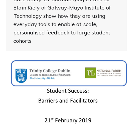
Etain Kiely of Galway-Mayo Institute of
Technology show how they are using
everyday tools to enable at-scale,
personalised feedback to large student
cohorts