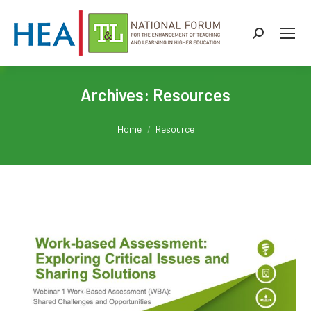
Search:
Archives:
Resources
You are here:
Home
Resource