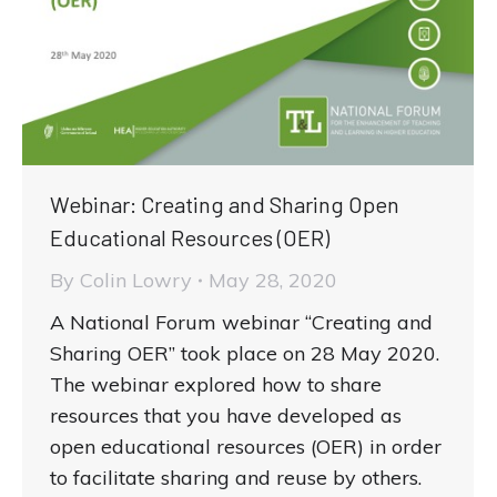
Webinar: Creating and Sharing Open
Educational Resources (OER)
By
Colin Lowry
May 28, 2020
A National Forum webinar “Creating and
Sharing OER” took place on 28 May 2020.
The webinar explored how to share
resources that you have developed as
open educational resources (OER) in order
to facilitate sharing and reuse by others.