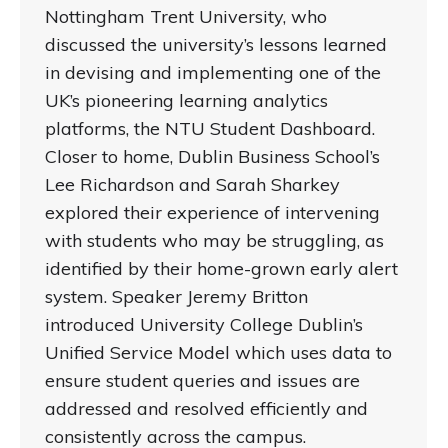
Nottingham Trent University, who
discussed the university’s lessons learned
in devising and implementing one of the
UK’s pioneering learning analytics
platforms, the NTU Student Dashboard.
Closer to home, Dublin Business School’s
Lee Richardson and Sarah Sharkey
explored their experience of intervening
with students who may be struggling, as
identified by their home-grown early alert
system. Speaker Jeremy Britton
introduced University College Dublin’s
Unified Service Model which uses data to
ensure student queries and issues are
addressed and resolved efficiently and
consistently across the campus.