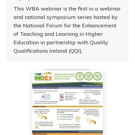
This WBA webinar is the first in a webinar
and national symposium series hosted by
the National Forum for the Enhancement
of Teaching and Learning in Higher
Education in partnership with Quality
Qualifications Ireland (QQI),