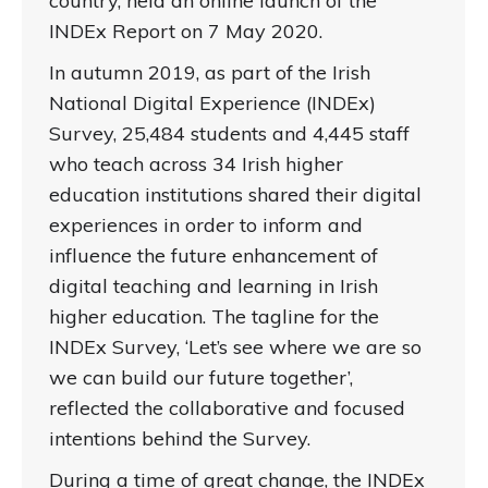
country, held an online launch of the
INDEx Report on 7 May 2020.
In autumn 2019, as part of the Irish
National Digital Experience (INDEx)
Survey, 25,484 students and 4,445 staff
who teach across 34 Irish higher
education institutions shared their digital
experiences in order to inform and
influence the future enhancement of
digital teaching and learning in Irish
higher education. The tagline for the
INDEx Survey, ‘Let’s see where we are so
we can build our future together’,
reflected the collaborative and focused
intentions behind the Survey.
During a time of great change, the INDEx