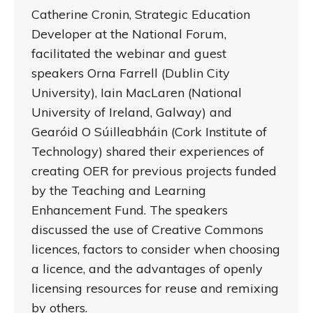
Catherine Cronin, Strategic Education
Developer at the National Forum,
facilitated the webinar and guest
speakers Orna Farrell (Dublin City
University), Iain MacLaren (National
University of Ireland, Galway) and
Gearóid O Súilleabháin (Cork Institute of
Technology) shared their experiences of
creating OER for previous projects funded
by the Teaching and Learning
Enhancement Fund. The speakers
discussed the use of Creative Commons
licences, factors to consider when choosing
a licence, and the advantages of openly
licensing resources for reuse and remixing
by others.