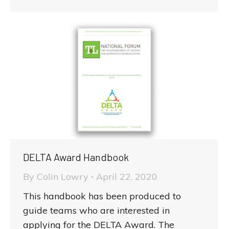
DELTA Award Handbook
By
Colin Lowry
April 22, 2020
This handbook has been produced to
guide teams who are interested in
applying for the DELTA Award. The