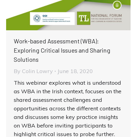
Work-based Assessment (WBA):
Exploring Critical Issues and Sharing
Solutions
By
Colin Lowry
June 18, 2020
This webinar explores what is understood
as WBA in the Irish context, focuses on the
shared assessment challenges and
opportunities across the different contexts
and discusses some key practice insights
on WBA before inviting participants to
highlight critical issues to probe further.