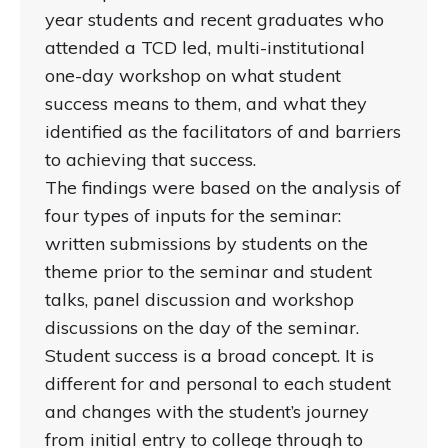
year students and recent graduates who
attended a TCD led, multi-institutional
one-day workshop on what student
success means to them, and what they
identified as the facilitators of and barriers
to achieving that success.
The findings were based on the analysis of
four types of inputs for the seminar:
written submissions by students on the
theme prior to the seminar and student
talks, panel discussion and workshop
discussions on the day of the seminar.
Student success is a broad concept. It is
different for and personal to each student
and changes with the student’s journey
from initial entry to college through to