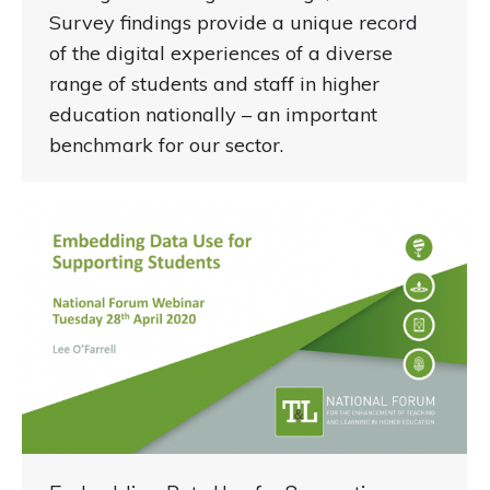
Survey findings provide a unique record
of the digital experiences of a diverse
range of students and staff in higher
education nationally – an important
benchmark for our sector.