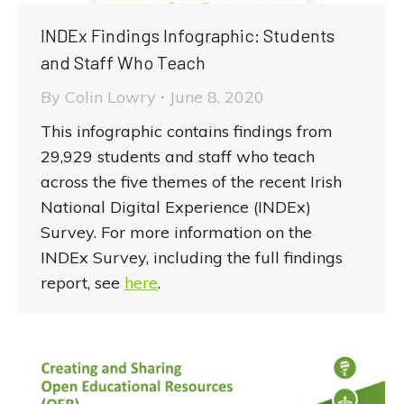
INDEx Findings Infographic: Students
and Staff Who Teach
By
Colin Lowry
June 8, 2020
This infographic contains findings from
29,929 students and staff who teach
across the five themes of the recent Irish
National Digital Experience (INDEx)
Survey. For more information on the
INDEx Survey, including the full findings
report, see
here
.