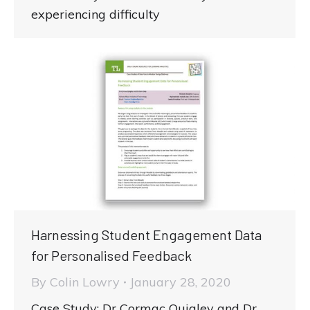
experiencing difficulty
Harnessing Student Engagement Data
for Personalised Feedback
By
Colin Lowry
January 28, 2020
Case Study: Dr Cormac Quigley and Dr