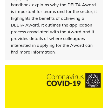
handbook explains why the DELTA Award
is important for teams and for the sector, it
highlights the benefits of achieving a
DELTA Award, it outlines the application
process associated with the Award and it
provides details of where colleagues
interested in applying for the Award can
find more information.