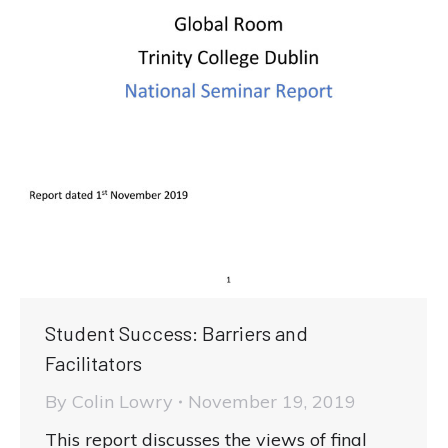
Student Success: Barriers and
Facilitators
By
Colin Lowry
November 19, 2019
This report discusses the views of final