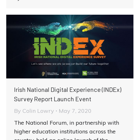
Irish National Digital Experience (INDEx)
Survey Report Launch Event
By
Colin Lowry
May 7, 2020
The National Forum, in partnership with
higher education institutions across the