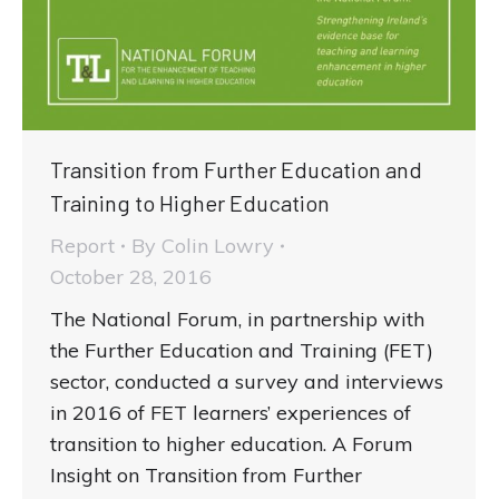
Transition from Further Education and
Training to Higher Education
Report
By
Colin Lowry
October 28, 2016
The National Forum, in partnership with
the Further Education and Training (FET)
sector, conducted a survey and interviews
in 2016 of FET learners’ experiences of
transition to higher education. A Forum
Insight on Transition from Further