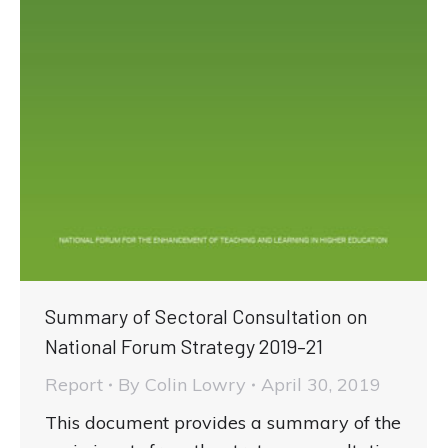
Summary of Sectoral Consultation on
National Forum Strategy 2019–21
Report
By
Colin Lowry
April 30, 2019
This document provides a summary of the