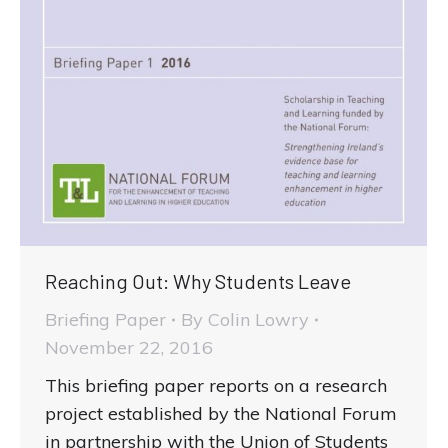
Reaching Out: Why Students Leave
Briefing Paper
By
Colin Lowry
November 22, 2016
This briefing paper reports on a research
project established by the National Forum
in partnership with the Union of Students