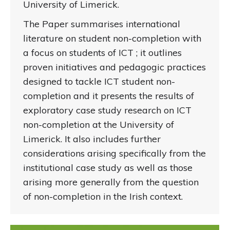
University of Limerick.
The Paper summarises international
literature on student non-completion with
a focus on students of ICT ; it outlines
proven initiatives and pedagogic practices
designed to tackle ICT student non-
completion and it presents the results of
exploratory case study research on ICT
non-completion at the University of
Limerick. It also includes further
considerations arising specifically from the
institutional case study as well as those
arising more generally from the question
of non-completion in the Irish context.