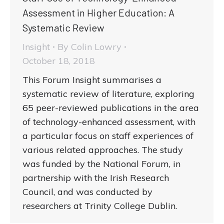
Assessment in Higher Education: A
Systematic Review
Insight
By
Colin Lowry
October 18, 2018
This Forum Insight summarises a
systematic review of literature, exploring
65 peer-reviewed publications in the area
of technology-enhanced assessment, with
a particular focus on staff experiences of
various related approaches. The study
was funded by the National Forum, in
partnership with the Irish Research
Council, and was conducted by
researchers at Trinity College Dublin.