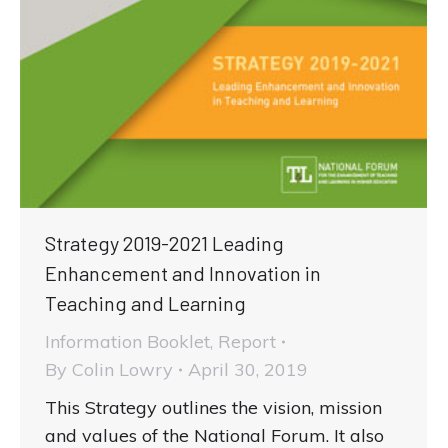
Strategy 2019-2021 Leading
Enhancement and Innovation in
Teaching and Learning
Information Booklet
,
Report
By
Colin Lowry
April 30, 2019
This Strategy outlines the vision, mission
and values of the National Forum. It also