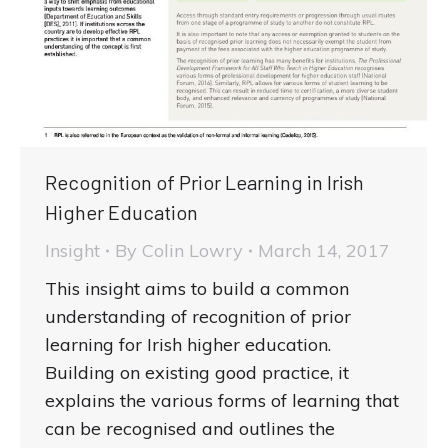
Recognition of Prior Learning in Irish
Higher Education
Insight
By
Colin Lowry
March 14, 2017
This insight aims to build a common
understanding of recognition of prior
learning for Irish higher education.
Building on existing good practice, it
explains the various forms of learning that
can be recognised and outlines the