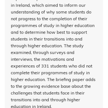
in Ireland, which aimed to inform our
understanding of why some students do
not progress to the completion of their
programmes of study in higher education
and to determine how best to support
students in their transitions into and
through higher education. The study
examined, through surveys and
interviews, the motivations and
experiences of 331 students who did not
complete their programmes of study in
higher education. The briefing paper adds
to the growing evidence base about the
challenges that students face in their
transitions into and through higher
education in Ireland.