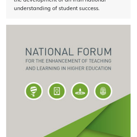
understanding of student success.