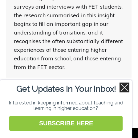
surveys and interviews with FET students,
the research summarised in this insight
begins to fill an important gap in our
understanding of transitions, and it
recognises the often substantially different
experiences of those entering higher
education from school, and those entering
from the FET sector.
Get Updates In Your Inbox!
1
2
→
Interested in keeping informed about teaching and
learning in higher education?
SUBSCRIBE HERE
National Forum for the Enhancement of