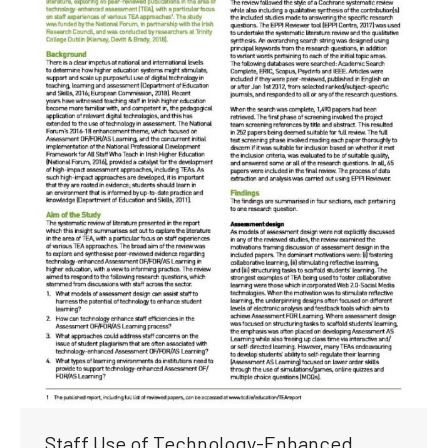
Staff Use of Technology-Enhanced