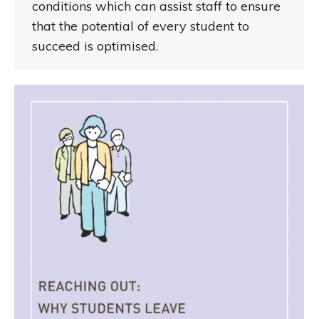
conditions which can assist staff to ensure
that the potential of every student to
succeed is optimised.