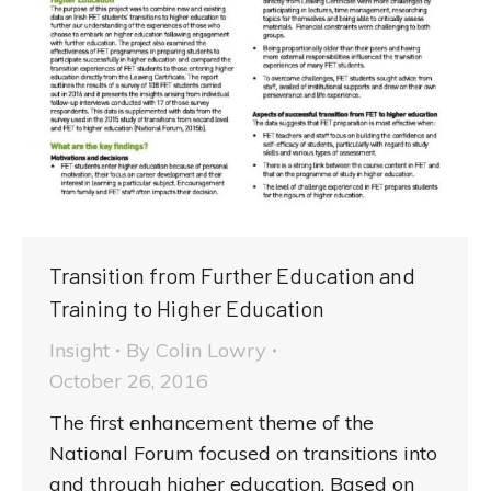
Transition from Further Education and
Training to Higher Education
Insight
By
Colin Lowry
October 26, 2016
The first enhancement theme of the
National Forum focused on transitions into
and through higher education. Based on