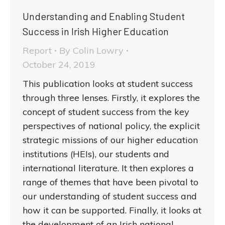
Understanding and Enabling Student
Success in Irish Higher Education
Report
By
Colin Lowry
October 24, 2019
This publication looks at student success
through three lenses. Firstly, it explores the
concept of student success from the key
perspectives of national policy, the explicit
strategic missions of our higher education
institutions (HEIs), our students and
international literature. It then explores a
range of themes that have been pivotal to
our understanding of student success and
how it can be supported. Finally, it looks at
the development of an Irish national