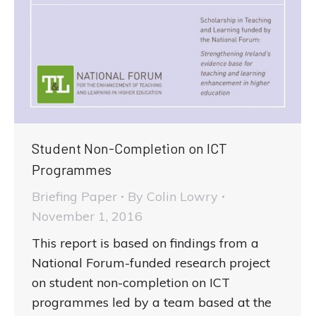
Student Non-Completion on ICT
Programmes
Briefing Paper
By
Colin Lowry
November 1, 2016
This report is based on findings from a
National Forum-funded research project
on student non-completion on ICT
programmes led by a team based at the