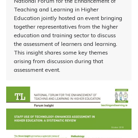
National Forum for the Enhancement of
Teaching and Learning in Higher
Education jointly hosted an event bringing
together representatives from the higher
education and training sector to discuss
the assessment of learners and learning.
This insight shares some key themes
arising from discussion during that
assessment event.