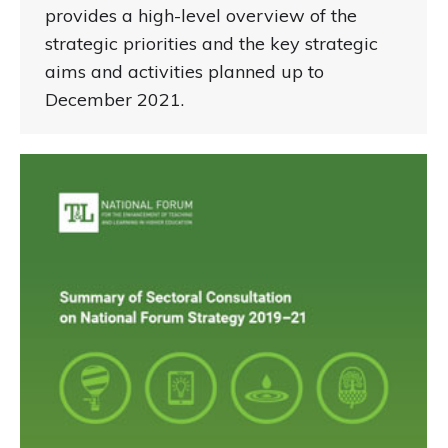
provides a high-level overview of the
strategic priorities and the key strategic
aims and activities planned up to
December 2021.