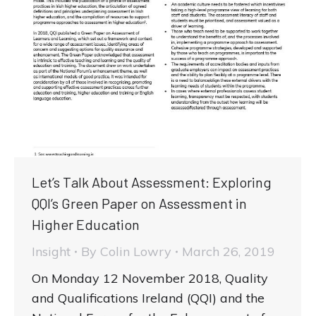
Let’s Talk About Assessment: Exploring
QQI’s Green Paper on Assessment in
Higher Education
Insight
By
Colin Lowry
March 26, 2019
On Monday 12 November 2018, Quality
and Qualifications Ireland (QQI) and the