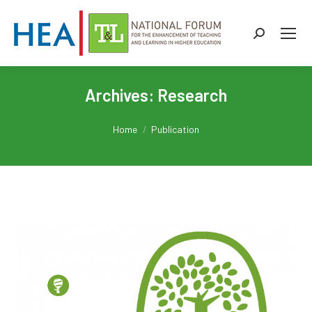
Search:
Archives:
Research
You are here:
Home
Publication