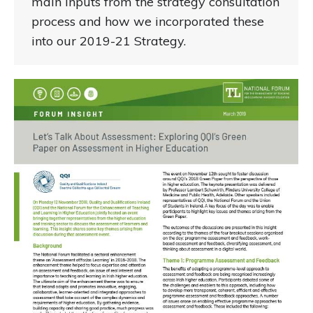
main inputs from the strategy consultation
process and how we incorporated these
into our 2019-21 Strategy.