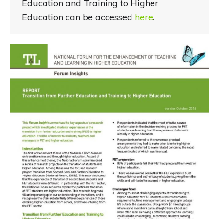
Education and Training to Higher
Education can be accessed
here
.