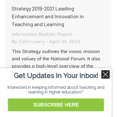
Strategy 2019-2021 Leading
Enhancement and Innovation in
Teaching and Learning
Information Booklet
,
Report
By
Colin Lowry
April 30, 2019
This Strategy outlines the vision, mission
and values of the National Forum. It also
provides a high-level overview of the
strategic priorities and the key strategic
Get Updates In Your Inbox!
aims and activities planned up to
Interested in keeping informed about teaching and
December 2021.
learning in higher education?
SUBSCRIBE HERE