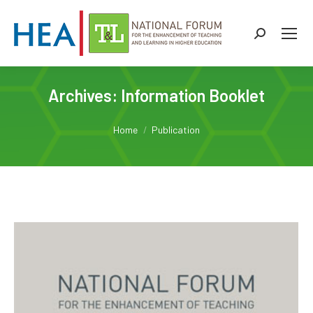
Search:
Archives:
Information Booklet
You are here:
Home
Publication