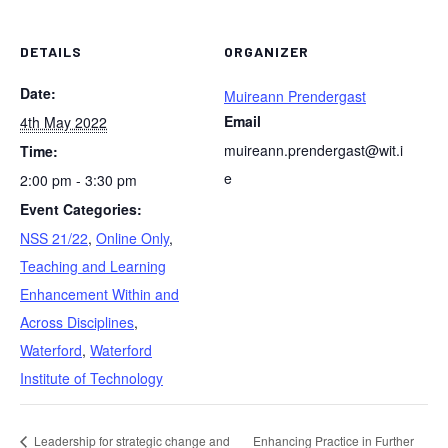
DETAILS
ORGANIZER
Date:
Muireann Prendergast
Email
4th May 2022
muireann.prendergast@wit.i
Time:
e
2:00 pm - 3:30 pm
Event Categories:
NSS 21/22
,
Online Only
,
Teaching and Learning
Enhancement Within and
Across Disciplines
,
Waterford
,
Waterford
Institute of Technology
Leadership for strategic change and
Enhancing Practice in Further