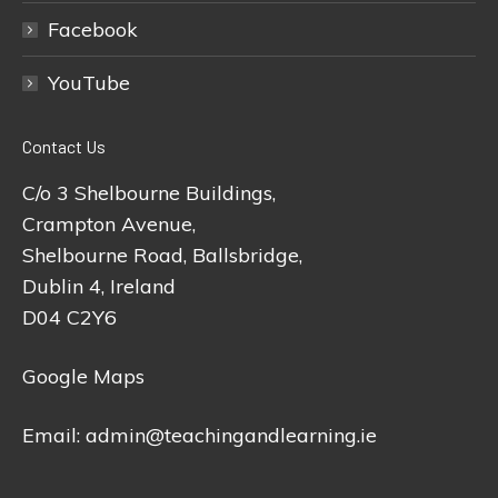
Facebook
YouTube
Contact Us
C/o 3 Shelbourne Buildings,
Crampton Avenue,
Shelbourne Road, Ballsbridge,
Dublin 4, Ireland
D04 C2Y6
Google Maps
Email:
admin@teachingandlearning.ie