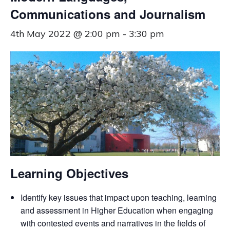
Communications and Journalism
4th May 2022 @ 2:00 pm
-
3:30 pm
Learning Objectives
Identify key issues that impact upon teaching, learning
and assessment in Higher Education when engaging
with contested events and narratives in the fields of