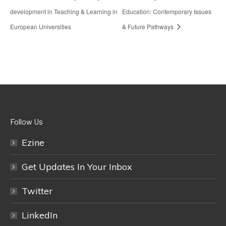
development in Teaching & Learning in
Education: Contemporary Issues
European Universities
& Future Pathways
Follow Us
Ezine
Get Updates In Your Inbox
Twitter
LinkedIn