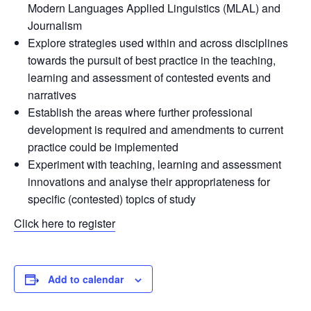
Modern Languages Applied Linguistics (MLAL) and
Journalism
Explore strategies used within and across disciplines
towards the pursuit of best practice in the teaching,
learning and assessment of contested events and
narratives
Establish the areas where further professional
development is required and amendments to current
practice could be implemented
Experiment with teaching, learning and assessment
innovations and analyse their appropriateness for
specific (contested) topics of study
Click here to register
Add to calendar