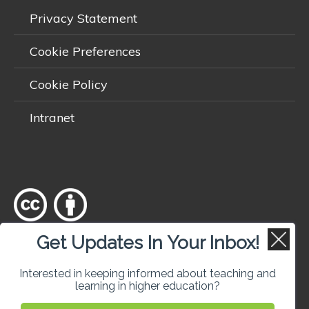
Privacy Statement
Cookie Preferences
Cookie Policy
Intranet
Get Updates In Your Inbox!
Except where otherwise
noted
, content on this site is licensed
under a
Creative Commons Attribution 4.0 International licence
.
Interested in keeping informed about teaching and
learning in higher education?