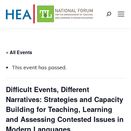
Search:
« All Events
This event has passed.
Difficult Events, Different
Narratives: Strategies and Capacity
Building for Teaching, Learning
and Assessing Contested Issues in
Modern Languages,