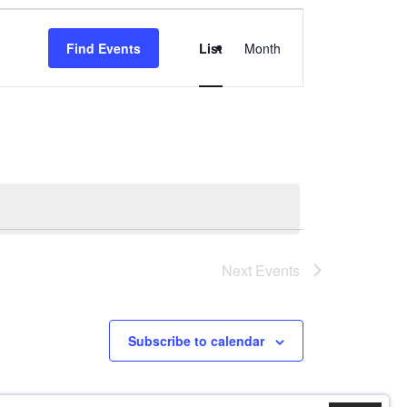
Event
Find Events
List
Month
Views
Navigation
Next
Events
Subscribe to calendar