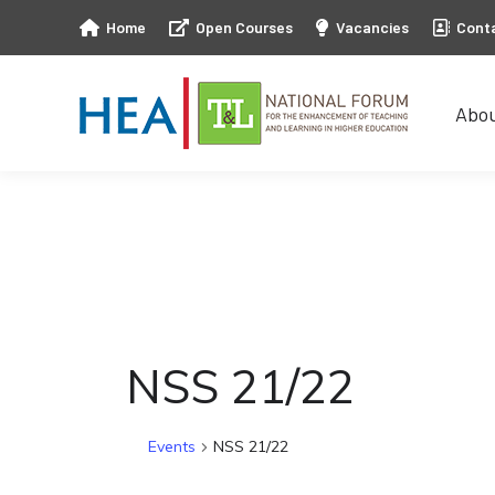
Home
Open Courses
Vacancies
Cont
Abo
Abo
NSS 21/22
Events
NSS 21/22