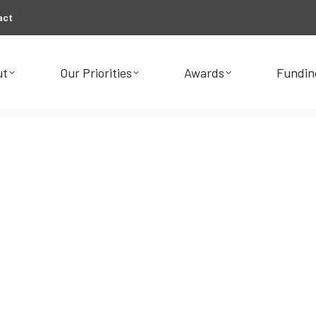
act
ut
Our Priorities
Awards
Fundin
ut
Our Priorities
Awards
Fundin