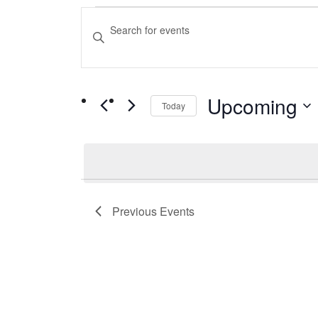
Events
Events
Enter
Keyword.
Search
Search
and
for
Upcoming
Events
Today
Views
by
Select
Navigation
Keyword.
date.
Previous
Events