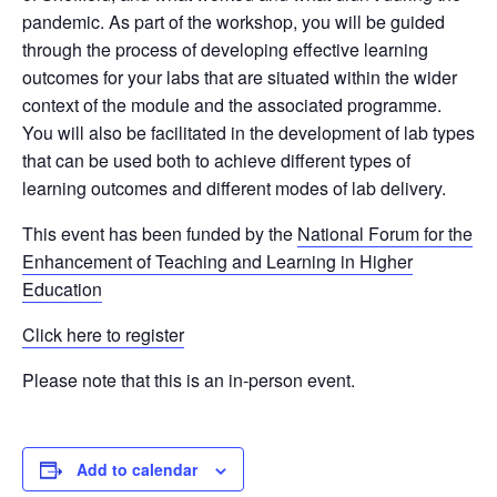
pandemic.
As part of the workshop, you will be guided
through the process of developing effective learning
outcomes for your labs that are situated within the wider
context of the module and the associated programme.
You will also be facilitated in the development of lab types
that can be used both to achieve different types of
learning outcomes and different modes of lab delivery.
This event has been funded by the
National Forum for the
Enhancement of Teaching and Learning in Higher
Education
Click here to register
Please note that this is an in-person event.
Add to calendar