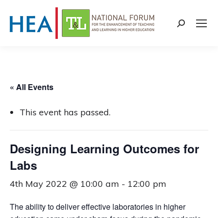
Search:
« All Events
This event has passed.
Designing Learning Outcomes for
Labs
4th May 2022 @ 10:00 am
-
12:00 pm
The ability to deliver effective laboratories in higher