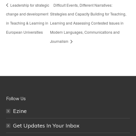
Leadership for strategic
Difficult Events, Different Narratives:
change and development
Strategies and Capacity Building for Teaching,
in Teaching & Learning in
Learning and Assessing Contested Issues in
European Universities
Modern Languages, Communications and
Journalism
Follow Us
Ezine
Get Updates In Your Inbox