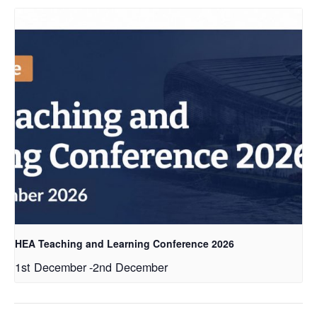
HEA Teaching and Learning Conference 2026
1st December
-
2nd December