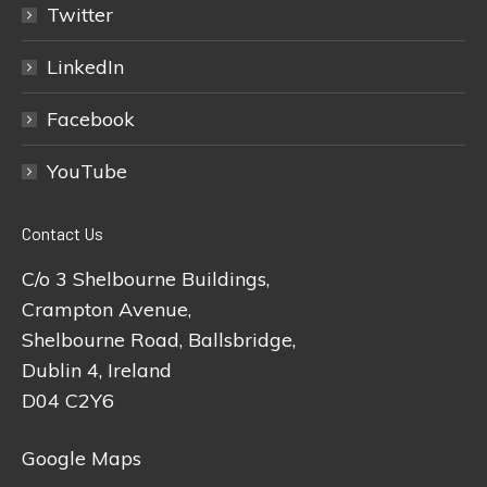
Twitter
LinkedIn
Facebook
YouTube
Contact Us
C/o 3 Shelbourne Buildings,
Crampton Avenue,
Shelbourne Road, Ballsbridge,
Dublin 4, Ireland
D04 C2Y6
Google Maps