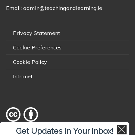
Email:
admin@teachingandlearning.ie
Privacy Statement
Cookie Preferences
Cookie Policy
Intranet
Get Updates In Your Inbox!
Except where otherwise
noted
, content on this site is licensed