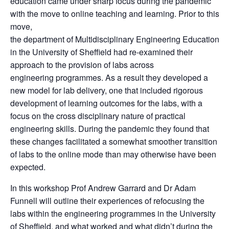
education came under sharp focus during the pandemic
with the move to online teaching and learning. Prior to this
move,
the department of Multidisciplinary Engineering Education
in the University of Sheffield had re-examined their
approach to the provision of labs across
engineering programmes. As a result they developed a
new model for lab delivery, one that included rigorous
development of learning outcomes for the labs, with a
focus on the cross disciplinary nature of practical
engineering skills. During the pandemic they found that
these changes facilitated a somewhat smoother transition
of labs to the online mode than may otherwise have been
expected
.
I
n this workshop Prof Andrew Garrard and Dr Adam
Funnell will outline their experiences of refocusing the
labs within the engineering programmes in the University
of Sheffield, and what worked and what didn’t during the