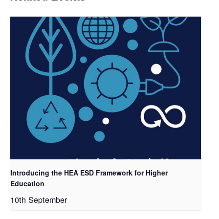
Introducing the HEA ESD Framework for Higher
Education
10th September