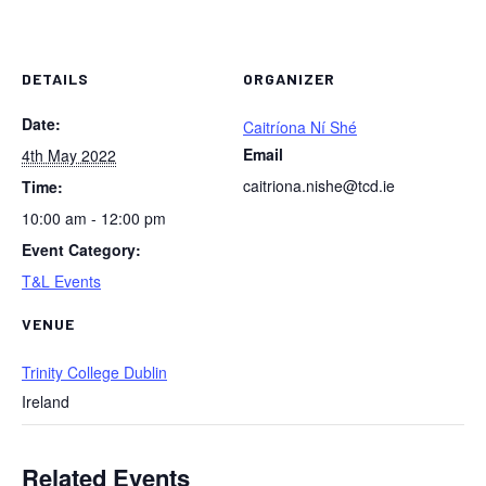
DETAILS
ORGANIZER
Date:
Caitríona Ní Shé
Email
4th May 2022
caitriona.nishe@tcd.ie
Time:
10:00 am - 12:00 pm
Event Category:
T&L Events
VENUE
Trinity College Dublin
Ireland
Related Events