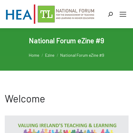
Search:
Welcome
National Forum eZine #9
PD Prompts
You are here:
Home
Ezine
National Forum eZine #9
My T&L Space
Stop, start, continue
Technology Tenses
Welcome
A Typical T&L Day
HEIku
Latest News