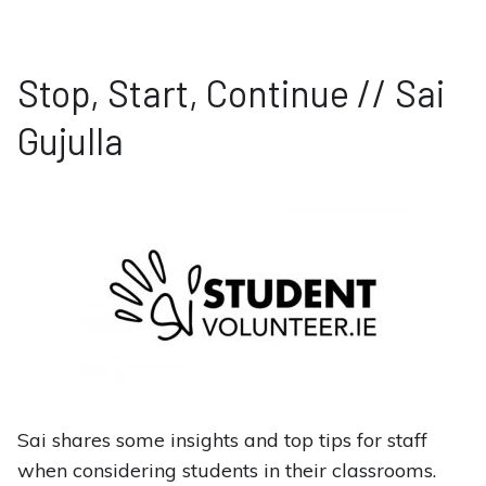
Stop, Start, Continue // Sai
Gujulla
Sai shares some insights and top tips for staff
when considering students in their classrooms.