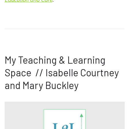
My Teaching & Learning
Space // Isabelle Courtney
and Mary Buckley