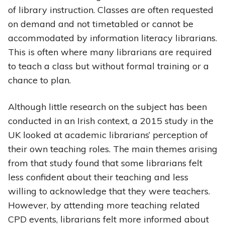
of library instruction. Classes are often requested
on demand and not timetabled or cannot be
accommodated by information literacy librarians.
This is often where many librarians are required
to teach a class but without formal training or a
chance to plan.
Although little research on the subject has been
conducted in an Irish context, a 2015 study in the
UK looked at academic librarians’ perception of
their own teaching roles. The main themes arising
from that study found that some librarians felt
less confident about their teaching and less
willing to acknowledge that they were teachers.
However, by attending more teaching related
CPD events, librarians felt more informed about