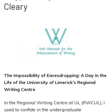
Cleary
The Impossibility of Eavesdropping: A Day in the
Life of the University of Limerick’s Regional
Writing Centre
In the Regional Writing Centre at UL (RWCUL), I
used to confide in the undergraduate