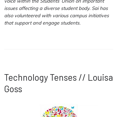
voice within the Students’ Union on important
issues affecting a diverse student body. Sai has
also volunteered with various campus initiatives
that support and engage students.
Technology Tenses // Louisa
Goss