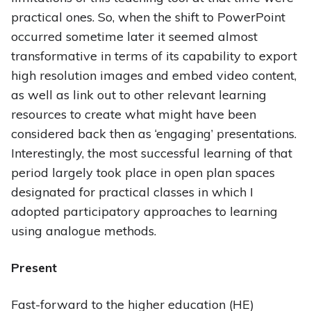
practical ones. So, when the shift to PowerPoint
occurred sometime later it seemed almost
transformative in terms of its capability to export
high resolution images and embed video content,
as well as link out to other relevant learning
resources to create what might have been
considered back then as ‘engaging’ presentations.
Interestingly, the most successful learning of that
period largely took place in open plan spaces
designated for practical classes in which I
adopted participatory approaches to learning
using analogue methods.
Present
Fast-forward to the higher education (HE)