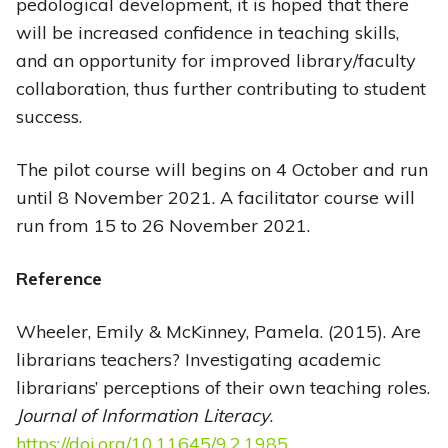
pedological development, it is hoped that there
will be increased confidence in teaching skills,
and an opportunity for improved library/faculty
collaboration, thus further contributing to student
success.
The pilot course will begins on 4 October and run
until 8 November 2021. A facilitator course will
run from 15 to 26 November 2021.
Reference
Wheeler, Emily & McKinney, Pamela. (2015). Are
librarians teachers? Investigating academic
librarians’ perceptions of their own teaching roles.
Journal of Information Literacy
.
https://doi.org/10.11645/9.2.1985