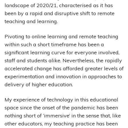
landscape of 2020/21, characterised as it has
been by a rapid and disruptive shift to remote
teaching and learning.
Pivoting to online learning and remote teaching
within such a short timeframe has been a
significant learning curve for everyone involved,
staff and students alike. Nevertheless, the rapidly
accelerated change has afforded greater levels of
experimentation and innovation in approaches to
delivery of higher education.
My experience of technology in this educational
space since the onset of the pandemic has been
nothing short of ‘immersive’ in the sense that, like
other educators, my teaching practice has been