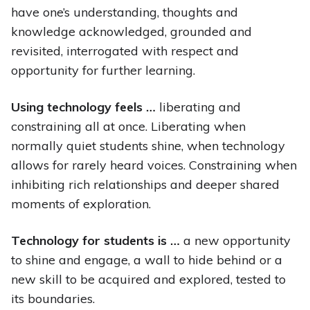
have one’s understanding, thoughts and
knowledge acknowledged, grounded and
revisited, interrogated with respect and
opportunity for further learning.
Using technology feels …
liberating and
constraining all at once. Liberating when
normally quiet students shine, when technology
allows for rarely heard voices. Constraining when
inhibiting rich relationships and deeper shared
moments of exploration.
Technology for students is …
a new opportunity
to shine and engage, a wall to hide behind or a
new skill to be acquired and explored, tested to
its boundaries.