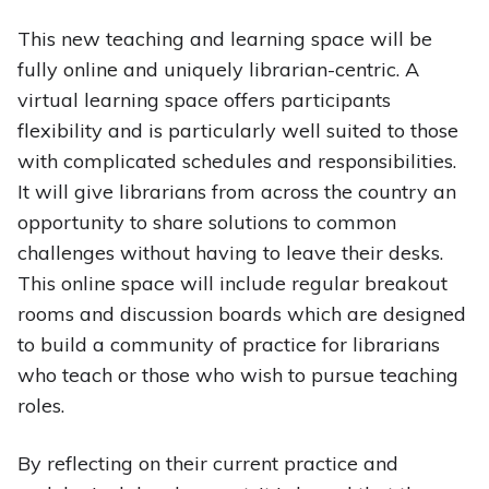
This new teaching and learning space will be
fully online and uniquely librarian-centric. A
virtual learning space offers participants
flexibility and is particularly well suited to those
with complicated schedules and responsibilities.
It will give librarians from across the country an
opportunity to share solutions to common
challenges without having to leave their desks.
This online space will include regular breakout
rooms and discussion boards which are designed
to build a community of practice for librarians
who teach or those who wish to pursue teaching
roles.
By reflecting on their current practice and