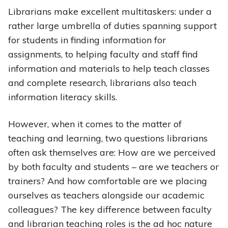
Librarians make excellent multitaskers: under a
rather large umbrella of duties spanning support
for students in finding information for
assignments, to helping faculty and staff find
information and materials to help teach classes
and complete research, librarians also teach
information literacy skills.
However, when it comes to the matter of
teaching and learning, two questions librarians
often ask themselves are: How are we perceived
by both faculty and students – are we teachers or
trainers? And how comfortable are we placing
ourselves as teachers alongside our academic
colleagues? The key difference between faculty
and librarian teaching roles is the ad hoc nature