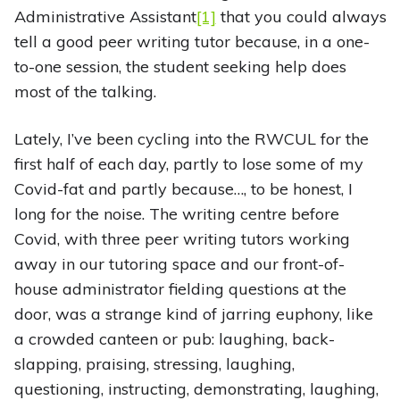
Administrative Assistant
[1]
that you could always
tell a good peer writing tutor because, in a one-
to-one session, the student seeking help does
most of the talking.
Lately, I’ve been cycling into the RWCUL for the
first half of each day, partly to lose some of my
Covid-fat and partly because…, to be honest, I
long for the noise. The writing centre before
Covid, with three peer writing tutors working
away in our tutoring space and our front-of-
house administrator fielding questions at the
door, was a strange kind of jarring euphony, like
a crowded canteen or pub: laughing, back-
slapping, praising, stressing, laughing,
questioning, instructing, demonstrating, laughing,