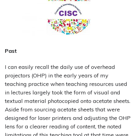
Past
I can easily recall the daily use of overhead
projectors (OHP) in the early years of my
teaching practice when teaching resources used
in lectures largely took the form of visual and
textual material photocopied onto acetate sheets.
Aside from sourcing acetate sheets that were
designed for laser printers and adjusting the OHP
lens for a clearer reading of content, the noted
limitations of this teaching tool at that time were