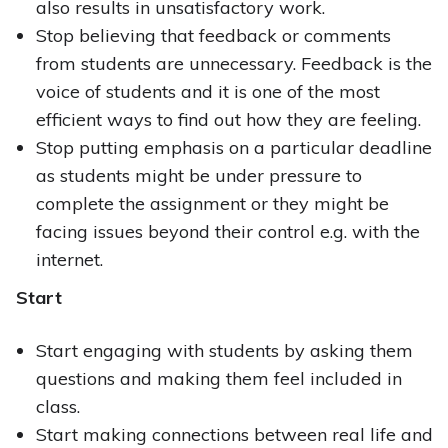
also results in unsatisfactory work.
Stop believing that feedback or comments
from students are unnecessary. Feedback is the
voice of students and it is one of the most
efficient ways to find out how they are feeling.
Stop putting emphasis on a particular deadline
as students might be under pressure to
complete the assignment or they might be
facing issues beyond their control e.g. with the
internet.
Start
Start engaging with students by asking them
questions and making them feel included in
class.
Start making connections between real life and