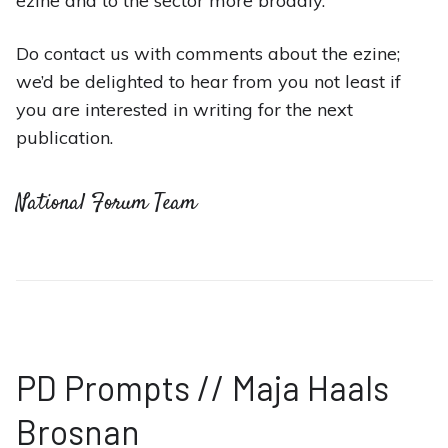
ezine and to the sector more broadly.
Do contact us with comments about the ezine;
we’d be delighted to hear from you not least if
you are interested in writing for the next
publication.
National Forum Team
PD Prompts // Maja Haals
Brosnan