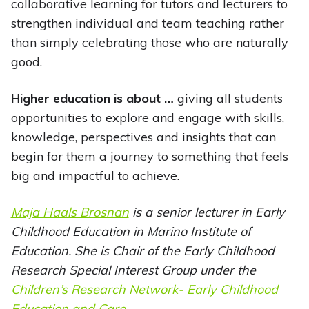
collaborative learning for tutors and lecturers to
strengthen individual and team teaching rather
than simply celebrating those who are naturally
good.
Higher education is about …
giving all students
opportunities to explore and engage with skills,
knowledge, perspectives and insights that can
begin for them a journey to something that feels
big and impactful to achieve.
Maja Haals Brosnan
is a senior lecturer in Early
Childhood Education in Marino Institute of
Education. She is Chair of the Early Childhood
Research Special Interest Group under the
Children’s Research Network- Early Childhood
Education and Care
.