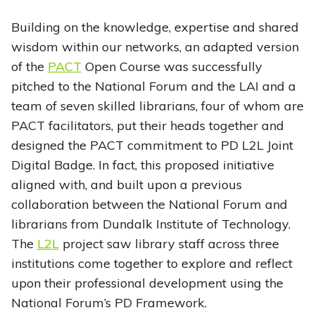
Building on the knowledge, expertise and shared
wisdom within our networks, an adapted version
of the
PACT
Open Course was successfully
pitched to the National Forum and the LAI and a
team of seven skilled librarians, four of whom are
PACT facilitators, put their heads together and
designed the PACT commitment to PD L2L Joint
Digital Badge. In fact, this proposed initiative
aligned with, and built upon a previous
collaboration between the National Forum and
librarians from Dundalk Institute of Technology.
The
L2L
project saw library staff across three
institutions come together to explore and reflect
upon their professional development using the
National Forum’s PD Framework.