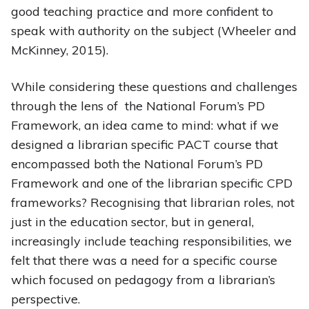
good teaching practice and more confident to
speak with authority on the subject (Wheeler and
McKinney, 2015).
While considering these questions and challenges
through the lens of the National Forum’s PD
Framework, an idea came to mind: what if we
designed a librarian specific PACT course that
encompassed both the National Forum’s PD
Framework and one of the librarian specific CPD
frameworks? Recognising that librarian roles, not
just in the education sector, but in general,
increasingly include teaching responsibilities, we
felt that there was a need for a specific course
which focused on pedagogy from a librarian’s
perspective.