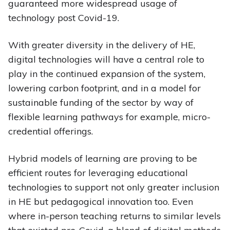
guaranteed more widespread usage of
technology post Covid-19.
With greater diversity in the delivery of HE,
digital technologies will have a central role to
play in the continued expansion of the system,
lowering carbon footprint, and in a model for
sustainable funding of the sector by way of
flexible learning pathways for example, micro-
credential offerings.
Hybrid models of learning are proving to be
efficient routes for leveraging educational
technologies to support not only greater inclusion
in HE but pedagogical innovation too. Even
where in-person teaching returns to similar levels