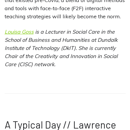
that existed pre-Covid, a blend of digital methods
and tools with face-to-face (F2F) interactive
teaching strategies will likely become the norm.
Louisa Goss
is a Lecturer in Social Care in the
School of Business and Humanities at Dundalk
Institute of Technology (DkIT). She is currently
Chair of the Creativity and Innovation in Social
Care (CISC) network.
A Typical Day // Lawrence