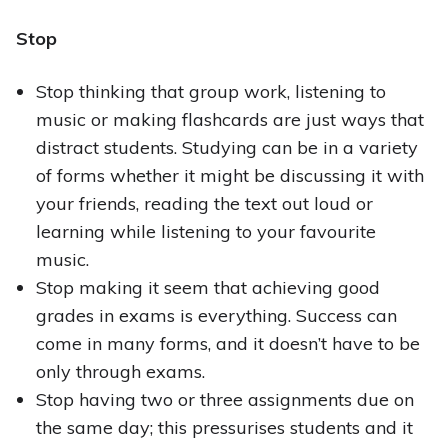
Stop
Stop thinking that group work, listening to
music or making flashcards are just ways that
distract students. Studying can be in a variety
of forms whether it might be discussing it with
your friends, reading the text out loud or
learning while listening to your favourite
music.
Stop making it seem that achieving good
grades in exams is everything. Success can
come in many forms, and it doesn’t have to be
only through exams.
Stop having two or three assignments due on
the same day; this pressurises students and it