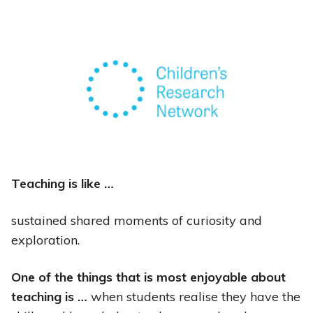
Teaching is like …
sustained shared moments of curiosity and
exploration.
One of the things that is most enjoyable about
teaching is …
when students realise they have the