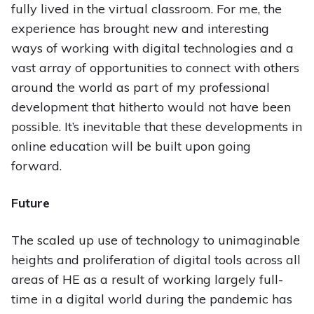
fully lived in the virtual classroom. For me, the
experience has brought new and interesting
ways of working with digital technologies and a
vast array of opportunities to connect with others
around the world as part of my professional
development that hitherto would not have been
possible. It’s inevitable that these developments in
online education will be built upon going
forward.
Future
The scaled up use of technology to unimaginable
heights and proliferation of digital tools across all
areas of HE as a result of working largely full-
time in a digital world during the pandemic has