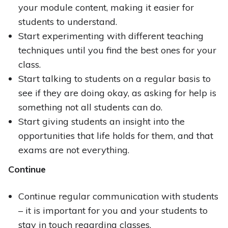
your module content, making it easier for
students to understand.
Start experimenting with different teaching
techniques until you find the best ones for your
class.
Start talking to students on a regular basis to
see if they are doing okay, as asking for help is
something not all students can do.
Start giving students an insight into the
opportunities that life holds for them, and that
exams are not everything.
Continue
Continue regular communication with students
– it is important for you and your students to
stay in touch regarding classes.