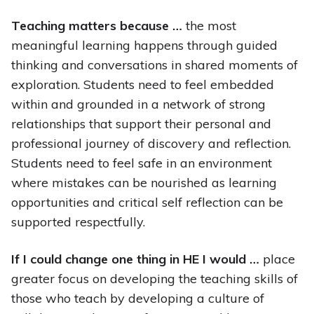
Teaching matters because …
the most
meaningful learning happens through guided
thinking and conversations in shared moments of
exploration. Students need to feel embedded
within and grounded in a network of strong
relationships that support their personal and
professional journey of discovery and reflection.
Students need to feel safe in an environment
where mistakes can be nourished as learning
opportunities and critical self reflection can be
supported respectfully.
If I could change one thing in HE I would …
place
greater focus on developing the teaching skills of
those who teach by developing a culture of