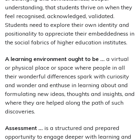
understanding, that students thrive on when they
feel recognised, acknowledged, validated.
Students need to explore their own identity and
positionality to appreciate their embeddedness in
the social fabrics of higher education institutes.
A learning environment ought to be …
a virtual
or physical place or space where people in all
their wonderful differences spark with curiosity
and wonder and enthuse in learning about and
formulating new ideas, thoughts and insights, and
where they are helped along the path of such
discoveries.
Assessment …
is a structured and prepared
opportunity to engage deeper with learning and