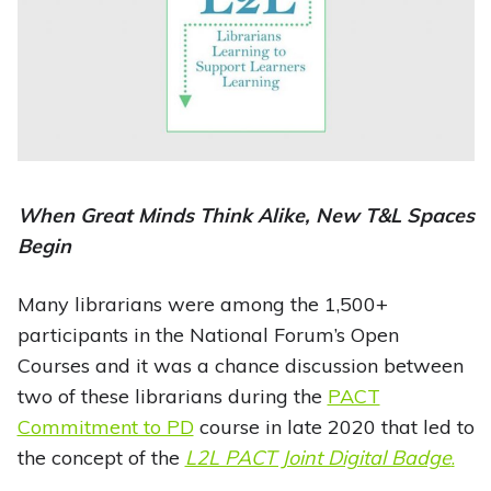
When Great Minds Think Alike, New T&L Spaces
Begin
Many librarians were among the 1,500+
participants in the National Forum’s Open
Courses and it was a chance discussion between
two of these librarians during the
PACT
Commitment to PD
course in late 2020 that led to
the concept of the
L2L PACT Joint Digital Badge
.