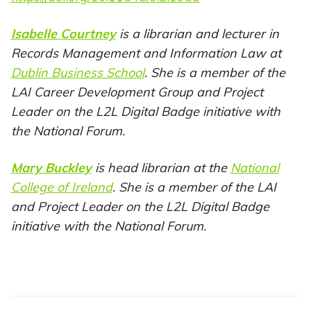
Isabelle Courtney
is a librarian and lecturer in
Records Management and Information Law at
Dublin Business School
. She is a member of the
LAI Career Development Group and Project
Leader on the L2L Digital Badge initiative with
the National Forum.
Mary Buckley
is head librarian at the
National
College of Ireland
. She is a member of the LAI
and Project Leader on the L2L Digital Badge
initiative with the National Forum.