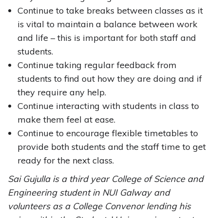
Continue to take breaks between classes as it
is vital to maintain a balance between work
and life – this is important for both staff and
students.
Continue taking regular feedback from
students to find out how they are doing and if
they require any help.
Continue interacting with students in class to
make them feel at ease.
Continue to encourage flexible timetables to
provide both students and the staff time to get
ready for the next class.
Sai Gujulla is a third year College of Science and
Engineering student in NUI Galway and
volunteers as a College Convenor lending his