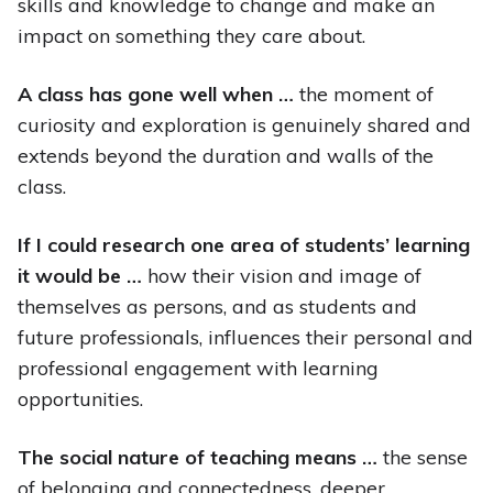
skills and knowledge to change and make an
impact on something they care about.
A class has gone well when …
the moment of
curiosity and exploration is genuinely shared and
extends beyond the duration and walls of the
class.
If I could research one area of students’ learning
it would be …
how their vision and image of
themselves as persons, and as students and
future professionals, influences their personal and
professional engagement with learning
opportunities.
The social nature of teaching means …
the sense
of belonging and connectedness, deeper