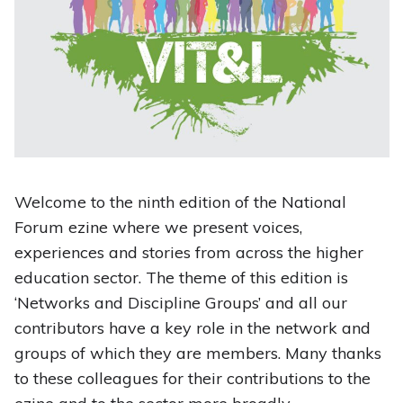
Welcome to the ninth edition of the National
Forum ezine where we present voices,
experiences and stories from across the higher
education sector. The theme of this edition is
‘Networks and Discipline Groups’ and all our
contributors have a key role in the network and
groups of which they are members. Many thanks
to these colleagues for their contributions to the