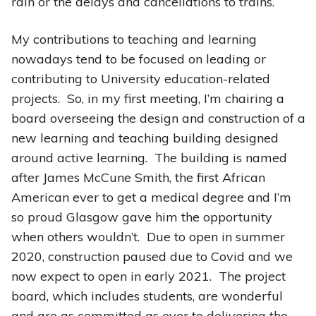
rain or the delays and cancellations to trains.
My contributions to teaching and learning
nowadays tend to be focused on leading or
contributing to University education-related
projects. So, in my first meeting, I’m chairing a
board overseeing the design and construction of a
new learning and teaching building designed
around active learning. The building is named
after James McCune Smith, the first African
American ever to get a medical degree and I’m
so proud Glasgow gave him the opportunity
when others wouldn’t. Due to open in summer
2020, construction paused due to Covid and we
now expect to open in early 2021. The project
board, which includes students, are wonderful
and are as committed as ever to delivering the