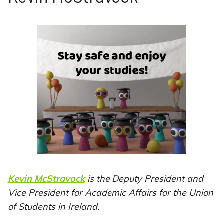
Kevin McStravock
is the Deputy President and
Vice President for Academic Affairs for the Union
of Students in Ireland.