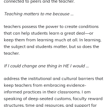
connected to peers and the teacher.
Teaching matters to me because …
teachers possess the power to create conditions
that can help students learn a great deal—or
keep them from learning much at all. In learning,
the subject and students matter, but so does the
teacher.
If I could change one thing in HE I would …
address the institutional and cultural barriers that
keep teachers from embracing evidence-
informed practices in their classrooms. I am
speaking of deep-seated customs, faculty reward
structures, time and resources, and support for