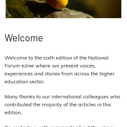
Welcome
Welcome to the sixth edition of the National
Forum ezine where we present voices,
experiences and stories from across the higher
education sector.
Many thanks to our international colleagues who
contributed the majority of the articles in this
edition.