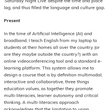
‘Saturday Night Live’ despite the time and place
lag, and thus filled the language and culture gap.
Present
In the time of Artificial Intelligence (AI) and
broadband, I teach English from my laptop to
students at their homes all over the country (or
are they maybe outside the country?) with an
online videoconferencing tool and a standard e-
learning platform. This system allows me to
design a course that is by definition multimodal,
interactive and collaborative, three things
education values, as together they promote
multi-literacies, learner autonomy and critical
thinking. A multi-literacies approach
acknowledges that the limitation to using