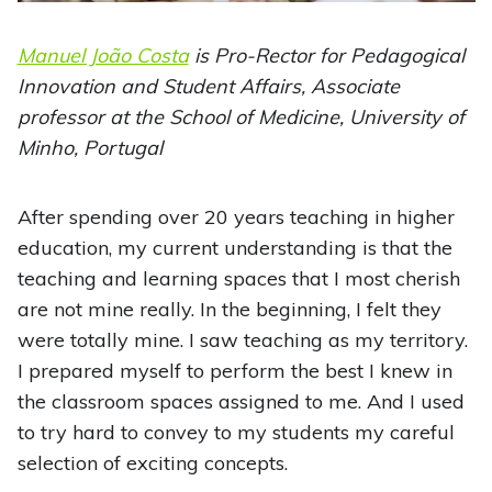
Manuel João Costa
is Pro-Rector for Pedagogical
Innovation and Student Affairs, Associate
professor at the School of Medicine, University of
Minho, Portugal
After spending over 20 years teaching in higher
education, my current understanding is that the
teaching and learning spaces that I most cherish
are not mine really. In the beginning, I felt they
were totally mine. I saw teaching as my territory.
I prepared myself to perform the best I knew in
the classroom spaces assigned to me. And I used
to try hard to convey to my students my careful
selection of exciting concepts.