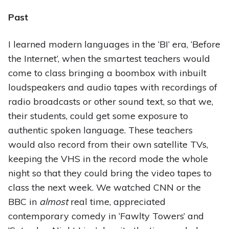
Past
I learned modern languages in the ‘BI’ era, ‘Before
the Internet’, when the smartest teachers would
come to class bringing a boombox with inbuilt
loudspeakers and audio tapes with recordings of
radio broadcasts or other sound text, so that we,
their students, could get some exposure to
authentic spoken language. These teachers
would also record from their own satellite TVs,
keeping the VHS in the record mode the whole
night so that they could bring the video tapes to
class the next week. We watched CNN or the
BBC in
almost
real time, appreciated
contemporary comedy in ‘Fawlty Towers’ and