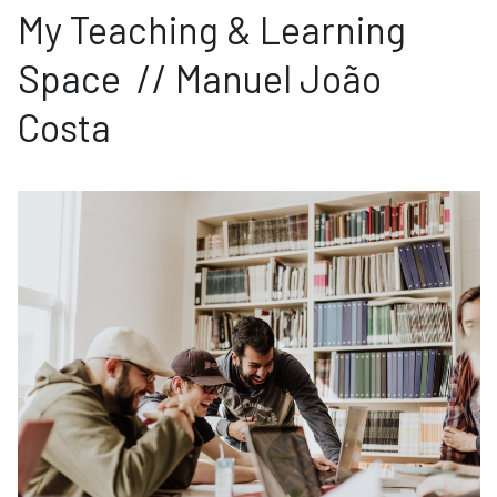
My Teaching & Learning
Space // Manuel João
Costa