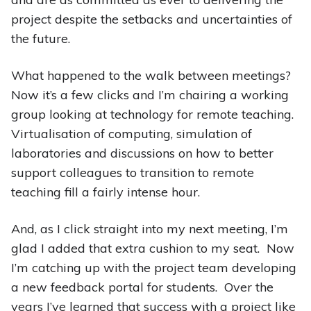
project despite the setbacks and uncertainties of
the future.
What happened to the walk between meetings?
Now it’s a few clicks and I’m chairing a working
group looking at technology for remote teaching.
Virtualisation of computing, simulation of
laboratories and discussions on how to better
support colleagues to transition to remote
teaching fill a fairly intense hour.
And, as I click straight into my next meeting, I’m
glad I added that extra cushion to my seat. Now
I’m catching up with the project team developing
a new feedback portal for students. Over the
years I’ve learned that success with a project like