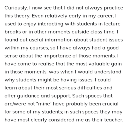
Curiously, I now see that I did not always practice
this theory. Even relatively early in my career, I
used to enjoy interacting with students in lecture
breaks or in other moments outside class time. I
found out useful information about student issues
within my courses, so I have always had a good
sense about the importance of those moments. I
have come to realise that the most valuable gain
in those moments, was when I would understand
why students might be having issues. I could
learn about their most serious difficulties and
offer guidance and support. Such spaces that
are/were not “mine” have probably been crucial
for some of my students; in such spaces they may
have most clearly considered me as their teacher.