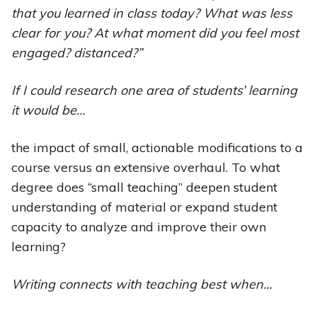
that you learned in class today? What was less
clear for you? At what moment did you feel most
engaged? distanced?”
If I could research one area of students’ learning
it would be…
the impact of small, actionable modifications to a
course versus an extensive overhaul. To what
degree does “small teaching” deepen student
understanding of material or expand student
capacity to analyze and improve their own
learning?
Writing connects with teaching best when…