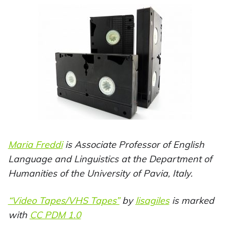
Maria Freddi
is Associate Professor of English
Language and Linguistics at the Department of
Humanities of the University of Pavia, Italy.
“Video Tapes/VHS Tapes”
by
lisagiles
is marked
with
CC PDM 1.0