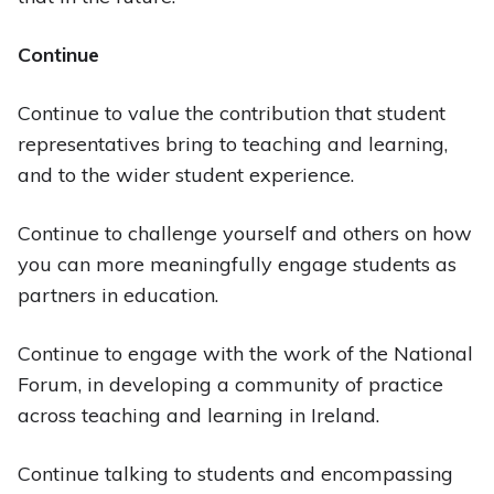
Continue
Continue to value the contribution that student
representatives bring to teaching and learning,
and to the wider student experience.
Continue to challenge yourself and others on how
you can more meaningfully engage students as
partners in education.
Continue to engage with the work of the National
Forum, in developing a community of practice
across teaching and learning in Ireland.
Continue talking to students and encompassing