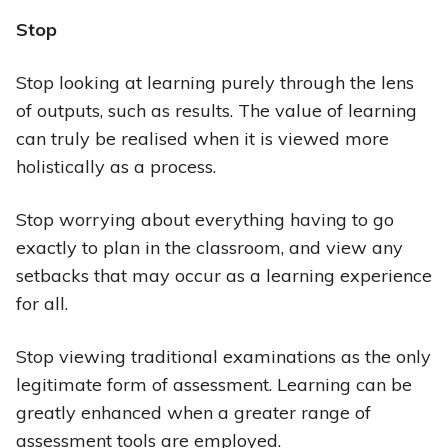
Stop
Stop looking at learning purely through the lens
of outputs, such as results. The value of learning
can truly be realised when it is viewed more
holistically as a process.
Stop worrying about everything having to go
exactly to plan in the classroom, and view any
setbacks that may occur as a learning experience
for all.
Stop viewing traditional examinations as the only
legitimate form of assessment. Learning can be
greatly enhanced when a greater range of
assessment tools are employed.