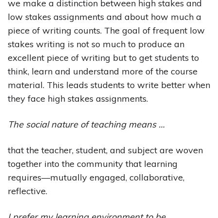
we make a distinction between high stakes and
low stakes assignments and about how much a
piece of writing counts. The goal of frequent low
stakes writing is not so much to produce an
excellent piece of writing but to get students to
think, learn and understand more of the course
material. This leads students to write better when
they face high stakes assignments.
The social nature of teaching means …
that the teacher, student, and subject are woven
together into the community that learning
requires—mutually engaged, collaborative,
reflective.
I prefer my learning environment to be …