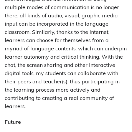
multiple modes of communication is no longer
there; all kinds of audio, visual, graphic media
input can be incorporated in the language
classroom. Similarly, thanks to the internet,
learners can choose for themselves from a
myriad of language contents, which can underpin
learner autonomy and critical thinking. With the
chat, the screen sharing and other interactive
digital tools, my students can collaborate with
their peers and teacher(s), thus participating in
the learning process more actively and
contributing to creating a real community of
learners.
Future