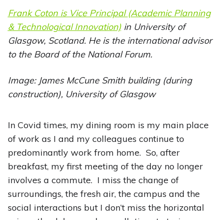
Frank Coton is Vice Principal (Academic Planning
& Technological Innovation)
in University of
Glasgow, Scotland. He is the international advisor
to the Board of the National Forum.
Image: James McCune Smith building (during
construction), University of Glasgow
In Covid times, my dining room is my main place
of work as I and my colleagues continue to
predominantly work from home. So, after
breakfast, my first meeting of the day no longer
involves a commute. I miss the change of
surroundings, the fresh air, the campus and the
social interactions but I don’t miss the horizontal