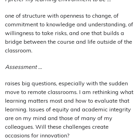
one of structure with openness to change, of
commitment to knowledge and understanding, of
willingness to take risks, and one that builds a
bridge between the course and life outside of the
classroom.
Assessment …
raises big questions, especially with the sudden
move to remote classrooms. I am rethinking what
learning matters most and how to evaluate that
learning. Issues of equity and academic integrity
are on my mind and those of many of my
colleagues. Will these challenges create
occasions for innovation?