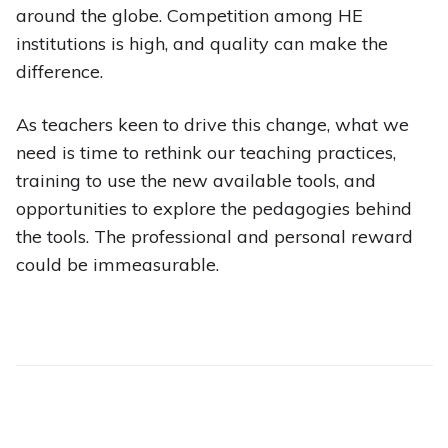
around the globe. Competition among HE
institutions is high, and quality can make the
difference.
As teachers keen to drive this change, what we
need is time to rethink our teaching practices,
training to use the new available tools, and
opportunities to explore the pedagogies behind
the tools. The professional and personal reward
could be immeasurable.