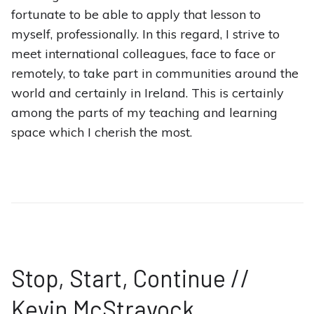
fortunate to be able to apply that lesson to
myself, professionally. In this regard, I strive to
meet international colleagues, face to face or
remotely, to take part in communities around the
world and certainly in Ireland. This is certainly
among the parts of my teaching and learning
space which I cherish the most.
Stop, Start, Continue //
Kevin McStravock