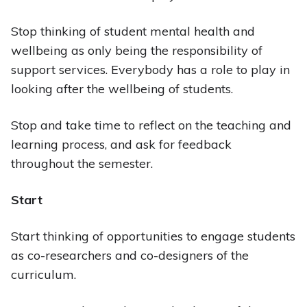
Stop thinking of student mental health and
wellbeing as only being the responsibility of
support services. Everybody has a role to play in
looking after the wellbeing of students.
Stop and take time to reflect on the teaching and
learning process, and ask for feedback
throughout the semester.
Start
Start thinking of opportunities to engage students
as co-researchers and co-designers of the
curriculum.