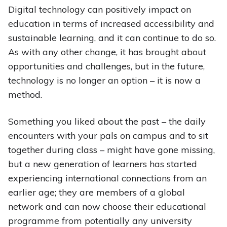
Digital technology can positively impact on
education in terms of increased accessibility and
sustainable learning, and it can continue to do so.
As with any other change, it has brought about
opportunities and challenges, but in the future,
technology is no longer an option – it is now a
method.
Something you liked about the past – the daily
encounters with your pals on campus and to sit
together during class – might have gone missing,
but a new generation of learners has started
experiencing international connections from an
earlier age; they are members of a global
network and can now choose their educational
programme from potentially any university