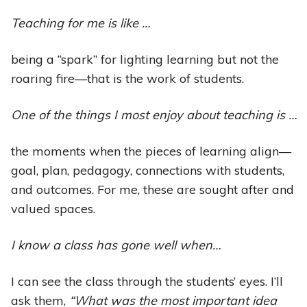
Teaching for me is like …
being a “spark” for lighting learning but not the
roaring fire—that is the work of students.
One of the things I most enjoy about teaching is …
the moments when the pieces of learning align—
goal, plan, pedagogy, connections with students,
and outcomes. For me, these are sought after and
valued spaces.
I know a class has gone well when…
I can see the class through the students’ eyes. I’ll
ask them,
“What was the most important idea