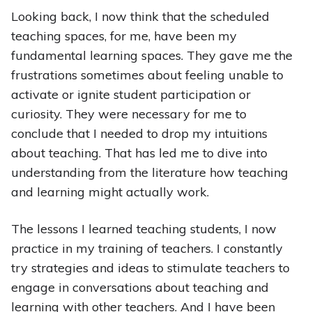
Looking back, I now think that the scheduled
teaching spaces, for me, have been my
fundamental learning spaces. They gave me the
frustrations sometimes about feeling unable to
activate or ignite student participation or
curiosity. They were necessary for me to
conclude that I needed to drop my intuitions
about teaching. That has led me to dive into
understanding from the literature how teaching
and learning might actually work.
The lessons I learned teaching students, I now
practice in my training of teachers. I constantly
try strategies and ideas to stimulate teachers to
engage in conversations about teaching and
learning with other teachers. And I have been