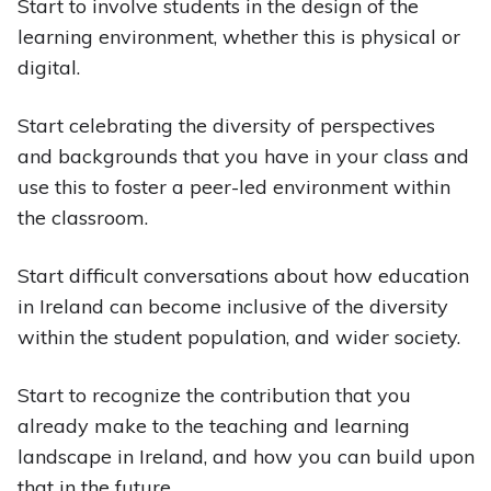
Start to involve students in the design of the
learning environment, whether this is physical or
digital.
Start celebrating the diversity of perspectives
and backgrounds that you have in your class and
use this to foster a peer-led environment within
the classroom.
Start difficult conversations about how education
in Ireland can become inclusive of the diversity
within the student population, and wider society.
Start to recognize the contribution that you
already make to the teaching and learning
landscape in Ireland, and how you can build upon
that in the future.