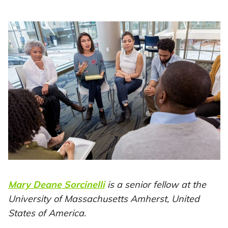
Mary Deane Sorcinelli
is a senior fellow at the
University of Massachusetts Amherst, United
States of America.