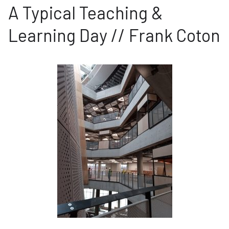
A Typical Teaching &
Learning Day // Frank Coton