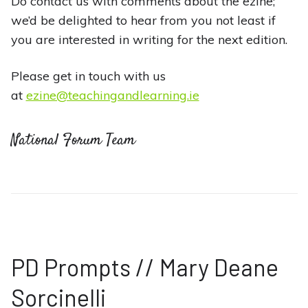
Do contact us with comments about the ezine;
we’d be delighted to hear from you not least if
you are interested in writing for the next edition.
Please get in touch with us
at
ezine@teachingandlearning.ie
National Forum Team
PD Prompts // Mary Deane
Sorcinelli