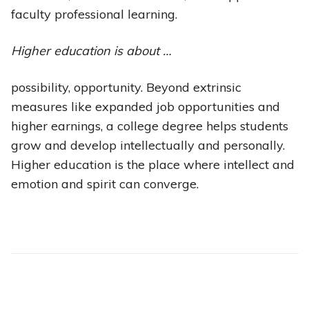
faculty professional learning.
Higher education is about …
possibility, opportunity. Beyond extrinsic
measures like expanded job opportunities and
higher earnings, a college degree helps students
grow and develop intellectually and personally.
Higher education is the place where intellect and
emotion and spirit can converge.