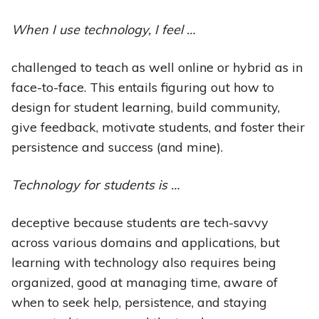
When I use technology, I feel …
challenged to teach as well online or hybrid as in
face-to-face. This entails figuring out how to
design for student learning, build community,
give feedback, motivate students, and foster their
persistence and success (and mine).
Technology for students is …
deceptive because students are tech-savvy
across various domains and applications, but
learning with technology also requires being
organized, good at managing time, aware of
when to seek help, persistence, and staying