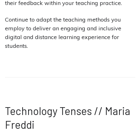
their feedback within your teaching practice.
Continue to adapt the teaching methods you
employ to deliver an engaging and inclusive
digital and distance learning experience for
students.
Technology Tenses // Maria
Freddi