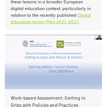
these lessons in a broader European
digital education context, particularly in
relation to the recently published
Digital
Education Action Plan 2021-2027
.
Work-based Assessment: Getting to
Grips with Policies and Practices