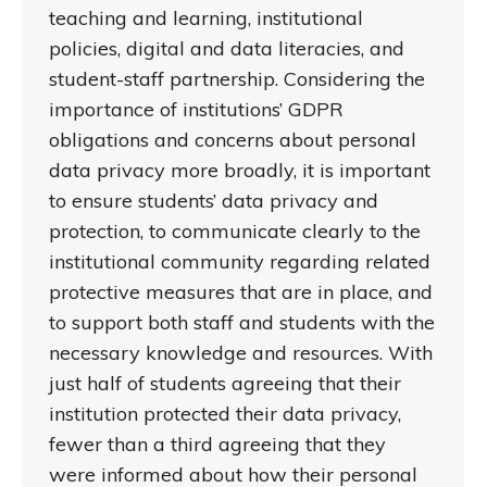
teaching and learning, institutional
policies, digital and data literacies, and
student-staff partnership. Considering the
importance of institutions’ GDPR
obligations and concerns about personal
data privacy more broadly, it is important
to ensure students’ data privacy and
protection, to communicate clearly to the
institutional community regarding related
protective measures that are in place, and
to support both staff and students with the
necessary knowledge and resources. With
just half of students agreeing that their
institution protected their data privacy,
fewer than a third agreeing that they
were informed about how their personal