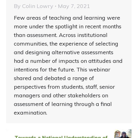
By
Colin Lowry
May 7, 2021
Few areas of teaching and learning were
more under the spotlight in recent months
than assessment. Across institutional
communities, the experience of selecting
and designing alternative assessments
had a number of impacts on attitudes and
intentions for the future. This webinar
shared and debated a range of
perspectives from students, staff, senior
managers and other stakeholders on
assessment of learning through a final
examination.