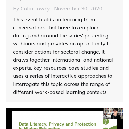
By
Colin Lowry
November 30, 2020
This event builds on learning from
conversations that have taken place
during and around the series’ preceding
webinars and provides an opportunity to
consider actions for sectoral change. It
draws together international and national
experts, key resources, case studies and
uses a series of interactive approaches to
interrogate this topic across the range of
different work-based learning contexts.