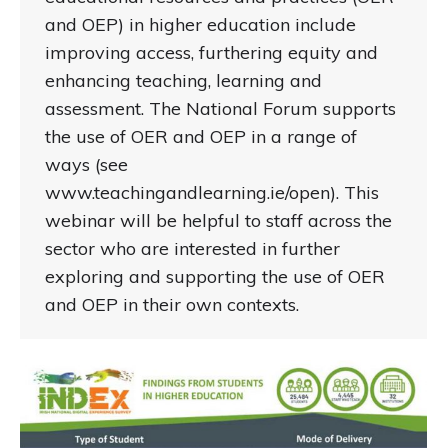
and OEP) in higher education include
improving access, furthering equity and
enhancing teaching, learning and
assessment. The National Forum supports
the use of OER and OEP in a range of
ways (see
www.teachingandlearning.ie/open). This
webinar will be helpful to staff across the
sector who are interested in further
exploring and supporting the use of OER
and OEP in their own contexts.