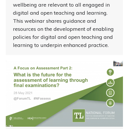
wellbeing are relevant to all engaged in
digital and open teaching and learning.
This webinar shares guidance and
resources on the development of enabling
policies for digital and open teaching and
learning to underpin enhanced practice.