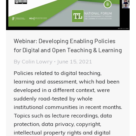
Webinar: Developing Enabling Policies
for Digital and Open Teaching & Learning
By
Colin Lowry
June 15, 2021
Policies related to digital teaching,
learning and assessment, which had been
developed in a different context, were
suddenly road-tested by whole
institutional communities in recent months.
Topics such as lecture recordings, data
protection, data privacy, copyright,
intellectual property rights and digital