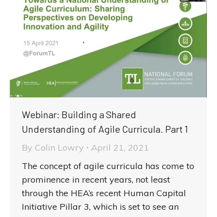
Webinar: Building a Shared
Understanding of Agile Curricula. Part 1
By
Colin Lowry
April 21, 2021
The concept of agile curricula has come to
prominence in recent years, not least
through the HEA’s recent Human Capital
Initiative Pillar 3, which is set to see an