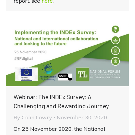
report, see
here
.
Webinar: The INDEx Survey: A
Challenging and Rewarding Journey
By
Colin Lowry
November 30, 2020
On 25 November 2020, the National