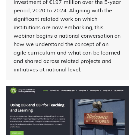
investment of €197 million over the 5-year
period, 2020 to 2024. Aligning with the
significant related work on which
institutions are now embarking, this
webinar begins a national conversation on
how we understand the concept of an
agile curriculum and what can be learned
and shared across related projects and
initiatives at national level.