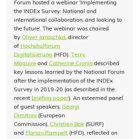
Forum hosted a webinar ‘Implementing
the INDEx Survey: National and
international collaboration, and looking to
the future’. The webinar was chaired
by
Oliver Janoschka
, director
of
Hochshulforum
Digitalisierung
(HFD).
Terry
Maguire
and
Catherine
Cronin
described
key lessons learned by the National Forum
after the implementation of the INDEx
Survey in 2019-20 (as described in the
recent
briefing paper
). An esteemed panel
of guest speakers,
Georgi
Dimitrov
(European
Commission),
Christien Bok
(SURF)
and
Florian Rampelt
(HFD), reflected on