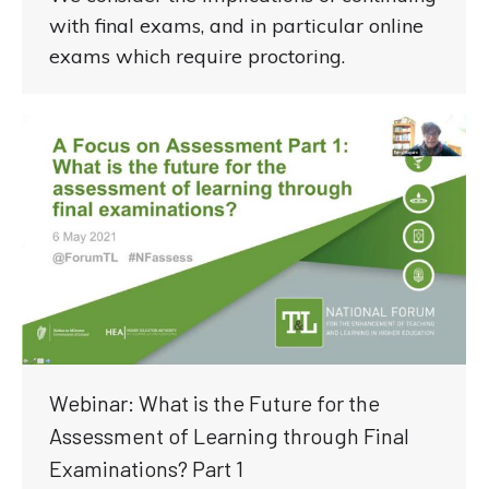
with final exams, and in particular online
exams which require proctoring.
Webinar: What is the Future for the
Assessment of Learning through Final
Examinations? Part 1