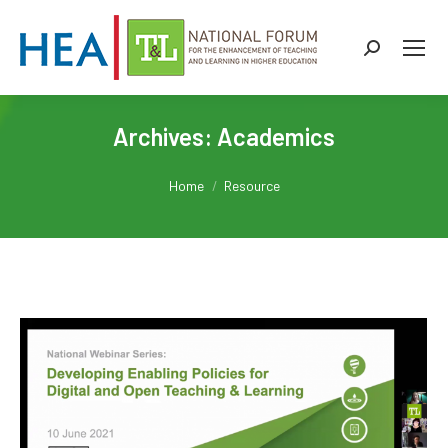
Search:
Archives:
Academics
You are here:
Home
Resource