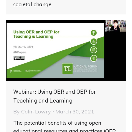
societal change.
Webinar: Using OER and OEP for
Teaching and Learning
By
Colin Lowry
March 30, 2021
The potential benefits of using open
educational resources and practices (OER