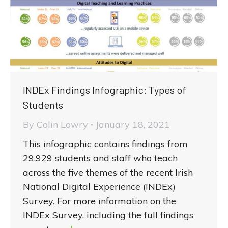
INDEx Findings Infographic: Types of
Students
By
Colin Lowry
January 18, 2021
This infographic contains findings from
29,929 students and staff who teach
across the five themes of the recent Irish
National Digital Experience (INDEx)
Survey. For more information on the
INDEx Survey, including the full findings