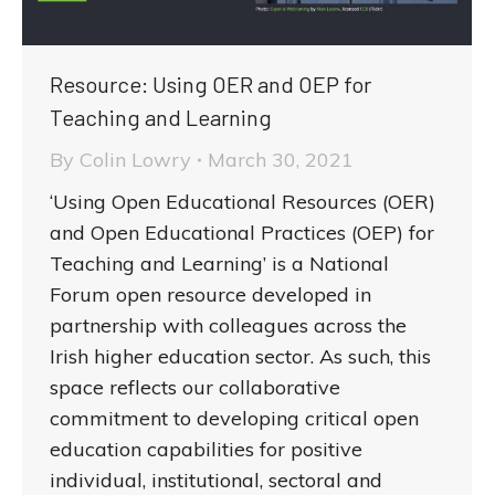
Resource: Using OER and OEP for
Teaching and Learning
By
Colin Lowry
March 30, 2021
‘Using Open Educational Resources (OER)
and Open Educational Practices (OEP) for
Teaching and Learning’ is a National
Forum open resource developed in
partnership with colleagues across the
Irish higher education sector. As such, this
space reflects our collaborative
commitment to developing critical open
education capabilities for positive
individual, institutional, sectoral and