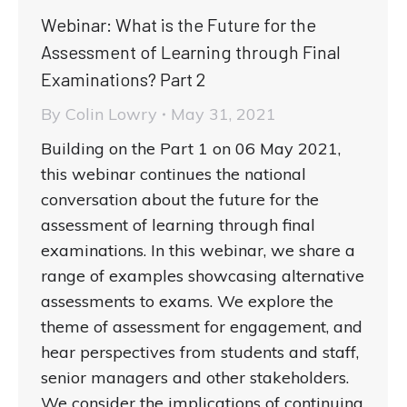
Webinar: What is the Future for the
Assessment of Learning through Final
Examinations? Part 2
By
Colin Lowry
May 31, 2021
Building on the Part 1 on 06 May 2021,
this webinar continues the national
conversation about the future for the
assessment of learning through final
examinations. In this webinar, we share a
range of examples showcasing alternative
assessments to exams. We explore the
theme of assessment for engagement, and
hear perspectives from students and staff,
senior managers and other stakeholders.
We consider the implications of continuing