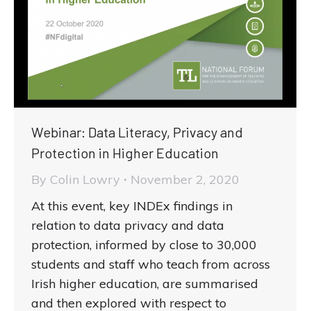
Webinar: Data Literacy, Privacy and
Protection in Higher Education
By
Colin Lowry
November 2, 2020
At this event, key INDEx findings in
relation to data privacy and data
protection, informed by close to 30,000
students and staff who teach from across
Irish higher education, are summarised
and then explored with respect to