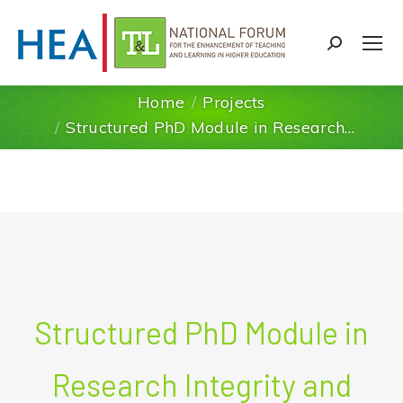
Search:
Home
Projects
You are here:
Structured PhD Module in Research…
Structured PhD Module in
Research Integrity and