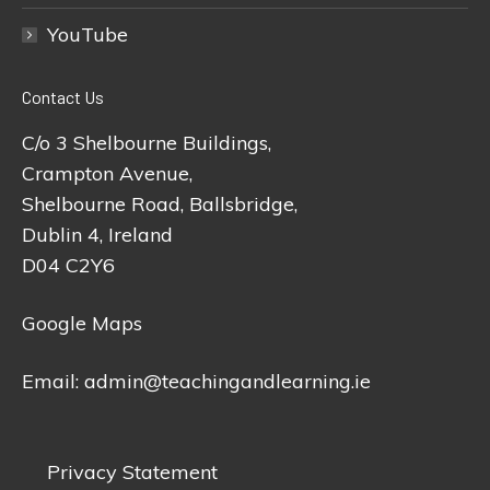
YouTube
Contact Us
C/o 3 Shelbourne Buildings,
Crampton Avenue,
Shelbourne Road, Ballsbridge,
Dublin 4, Ireland
D04 C2Y6
Google Maps
Email:
admin@teachingandlearning.ie
Privacy Statement