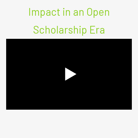
Impact in an Open
Scholarship Era