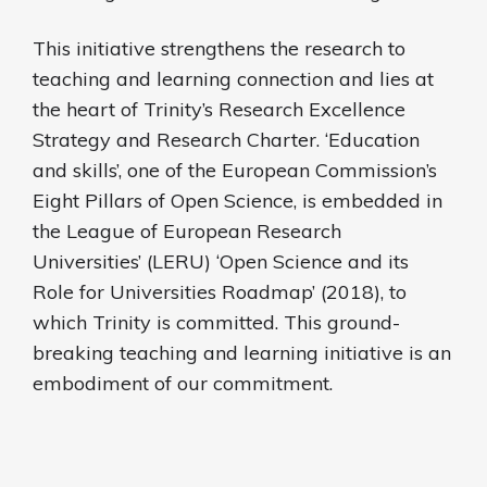
This initiative strengthens the research to
teaching and learning connection and lies at
the heart of Trinity’s Research Excellence
Strategy and Research Charter. ‘Education
and skills’, one of the European Commission’s
Eight Pillars of Open Science, is embedded in
the League of European Research
Universities’ (LERU) ‘Open Science and its
Role for Universities Roadmap’ (2018), to
which Trinity is committed. This ground-
breaking teaching and learning initiative is an
embodiment of our commitment.