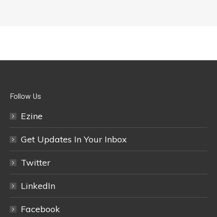
Follow Us
Ezine
Get Updates In Your Inbox
Twitter
LinkedIn
Facebook