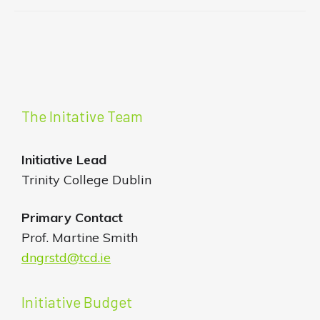
The Initative Team
Initiative
Lead
Trinity College Dublin
Primary Contact
Prof. Martine Smith
dngrstd@tcd.ie
Initiative Budget