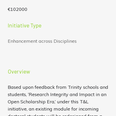
€102000
Initiative Type
Enhancement across Disciplines
Overview
Based upon feedback from Trinity schools and
students, ‘Research Integrity and Impact in an
Open Scholarship Era,’ under this T&L
initiative, an existing module for incoming