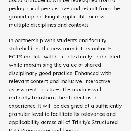
doctoral students will be redesigned from a
pedagogical perspective and rebuilt from the
ground up, making it applicable across
multiple disciplines and contexts.
In partnership with students and faculty
stakeholders, the new mandatory online 5
ECTS module will be contextually embedded
while maximising the value of shared
disciplinary good practice. Enhanced with
relevant content and inclusive, interactive
assessment practices, the module will
radically transform the student user
experience. It will be designed at a sufficiently
granular level to facilitate its relevance and
applicability across all of Trinity’s Structured
PhD Programme and beyond.