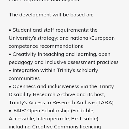
The development will be based on:
• Student and staff requirements; the
University’s strategy; and national/European
competence recommendations
• Creativity in teaching and learning, open
pedagogy and inclusive assessment practices
• Integration within Trinity’s scholarly
communities
• Openness and inclusiveness via the Trinity
Disability Research Archive and its host,
Trinity’s Access to Research Archive (TARA)
• ‘FAIR’ Open Scholarship (Findable,
Accessible, Interoperable, Re-Usable),
including Creative Commons licencing