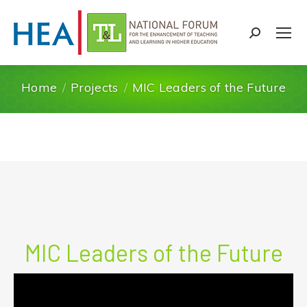
Search:
Home
Projects
MIC Leaders of the Future
You are here:
MIC Leaders of the Future