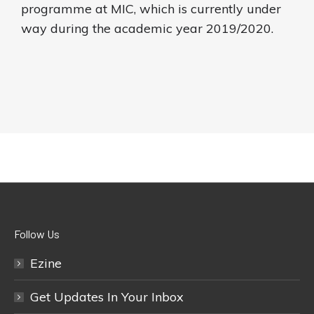
programme at MIC, which is currently under
way during the academic year 2019/2020.
Follow Us
Ezine
Get Updates In Your Inbox