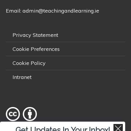
Email:
admin@teachingandlearning.ie
Privacy Statement
Cookie Preferences
Cookie Policy
Intranet
Get Updates In Your Inbox!