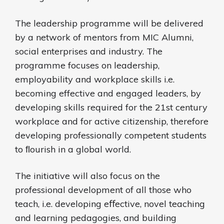
The leadership programme will be delivered
by a network of mentors from MIC Alumni,
social enterprises and industry. The
programme focuses on leadership,
employability and workplace skills i.e.
becoming effective and engaged leaders, by
developing skills required for the 21st century
workplace and for active citizenship, therefore
developing professionally competent students
to ﬂourish in a global world.
The initiative will also focus on the
professional development of all those who
teach, i.e. developing eﬀective, novel teaching
and learning pedagogies, and building