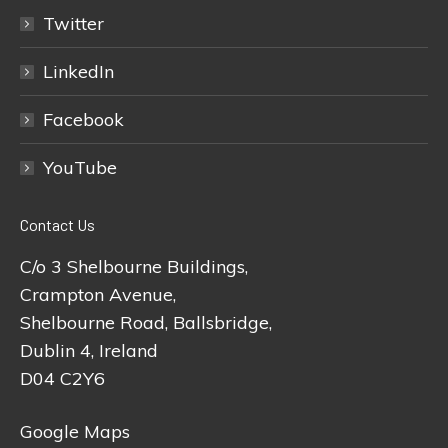
Twitter
LinkedIn
Facebook
YouTube
Contact Us
C/o 3 Shelbourne Buildings,
Crampton Avenue,
Shelbourne Road, Ballsbridge,
Dublin 4, Ireland
D04 C2Y6
Google Maps