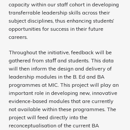
capacity within our staff cohort in developing
transferrable leadership skills across their
subject disciplines, thus enhancing students’
opportunities for success in their future
careers.
Throughout the initiative, feedback will be
gathered from staﬀ and students. This data
will then inform the design and delivery of
leadership modules in the B. Ed and BA
programmes at MIC. This project will play an
important role in developing new, innovative
evidence-based modules that are currently
not available within these programmes. The
project will feed directly into the
reconceptualisation of the current BA