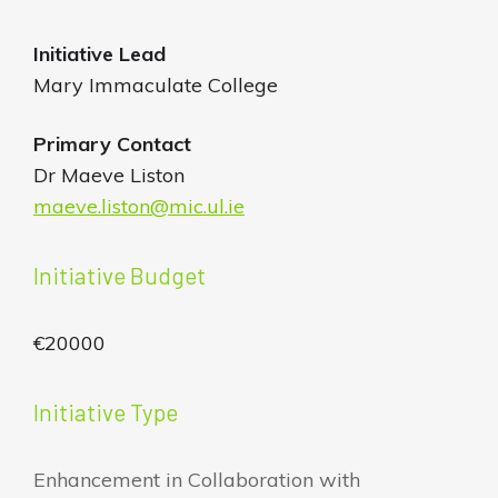
Initiative
Lead
Mary Immaculate College
Primary Contact
Dr Maeve Liston
maeve.liston@mic.ul.ie
Initiative Budget
€20000
Initiative Type
Enhancement in Collaboration with