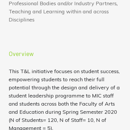
Professional Bodies and/or Industry Partners
,
Teaching and Learning within and across
Disciplines
Overview
This T&L initiative focuses on student success,
empowering students to reach their full
potential through the design and delivery of a
student leadership programme to MIC staff
and students across both the Faculty of Arts
and Education during Spring Semester 2020
(N of Students= 120, N of Staff= 10, N of
Management = 5).