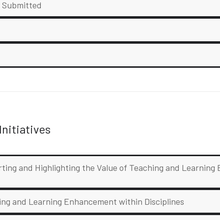
e Submitted
nitiatives
rting and Highlighting the Value of Teaching and Learnin
hing and Learning Enhancement within Disciplines