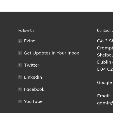
Follow Us
Contact 
Ezine
C/o 3 S
Crampt
Get Updates In Your Inbox
Shelbou
Dublin 
Twitter
D04 C
LinkedIn
Google
Facebook
Email:
YouTube
admin@