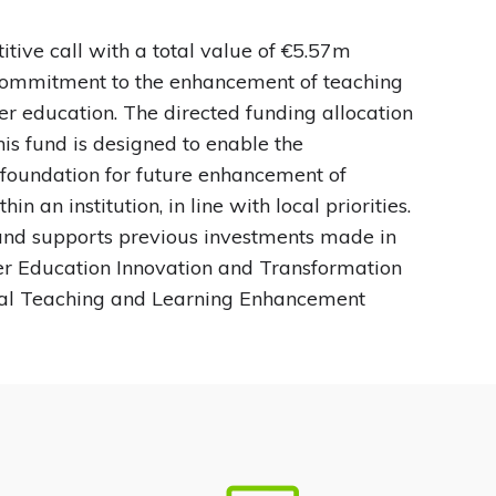
tive call with a total value of €5.57m
 commitment to the enhancement of teaching
her education. The directed funding allocation
this fund is designed to enable the
foundation for future enhancement of
n an institution, in line with local priorities.
nd supports previous investments made in
er Education Innovation and Transformation
al Teaching and Learning Enhancement