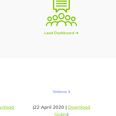
Lead Dashboard ➔
Webinar 4
wnload
(22 April 2020 |
Download
Slides
)