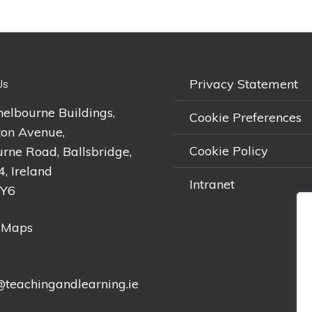
Privacy Statement
Us
helbourne Buildings,
Cookie Preferences
on Avenue,
Cookie Policy
rne Road, Ballsbridge,
4, Ireland
Intranet
2Y6
 Maps
teachingandlearning.ie