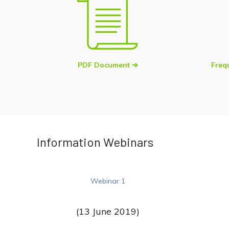
PDF Document ➔
Freq
Information Webinars
Webinar 1
(13 June 2019)