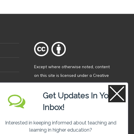
Except where otherwise
noted
, content
on this site is licensed under a
Creative
Commons Attribution 4.0 International
licence
.
Get Updates In Your
Inbox!
Interested in keeping informed about teaching and
learning in higher education?