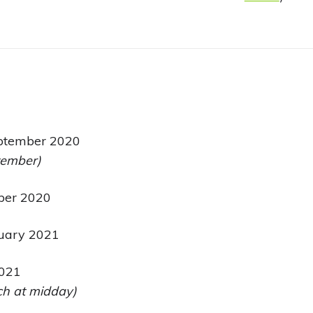
ptember 2020
tember)
ber 2020
uary 2021
2021
h at midday)