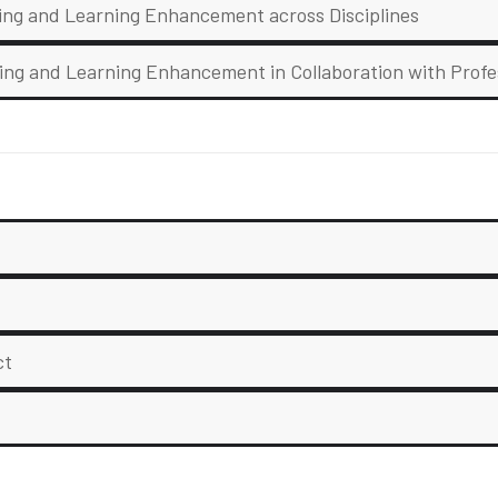
hing and Learning Enhancement across Disciplines
ing and Learning Enhancement in Collaboration with Profe
ct