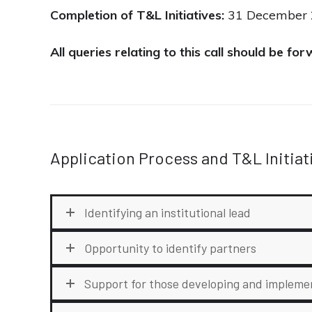
Completion of T&L Initiatives:
31 December 20
All queries relating to this call should be f
Application Process and T&L Initiat
Identifying an institutional lead
Opportunity to identify partners
Support for those developing and impleme