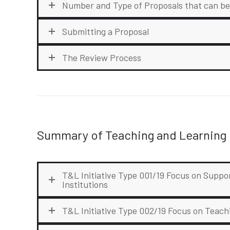
Number and Type of Proposals that can b
Submitting a Proposal
The Review Process
Summary of Teaching and Learning I
T&L Initiative Type 001/19 Focus on Suppo
Institutions
T&L Initiative Type 002/19 Focus on Teac