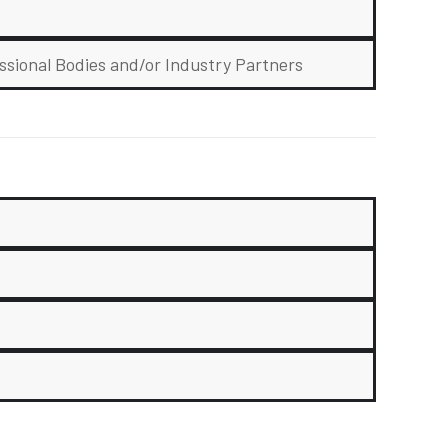
ssional Bodies and/or Industry Partners