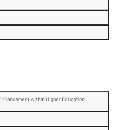
g Enhancement within Higher Education