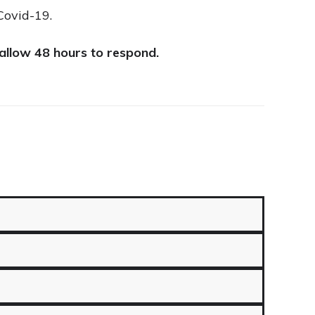
Covid-19.
 allow 48 hours to respond.