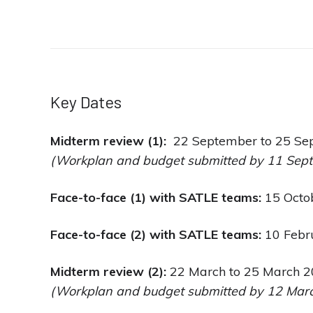
Key Dates
Midterm review (1):
22 September to 25 Se
(Workplan and budget submitted by 11 Sep
Face-to-face (1) with SATLE teams:
15 Octo
Face-to-face (2) with SATLE teams:
10 Febr
Midterm review (2):
22 March to 25 March 
(Workplan and budget submitted by 12 Marc