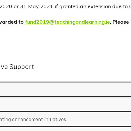
20 or 31 May 2021 if granted an extension due to 
orwarded to
fund2019@teachingandlearning.ie
. Please
ive Support
nting enhancement initiatives