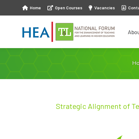
Home
Open Courses
Vacancies
Cont
Abo
Abo
H
Strategic Alignment of T