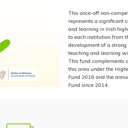
This once-off non-competi
represents a significant
and learning in Irish hig
to each institution from 
development of a strong 
teaching and learning withi
This fund complements a
this area under the High
Fund 2018 and the annu
Fund since 2014.