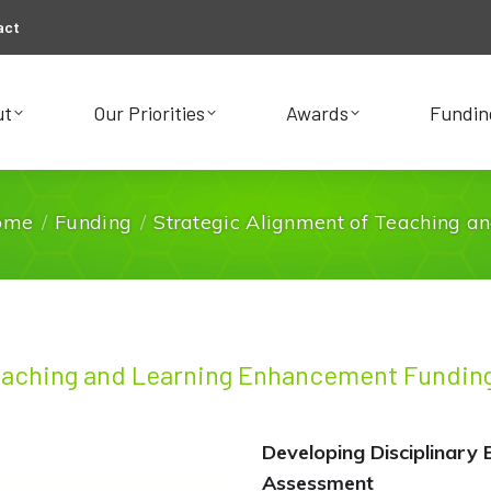
act
ut
Our Priorities
Awards
Fundin
ut
Our Priorities
Awards
Fundin
ome
Funding
Strategic Alignment of Teaching a
You are here:
eaching and Learning Enhancement Funding
Developing Disciplinary 
Assessment