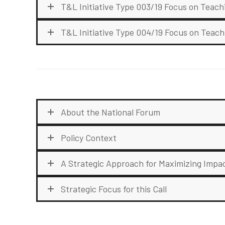
T&L Initiative Type 003/19 Focus on Teac
T&L Initiative Type 004/19 Focus on Teach
About the National Forum
Policy Context
A Strategic Approach for Maximizing Impa
Strategic Focus for this Call