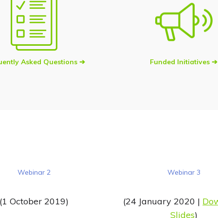
uently Asked Questions ➔
Funded Initiatives ➔
Webinar 2
Webinar 3
(1 October 2019)
(24 January 2020 |
Do
Slides
)