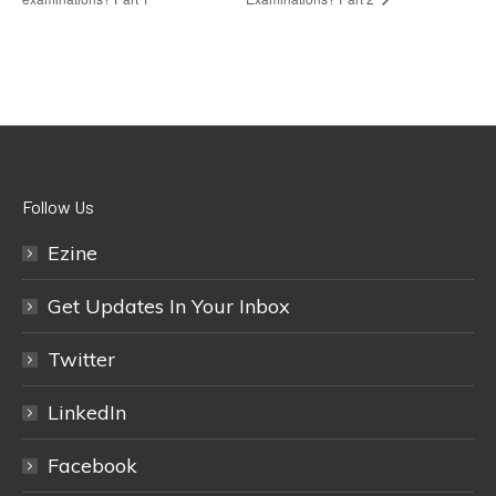
Follow Us
Ezine
Get Updates In Your Inbox
Twitter
LinkedIn
Facebook