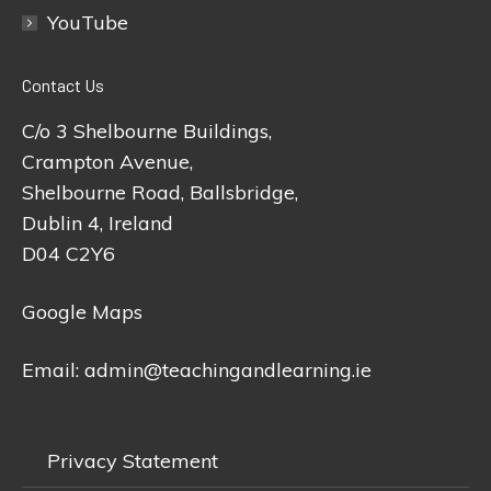
YouTube
Contact Us
C/o 3 Shelbourne Buildings,
Crampton Avenue,
Shelbourne Road, Ballsbridge,
Dublin 4, Ireland
D04 C2Y6
Google Maps
Email:
admin@teachingandlearning.ie
Privacy Statement