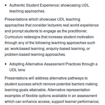
Authentic Student Experience: showcasing UDL
teaching approaches.
Presentations which showcase UDL teaching
approaches that consider lecturers real world experience
and prompt students to engage as the practitioner.
Curriculum redesigns that increase student motivation
through any of the following teaching approaches such
as: work-based learning, enquiry-based learning, or
problem-based learning approaches.
Adopting Alternative Assessment Practices through a
UDL lens
Presentations will address alternative pathways to
student success which remove potential barriers making
learning goals attainable. Alternative representation
examples of flexible options available in an assessment
which can enhance access, support learner performance,