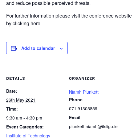
and reduce possible perceived threats.
For further information please visit the conference website
by
clicking here.
Add to calendar
DETAILS
ORGANIZER
Date:
Niamh Plunkett
Phone
26th May 2021
071 91305859
Time:
Email
9:30 am - 4:30 pm
plunkett.niamh@itsligo.ie
Event Categories:
Institute of Technology