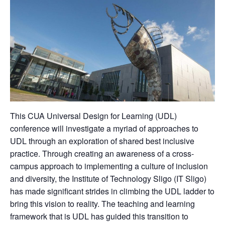
This CUA Universal Design for Learning (UDL)
conference will investigate a myriad of approaches to
UDL through an exploration of shared best inclusive
practice. Through creating an awareness of a cross-
campus approach to implementing a culture of inclusion
and diversity, the Institute of Technology Sligo (IT Sligo)
has made significant strides in climbing the UDL ladder to
bring this vision to reality. The teaching and learning
framework that is UDL has guided this transition to