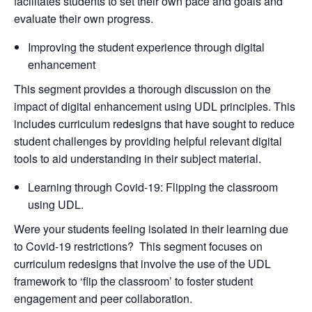
facilitates students to set their own pace and goals and
evaluate their own progress.
Improving the student experience through digital
enhancement
This segment provides a thorough discussion on the
impact of digital enhancement using UDL principles. This
includes curriculum redesigns that have sought to reduce
student challenges by providing helpful relevant digital
tools to aid understanding in their subject material.
Learning through Covid-19: Flipping the classroom
using UDL.
Were your students feeling isolated in their learning due
to Covid-19 restrictions? This segment focuses on
curriculum redesigns that involve the use of the UDL
framework to ‘flip the classroom’ to foster student
engagement and peer collaboration.