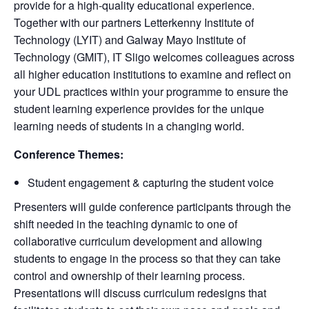
provide for a high-quality educational experience.
Together with our partners Letterkenny Institute of
Technology (LYIT) and Galway Mayo Institute of
Technology (GMIT), IT Sligo welcomes colleagues across
all higher education institutions to examine and reflect on
your UDL practices within your programme to ensure the
student learning experience provides for the unique
learning needs of students in a changing world.
Conference Themes:
Student engagement & capturing the student voice
Presenters will guide conference participants through the
shift needed in the teaching dynamic to one of
collaborative curriculum development and allowing
students to engage in the process so that they can take
control and ownership of their learning process.
Presentations will discuss curriculum redesigns that