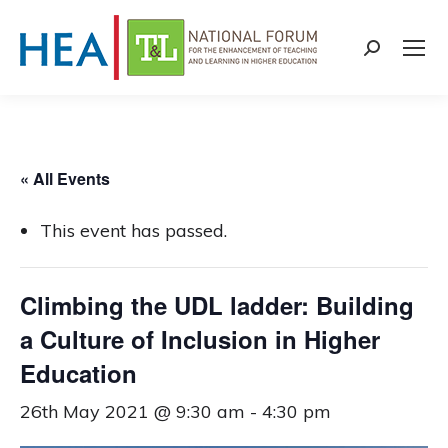
Search:
« All Events
This event has passed.
Climbing the UDL ladder: Building
a Culture of Inclusion in Higher
Education
26th May 2021 @ 9:30 am
-
4:30 pm