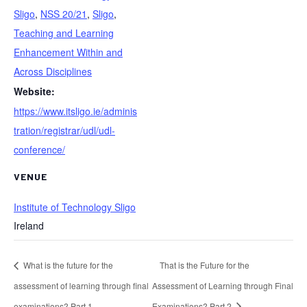
Sligo
,
NSS 20/21
,
Sligo
,
Teaching and Learning
Enhancement Within and
Across Disciplines
Website:
https://www.itsligo.ie/adminis
tration/registrar/udl/udl-
conference/
VENUE
Institute of Technology Sligo
Ireland
What is the future for the
That is the Future for the
assessment of learning through final
Assessment of Learning through Final
examinations? Part 1
Examinations? Part 2