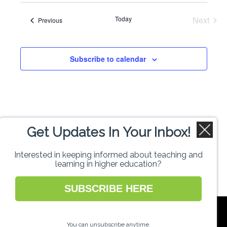
Search
date.
Navi
Today
Next
Events
Previous
and
Events
Views
Subscribe to calendar
Naviga
Get Updates In Your Inbox!
Interested in keeping informed about teaching and
learning in higher education?
SUBSCRIBE HERE
National Forum for the Enhancement of
Teaching and Learning in Higher Education
You can unsubscribe anytime.