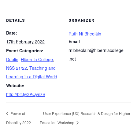
DETAILS
ORGANIZER
Date:
Ruth Ní Bheoláin
Email
17th February 2022
rnibheolain@hiberniacollege
Event Categories:
.net
Dublin
,
Hibernia College
,
NSS 21/22
,
Teaching and
Learning in a Digital World
Website:
http://bit.ly/3AQynzB
Power of
User Experience (UX) Research & Design for Higher
Disability 2022
Education Workshop