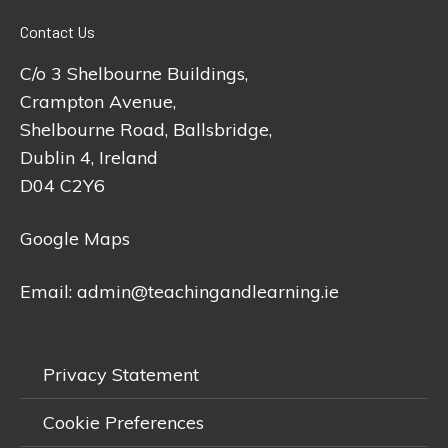
Contact Us
C/o 3 Shelbourne Buildings,
Crampton Avenue,
Shelbourne Road, Ballsbridge,
Dublin 4, Ireland
D04 C2Y6
Google Maps
Email:
admin@teachingandlearning.ie
Privacy Statement
Cookie Preferences