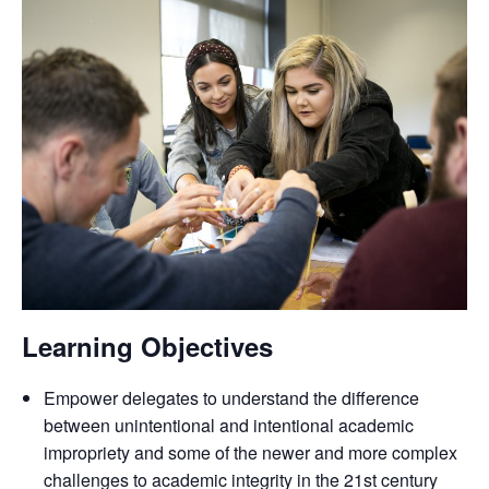
Learning Objectives
Empower delegates to understand the difference
between unintentional and intentional academic
impropriety and some of the newer and more complex
challenges to academic integrity in the 21st century