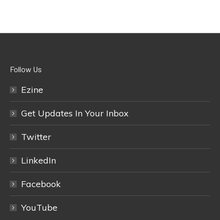
Follow Us
Ezine
Get Updates In Your Inbox
Twitter
LinkedIn
Facebook
YouTube