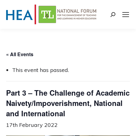
Search:
« All Events
This event has passed.
Part 3 – The Challenge of Academic
Naivety/Impoverishment, National
and International
17th February 2022