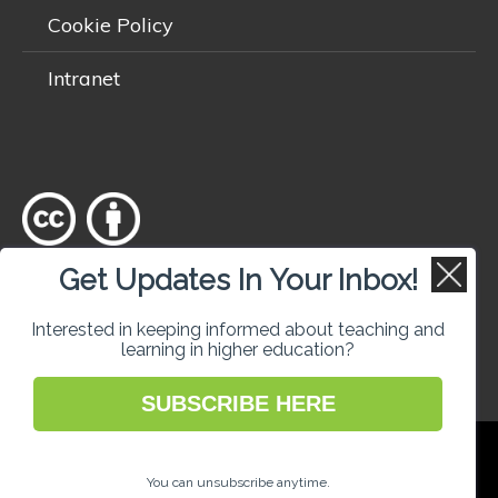
Cookie Policy
Intranet
Get Updates In Your Inbox!
Except where otherwise
noted
, content on this site is licensed
under a
Creative Commons Attribution 4.0 International licence
.
Interested in keeping informed about teaching and
learning in higher education?
SUBSCRIBE HERE
National Forum for the Enhancement of
Teaching and Learning in Higher Education
You can unsubscribe anytime.