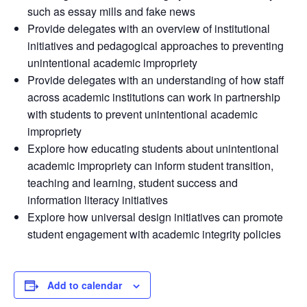
such as essay mills and fake news
Provide delegates with an overview of institutional
initiatives and pedagogical approaches to preventing
unintentional academic impropriety
Provide delegates with an understanding of how staff
across academic institutions can work in partnership
with students to prevent unintentional academic
impropriety
Explore how educating students about unintentional
academic impropriety can inform student transition,
teaching and learning, student success and
information literacy initiatives
Explore how universal design initiatives can promote
student engagement with academic integrity policies
Add to calendar