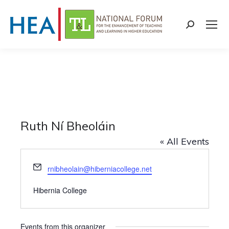
Search:
Ruth Ní Bheoláin
« All Events
Email
rnibheolain@hiberniacollege.net
Hibernia College
Events from this organizer