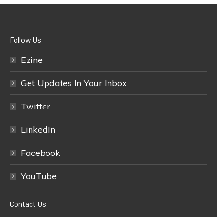
Follow Us
Ezine
Get Updates In Your Inbox
Twitter
LinkedIn
Facebook
YouTube
Contact Us