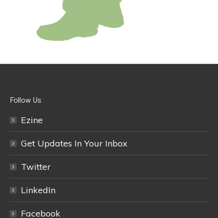
Follow Us
Ezine
Get Updates In Your Inbox
Twitter
LinkedIn
Facebook