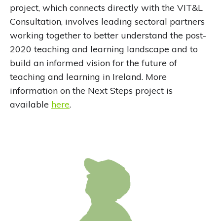
project, which connects directly with the VIT&L
Consultation, involves leading sectoral partners
working together to better understand the post-
2020 teaching and learning landscape and to
build an informed vision for the future of
teaching and learning in Ireland. More
information on the Next Steps project is
available
here
.