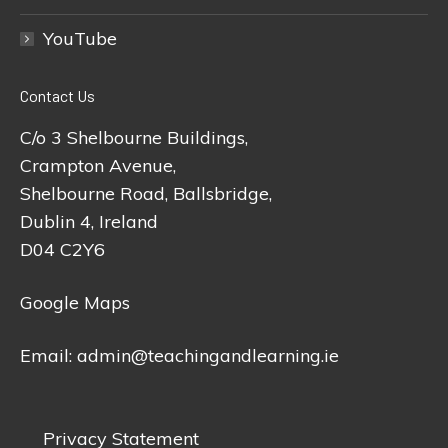
YouTube
Contact Us
C/o 3 Shelbourne Buildings,
Crampton Avenue,
Shelbourne Road, Ballsbridge,
Dublin 4, Ireland
D04 C2Y6
Google Maps
Email:
admin@teachingandlearning.ie
Privacy Statement