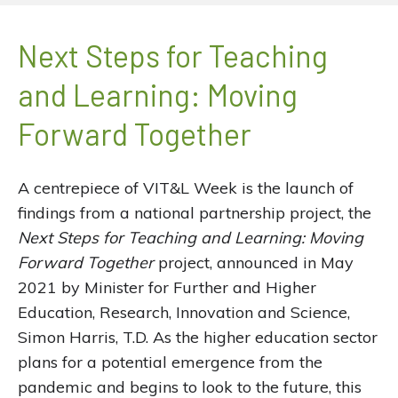
Next Steps for Teaching
and Learning: Moving
Forward Together
A centrepiece of VIT&L Week is the launch of
findings from a national partnership project, the
Next Steps for Teaching and Learning: Moving
Forward Together
project, announced in May
2021 by Minister for Further and Higher
Education, Research, Innovation and Science,
Simon Harris, T.D. As the higher education sector
plans for a potential emergence from the
pandemic and begins to look to the future, this