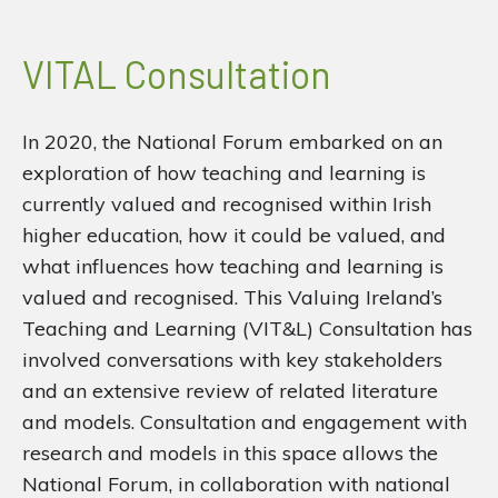
VITAL Consultation
In 2020, the National Forum embarked on an
exploration of how teaching and learning is
currently valued and recognised within Irish
higher education, how it could be valued, and
what influences how teaching and learning is
valued and recognised. This Valuing Ireland’s
Teaching and Learning (VIT&L) Consultation has
involved conversations with key stakeholders
and an extensive review of related literature
and models. Consultation and engagement with
research and models in this space allows the
National Forum, in collaboration with national