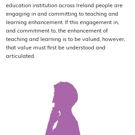
education institution across Ireland people are
engaging in and committing to teaching and
learning enhancement. If this engagement in,
and commitment to, the enhancement of
teaching and learning is to be valued, however,
that value must first be understood and
articulated.