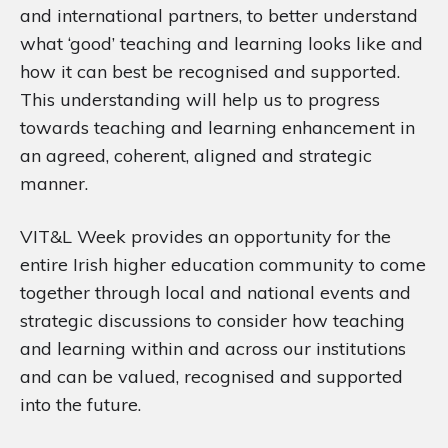
and international partners, to better understand
what ‘good’ teaching and learning looks like and
how it can best be recognised and supported.
This understanding will help us to progress
towards teaching and learning enhancement in
an agreed, coherent, aligned and strategic
manner.
VIT&L Week provides an opportunity for the
entire Irish higher education community to come
together through local and national events and
strategic discussions to consider how teaching
and learning within and across our institutions
and can be valued, recognised and supported
into the future.