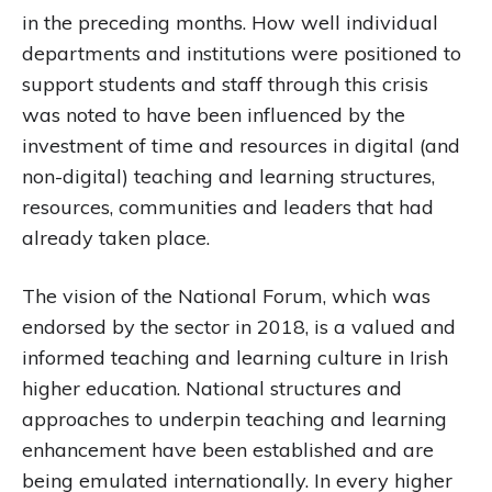
in the preceding months. How well individual
departments and institutions were positioned to
support students and staff through this crisis
was noted to have been influenced by the
investment of time and resources in digital (and
non-digital) teaching and learning structures,
resources, communities and leaders that had
already taken place.
The vision of the National Forum, which was
endorsed by the sector in 2018, is a valued and
informed teaching and learning culture in Irish
higher education. National structures and
approaches to underpin teaching and learning
enhancement have been established and are
being emulated internationally. In every higher