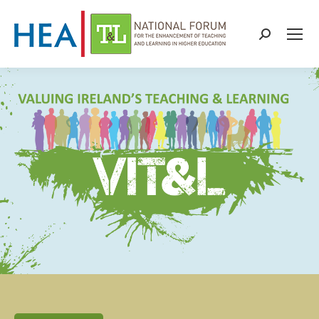
Search: