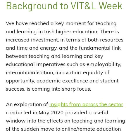
Background to VIT&L Week
We have reached a key moment for teaching
and learning in Irish higher education. There is
increased investment, in terms of both resources
and time and energy, and the fundamental link
between teaching and learning and key
educational imperatives such as employability,
internationalisation, innovation, equality of
opportunity, academic excellence and student
success, is coming into sharp focus.
An exploration of
insights from across the sector
conducted in May 2020 provided a useful
window into the effects on teaching and learning
of the sudden move to online/remote education