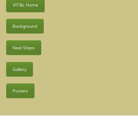
VIT&L Home
Background
Next Steps
Gallery
Posters