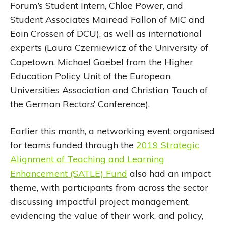
Forum’s Student Intern, Chloe Power, and
Student Associates Mairead Fallon of MIC and
Eoin Crossen of DCU), as well as international
experts (Laura Czerniewicz of the University of
Capetown, Michael Gaebel from the Higher
Education Policy Unit of the European
Universities Association and Christian Tauch of
the German Rectors’ Conference).
Earlier this month, a networking event organised
for teams funded through the
2019 Strategic
Alignment of Teaching and Learning
Enhancement (SATLE) Fund
also had an impact
theme, with participants from across the sector
discussing impactful project management,
evidencing the value of their work, and policy,