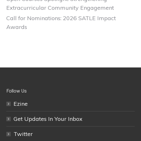
Extracurricular Community Engagement
Call for Nominations: 2026 SATLE Impact
Awards
Follow Us
Ezine
Get Updates In Your Inbox
Twitter