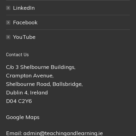
LinkedIn
Facebook
YouTube
Contact Us
C/o 3 Shelbourne Buildings,
Crampton Avenue,
Shelbourne Road, Ballsbridge,
Dublin 4, Ireland
D04 C2Y6
Google Maps
Email:
admin@teachingandlearning.ie