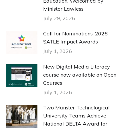
Education, Welcomed by
Minister Lawless
July 29, 2026
Call for Nominations: 2026
SATLE Impact Awards
July 1, 2026
New Digital Media Literacy
course now available on Open
Courses
July 1, 2026
Two Munster Technological
University Teams Achieve
National DELTA Award for