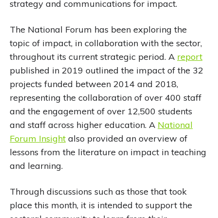
strategy and communications for impact.
The National Forum has been exploring the
topic of impact, in collaboration with the sector,
throughout its current strategic period. A
report
published in 2019 outlined the impact of the 32
projects funded between 2014 and 2018,
representing the collaboration of over 400 staff
and the engagement of over 12,500 students
and staff across higher education. A
National
Forum Insight
also provided an overview of
lessons from the literature on impact in teaching
and learning.
Through discussions such as those that took
place this month, it is intended to support the