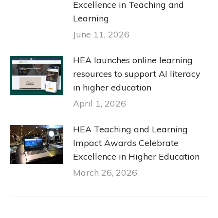
Excellence in Teaching and
Learning
June 11, 2026
HEA launches online learning
resources to support AI literacy
in higher education
April 1, 2026
HEA Teaching and Learning
Impact Awards Celebrate
Excellence in Higher Education
March 26, 2026