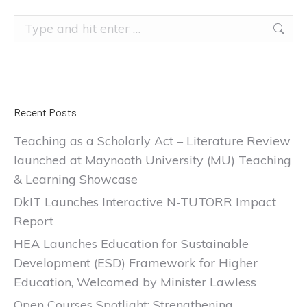
Search:
Recent Posts
Teaching as a Scholarly Act – Literature Review
launched at Maynooth University (MU) Teaching
& Learning Showcase
DkIT Launches Interactive N-TUTORR Impact
Report
HEA Launches Education for Sustainable
Development (ESD) Framework for Higher
Education, Welcomed by Minister Lawless
Open Courses Spotlight: Strengthening