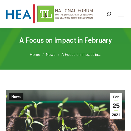
Search:
A Focus on Impact in February
You are here:
Home
News
A Focus on Impact in…
News
Feb
25
2021