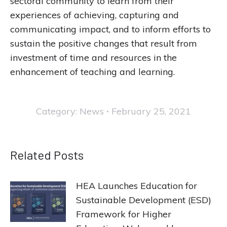
sectoral community to learn from their
experiences of achieving, capturing and
communicating impact, and to inform efforts to
sustain the positive changes that result from
investment of time and resources in the
enhancement of teaching and learning.
Category:
News
February 25, 2021
Related Posts
HEA Launches Education for
Sustainable Development (ESD)
Framework for Higher