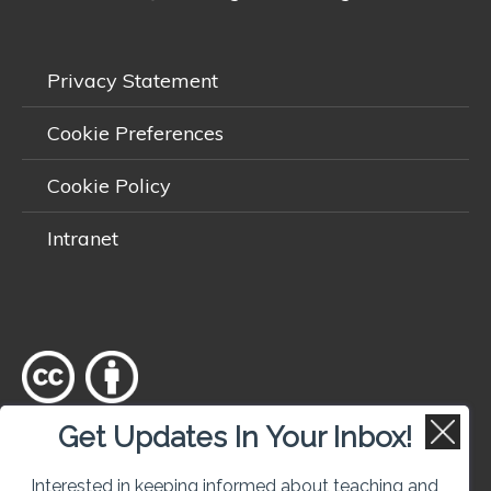
Privacy Statement
Cookie Preferences
Cookie Policy
Intranet
Get Updates In Your Inbox!
Except where otherwise
noted
, content on this site is licensed
under a
Creative Commons Attribution 4.0 International licence
.
Interested in keeping informed about teaching and