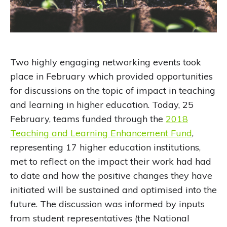
Two highly engaging networking events took
place in February which provided opportunities
for discussions on the topic of impact in teaching
and learning in higher education. Today, 25
February, teams funded through the
2018
Teaching and Learning Enhancement Fund
,
representing 17 higher education institutions,
met to reflect on the impact their work had had
to date and how the positive changes they have
initiated will be sustained and optimised into the
future. The discussion was informed by inputs
from student representatives (the National