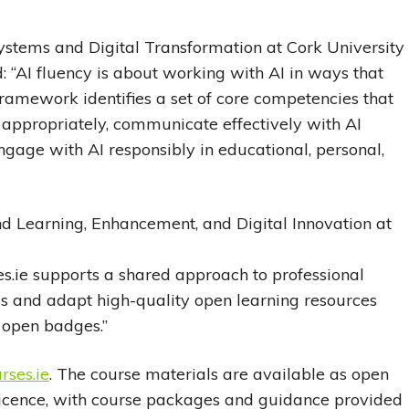
 Systems and Digital Transformation at Cork University
d: “AI fluency is about working with AI in ways that
e framework identifies a set of core competencies that
 appropriately, communicate effectively with AI
engage with AI responsibly in educational, personal,
d Learning, Enhancement, and Digital Innovation at
s.ie supports a shared approach to professional
ss and adapt high-quality open learning resources
 open badges.”
ses.ie
. The course materials are available as open
licence, with course packages and guidance provided