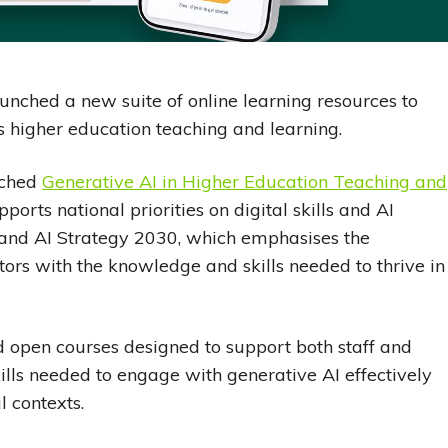
nched a new suite of online learning resources to
s higher education teaching and learning.
nched
Generative AI in Higher Education Teaching and
ports national priorities on digital skills and AI
al and AI Strategy 2030, which emphasises the
ors with the knowledge and skills needed to thrive in
ed open courses designed to support both staff and
lls needed to engage with generative AI effectively
 contexts.