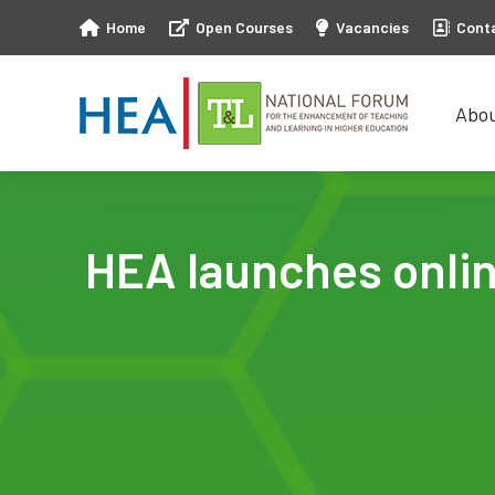
Home
Open Courses
Vacancies
Cont
Abo
Abo
HEA launches online