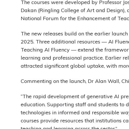
The courses were developed by Professor Jose
Dakan (Ringling College of Art and Design),
National Forum for the Enhancement of Teac
The new releases build on the earlier launc
2025. Three additional resources — AI Fluenc
Teaching AI Fluency — extend the framework b
learning and professional practice. Earlier r
attracted significant global uptake, with mo
Commenting on the launch, Dr Alan Wall, Chie
“The rapid development of generative AI pres
education. Supporting staff and students to 
technologies in informed and responsible way
courses provide resources that institutions c
teaching and learning across the sector.”