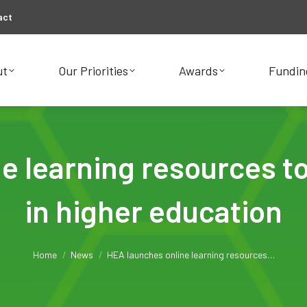
act
ut
Our Priorities
Awards
Fundin
ut
Our Priorities
Awards
Fundin
 learning resources to
in higher education
You are here:
Home
News
HEA launches online learning resources…