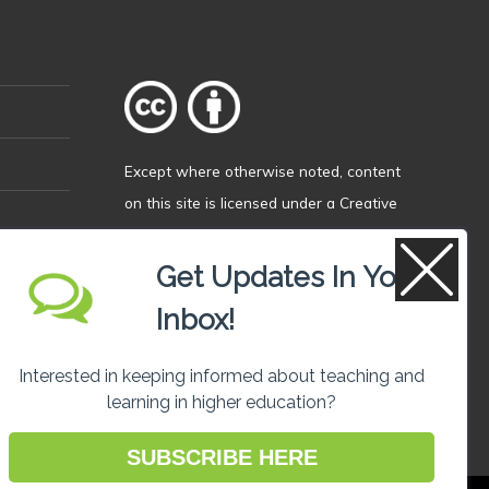
Except where otherwise
noted
, content
on this site is licensed under a
Creative
Commons Attribution 4.0 International
licence
.
Get Updates In Your
Inbox!
Interested in keeping informed about teaching and
learning in higher education?
SUBSCRIBE HERE