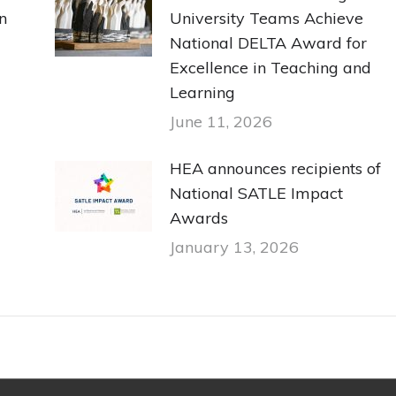
n
University Teams Achieve
National DELTA Award for
Excellence in Teaching and
Learning
June 11, 2026
HEA announces recipients of
National SATLE Impact
Awards
January 13, 2026