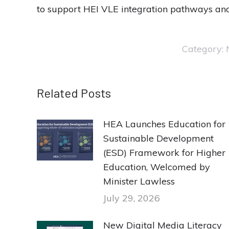
to support HEI VLE integration pathways and
Category:
Related Posts
HEA Launches Education for
Sustainable Development
(ESD) Framework for Higher
Education, Welcomed by
Minister Lawless
July 29, 2026
New Digital Media Literacy