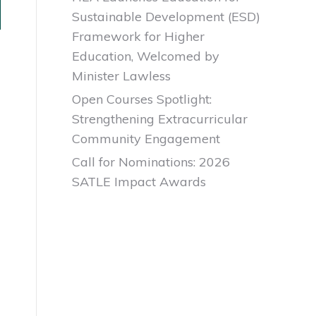
Sustainable Development (ESD)
Framework for Higher
Education, Welcomed by
Minister Lawless
Open Courses Spotlight:
Strengthening Extracurricular
Community Engagement
Call for Nominations: 2026
SATLE Impact Awards