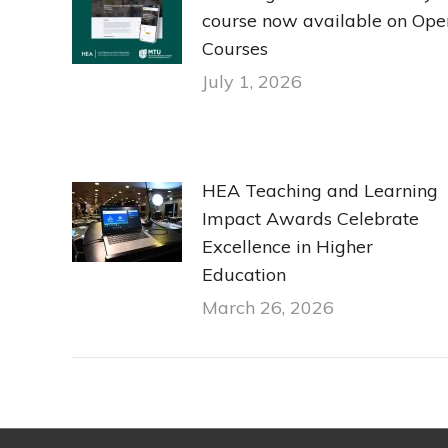
course now available on Ope
Courses
July 1, 2026
HEA Teaching and Learning
Impact Awards Celebrate
Excellence in Higher
Education
March 26, 2026