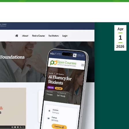
Apr
1
2026