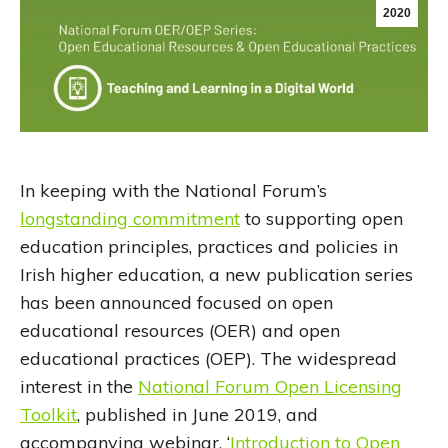
2020
In keeping with the National Forum’s
longstanding commitment
to supporting open
education principles, practices and policies in
Irish higher education, a new publication series
has been announced focused on open
educational resources (OER) and open
educational practices (OEP). The widespread
interest in the
National Forum Open Licensing
Toolkit
, published in June 2019, and
accompanying webinar, ‘
Introduction to Open