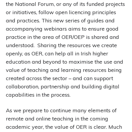
the National Forum, or any of its funded projects
or initiatives, follow open licencing principles
and practices. This new series of guides and
accompanying webinars aims to ensure good
practice in the area of OER/OEP is shared and
understood. Sharing the resources we create
openly, as OER, can help all in Irish higher
education and beyond to maximise the use and
value of teaching and learning resources being
created across the sector – and can support
collaboration, partnership and building digital
capabilities in the process.
As we prepare to continue many elements of
remote and online teaching in the coming
academic year, the value of OER is clear. Much