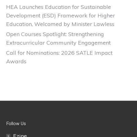
HEA Launches Education for Sustainable
Development (ESD) Framework for Higher
Education, Welcomed by Minister Lawless
Open Courses Spotlight: Strengthening
Extracurricular Community Engagement
Call for Nominations: 2026 SATLE Impact
Awards
Follow Us
Ezine