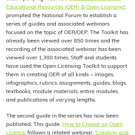
Educational Resources (OER) & Open Licensing
’,
prompted the National Forum to establish a
series of guides and associated webinars
focused on the topic of OER/OEP. The Toolkit has
already been viewed over 850 times and the
recording of the associated webinar has been
viewed over 1,300 times. Staff and students
have used the Open Licensing Toolkit to support
them in creating OER of all kinds – images,
infographics, rubrics, assignments, guides, blogs,
textbooks, module materials, entire modules,
and publications of varying lengths.
The second guide in the series has now been
published. This guide,
How to Choose an Open
Licence
, follows a related webinar, ‘
Creating and