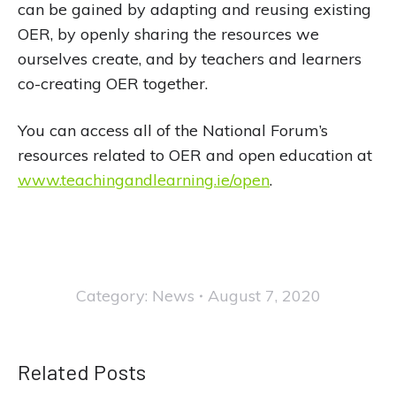
can be gained by adapting and reusing existing
OER, by openly sharing the resources we
ourselves create, and by teachers and learners
co-creating OER together.
You can access all of the National Forum’s
resources related to OER and open education at
www.teachingandlearning.ie/open
.
Category:
News
August 7, 2020
Related Posts