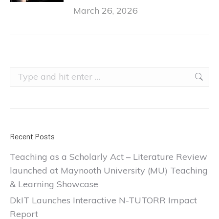
March 26, 2026
Search:
Recent Posts
Teaching as a Scholarly Act – Literature Review
launched at Maynooth University (MU) Teaching
& Learning Showcase
DkIT Launches Interactive N-TUTORR Impact
Report