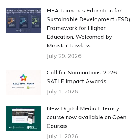
HEA Launches Education for
Sustainable Development (ESD)
Framework for Higher
Education, Welcomed by
Minister Lawless
July 29, 2026
Call for Nominations: 2026
SATLE Impact Awards
July 1, 2026
New Digital Media Literacy
course now available on Open
Courses
July 1, 2026