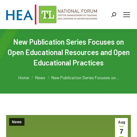
Search:
New Publication Series Focuses on
Open Educational Resources and Open
Educational Practices
You are here:
Home
News
New Publication Series Focuses on…
News
Aug
7