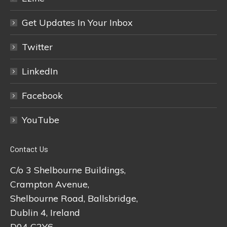
Get Updates In Your Inbox
Twitter
LinkedIn
Facebook
YouTube
Contact Us
C/o 3 Shelbourne Buildings,
Crampton Avenue,
Shelbourne Road, Ballsbridge,
Dublin 4, Ireland
D04 C2Y6