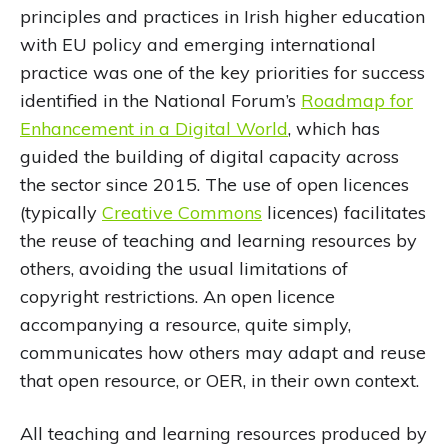
principles and practices in Irish higher education
with EU policy and emerging international
practice was one of the key priorities for success
identified in the National Forum’s
Roadmap for
Enhancement in a Digital World
, which has
guided the building of digital capacity across
the sector since 2015. The use of open licences
(typically
Creative Commons
licences) facilitates
the reuse of teaching and learning resources by
others, avoiding the usual limitations of
copyright restrictions. An open licence
accompanying a resource, quite simply,
communicates how others may adapt and reuse
that open resource, or OER, in their own context.
All teaching and learning resources produced by