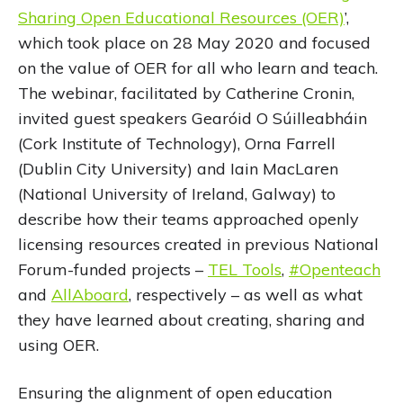
Sharing Open Educational Resources (OER)
’,
which took place on 28 May 2020 and focused
on the value of OER for all who learn and teach.
The webinar, facilitated by Catherine Cronin,
invited guest speakers Gearóid O Súilleabháin
(Cork Institute of Technology), Orna Farrell
(Dublin City University) and Iain MacLaren
(National University of Ireland, Galway) to
describe how their teams approached openly
licensing resources created in previous National
Forum-funded projects –
TEL Tools
,
#Openteach
and
AllAboard
, respectively – as well as what
they have learned about creating, sharing and
using OER.
Ensuring the alignment of open education