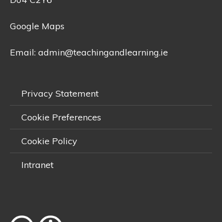
Google Maps
Email:
admin@teachingandlearning.ie
Privacy Statement
Cookie Preferences
Cookie Policy
Intranet