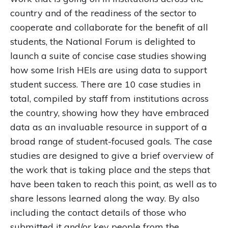
country and of the readiness of the sector to
cooperate and collaborate for the benefit of all
students, the National Forum is delighted to
launch a suite of concise case studies showing
how some Irish HEIs are using data to support
student success. There are 10 case studies in
total, compiled by staff from institutions across
the country, showing how they have embraced
data as an invaluable resource in support of a
broad range of student-focused goals. The case
studies are designed to give a brief overview of
the work that is taking place and the steps that
have been taken to reach this point, as well as to
share lessons learned along the way. By also
including the contact details of those who
submitted it and/or key people from the