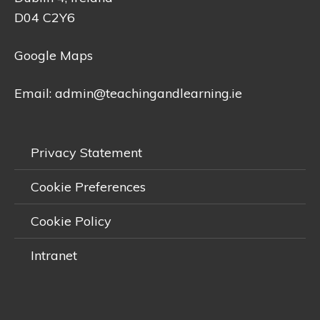
D04 C2Y6
Google Maps
Email:
admin@teachingandlearning.ie
Privacy Statement
Cookie Preferences
Cookie Policy
Intranet