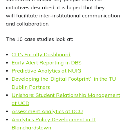
initiatives described, it is hoped that they
will facilitate inter-institutional communication
and collaboration.
The 10 case studies look at:
CIT’s Faculty Dashboard
Early Alert Reporting in DBS
Predictive Analytics at NUIG
Developing the ‘Digital Footprint’ in the TU
Dublin Partners
Unishare: Student Relationship Management
at UCD
Assessment Analytics at DCU
Analytics Policy Development in IT
Blanchardstown