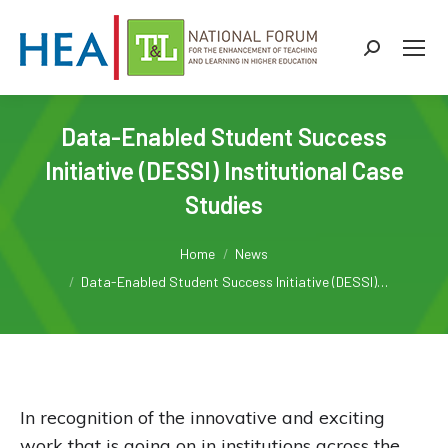
Search:
Data-Enabled Student Success
Initiative (DESSI) Institutional Case
Studies
You are here:
Home
News
Data-Enabled Student Success Initiative (DESSI)…
In recognition of the innovative and exciting
work that is going on in institutions across the