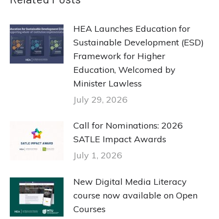
HEA Launches Education for
Sustainable Development (ESD)
Framework for Higher
Education, Welcomed by
Minister Lawless
July 29, 2026
Call for Nominations: 2026
SATLE Impact Awards
July 1, 2026
New Digital Media Literacy
course now available on Open
Courses