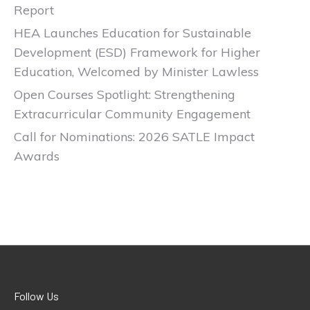
Report
HEA Launches Education for Sustainable
Development (ESD) Framework for Higher
Education, Welcomed by Minister Lawless
Open Courses Spotlight: Strengthening
Extracurricular Community Engagement
Call for Nominations: 2026 SATLE Impact
Awards
Follow Us