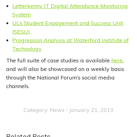
Letterkenny IT Digital Attendance Monitoring
System
UL’s Student Engagement and Success Unit
(SESU)
Progression Analysis at Waterford Institute of
Technology
The full suite of case studies is available
here
,
and will also be showcased on a weekly basis
through the National Forum’s social media
channels.
Category:
News
January 21, 2019
Related Posts