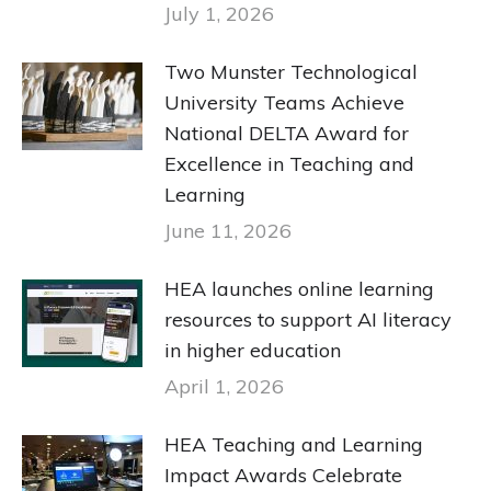
July 1, 2026
Two Munster Technological
University Teams Achieve
National DELTA Award for
Excellence in Teaching and
Learning
June 11, 2026
HEA launches online learning
resources to support AI literacy
in higher education
April 1, 2026
HEA Teaching and Learning
Impact Awards Celebrate