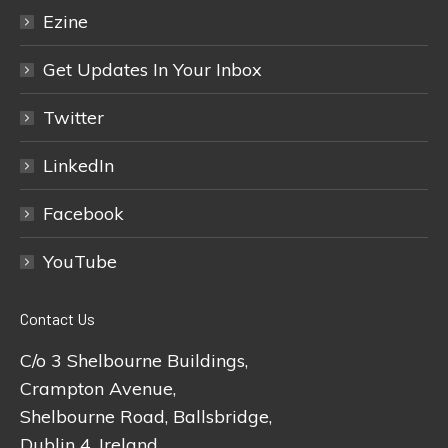
Ezine
Get Updates In Your Inbox
Twitter
LinkedIn
Facebook
YouTube
Contact Us
C/o 3 Shelbourne Buildings,
Crampton Avenue,
Shelbourne Road, Ballsbridge,
Dublin 4, Ireland