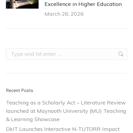
Excellence in Higher Education
March 26, 2026
Search:
Recent Posts
Teaching as a Scholarly Act – Literature Review
launched at Maynooth University (MU) Teaching
& Learning Showcase
DkIT Launches Interactive N-TUTORR Impact