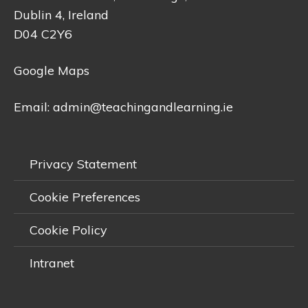
Dublin 4, Ireland
D04 C2Y6
Google Maps
Email:
admin@teachingandlearning.ie
Privacy Statement
Cookie Preferences
Cookie Policy
Intranet