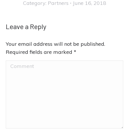
Category:
Partners
June 16, 2018
Leave a Reply
Your email address will not be published.
Required fields are marked
*
Comment