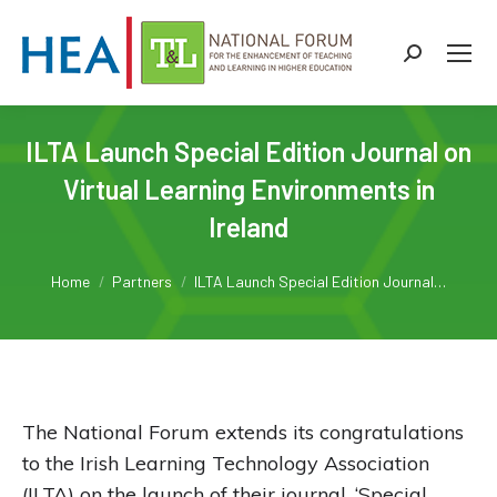
Search:
ILTA Launch Special Edition Journal on
Virtual Learning Environments in
Ireland
You are here:
Home
Partners
ILTA Launch Special Edition Journal…
The National Forum extends its congratulations
to the Irish Learning Technology Association
(ILTA) on the launch of their journal, ‘Special