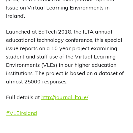
Issue on Virtual Learning Environments in
Ireland’.
Launched at EdTech 2018, the ILTA annual
educational technology conference, this special
issue reports on a 10 year project examining
student and staff use of the Virtual Learning
Environments (VLEs) in our higher education
institutions. The project is based on a dataset of
almost 25000 responses.
Full details at
http://journal.ilta.ie/
#VLEIreland