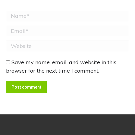
Name *
Email *
Website
Save my name, email, and website in this
browser for the next time I comment.
Post comment