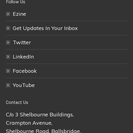
Follow Us
Ezine
Get Updates In Your Inbox
Twitter
LinkedIn
Facebook
YouTube
Contact Us
C/o 3 Shelbourne Buildings,
Crampton Avenue,
Shelbourne Road, Ballsbridge,