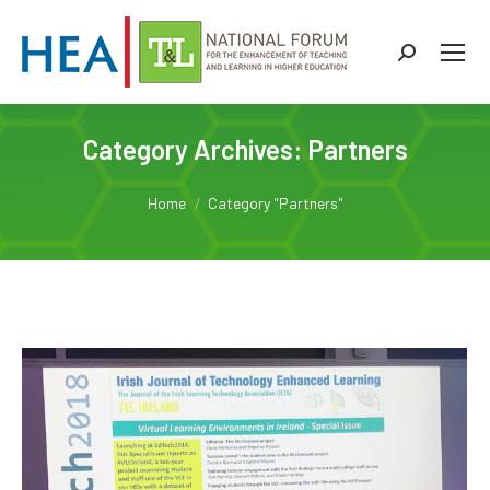
Search:
Category Archives:
Partners
You are here:
Home
Category "Partners"