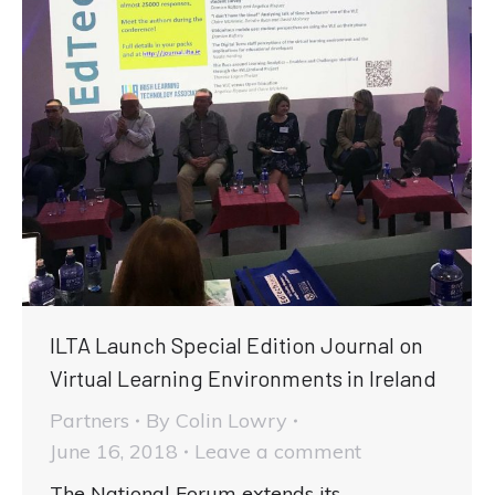
ILTA Launch Special Edition Journal on
Virtual Learning Environments in Ireland
Partners
By
Colin Lowry
June 16, 2018
Leave a comment
The National Forum extends its