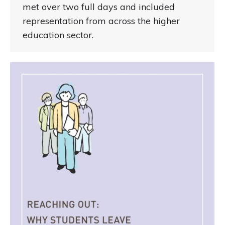
met over two full days and included
representation from across the higher
education sector.