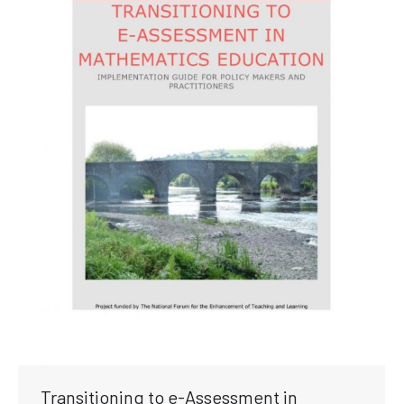
Transitioning to e-Assessment in