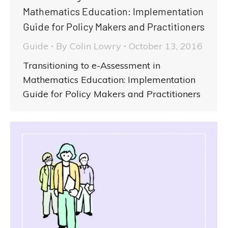
Mathematics Education: Implementation
Guide for Policy Makers and Practitioners
Guide
By
Colin Lowry
October 13, 2016
Transitioning to e-Assessment in
Mathematics Education: Implementation
Guide for Policy Makers and Practitioners