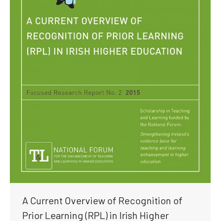
A Current Overview of Recognition of
Prior Learning (RPL) in Irish Higher