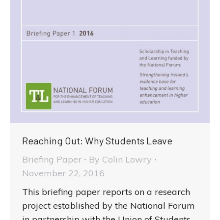
Reaching Out: Why Students Leave
Briefing Paper
By
Colin Lowry
November 22, 2016
This briefing paper reports on a research
project established by the National Forum
in partnership with the Union of Students