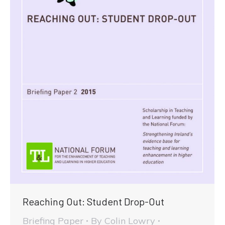
Reaching Out: Student Drop-Out
Briefing Paper
By
Colin Lowry