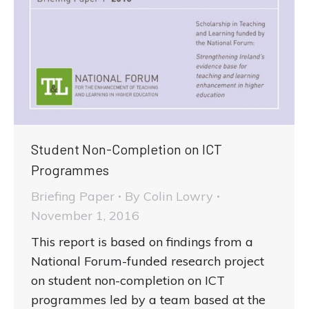
Student Non-Completion on ICT
Programmes
Briefing Paper
By
Colin Lowry
November 1, 2016
This report is based on findings from a
National Forum-funded research project
on student non-completion on ICT
programmes led by a team based at the