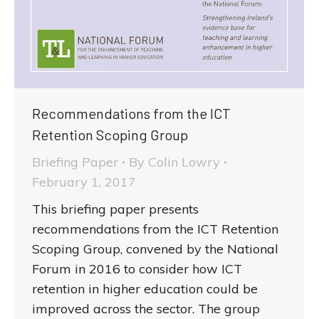
Recommendations from the ICT
Retention Scoping Group
Briefing Paper
By
Colin Lowry
February 1, 2017
This briefing paper presents
recommendations from the ICT Retention
Scoping Group, convened by the National
Forum in 2016 to consider how ICT
retention in higher education could be
improved across the sector. The group