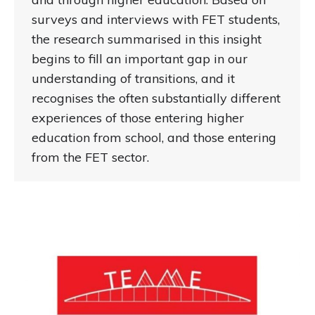
surveys and interviews with FET students,
the research summarised in this insight
begins to fill an important gap in our
understanding of transitions, and it
recognises the often substantially different
experiences of those entering higher
education from school, and those entering
from the FET sector.