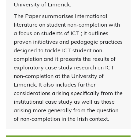
University of Limerick.
The Paper summarises international
literature on student non-completion with
a focus on students of ICT ; it outlines
proven initiatives and pedagogic practices
designed to tackle ICT student non-
completion and it presents the results of
exploratory case study research on ICT
non-completion at the University of
Limerick. It also includes further
considerations arising specifically from the
institutional case study as well as those
arising more generally from the question
of non-completion in the Irish context.