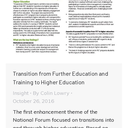
Transition from Further Education and
Training to Higher Education
Insight
By
Colin Lowry
October 26, 2016
The first enhancement theme of the
National Forum focused on transitions into
and through higher education. Based on