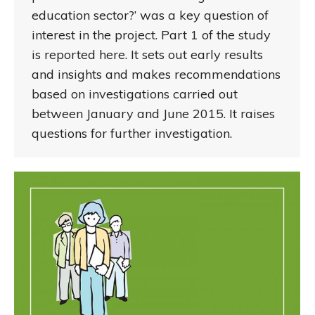
education sector?’ was a key question of
interest in the project. Part 1 of the study
is reported here. It sets out early results
and insights and makes recommendations
based on investigations carried out
between January and June 2015. It raises
questions for further investigation.