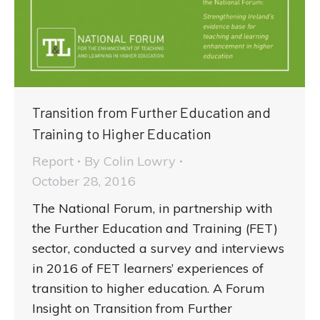
Transition from Further Education and
Training to Higher Education
Report
By
Colin Lowry
October 28, 2016
The National Forum, in partnership with
the Further Education and Training (FET)
sector, conducted a survey and interviews
in 2016 of FET learners’ experiences of
transition to higher education. A Forum
Insight on Transition from Further