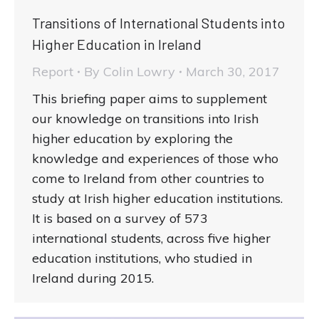
Transitions of International Students into
Higher Education in Ireland
Report
By
Colin Lowry
March 30, 2017
This briefing paper aims to supplement
our knowledge on transitions into Irish
higher education by exploring the
knowledge and experiences of those who
come to Ireland from other countries to
study at Irish higher education institutions.
It is based on a survey of 573
international students, across five higher
education institutions, who studied in
Ireland during 2015.