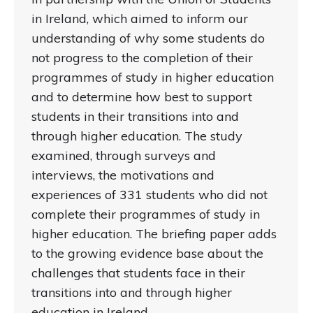
in Ireland, which aimed to inform our
understanding of why some students do
not progress to the completion of their
programmes of study in higher education
and to determine how best to support
students in their transitions into and
through higher education. The study
examined, through surveys and
interviews, the motivations and
experiences of 331 students who did not
complete their programmes of study in
higher education. The briefing paper adds
to the growing evidence base about the
challenges that students face in their
transitions into and through higher
education in Ireland.