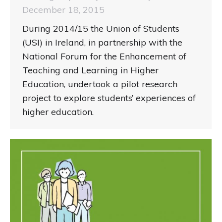
December 18, 2015
During 2014/15 the Union of Students
(USI) in Ireland, in partnership with the
National Forum for the Enhancement of
Teaching and Learning in Higher
Education, undertook a pilot research
project to explore students’ experiences of
higher education.