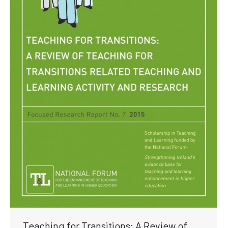
Teaching for Transitions: A Review of