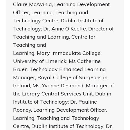
Claire McAvinia, Learning Development
Officer, Learning, Teaching and
Technology Centre, Dublin Institute of
Technology; Dr. Anne O Keeffe, Director of
Teaching and Learning, Centre for
Teaching and
Learning, Mary Immaculate College,
University of Limerick; Ms Catherine
Bruen, Technology Enhanced Learning
Manager, Royal College of Surgeons in
Ireland; Ms. Yvonne Desmond, Manager of
the Library Central Services Unit, Dublin
Institute of Technology; Dr. Pauline
Rooney, Learning Development Officer,
Learning, Teaching and Technology
Centre, Dublin Institute of Technology; Dr.