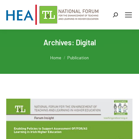
Search:
Archives:
Digital
You are here:
Home
Publication