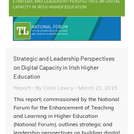
Strategic and Leadership Perspectives
on Digital Capacity in Irish Higher
Education
Report
By
Colin Lowry
March 21, 2015
This report, commissioned by the National
Forum for the Enhancement of Teaching
and Learning in Higher Education
(National Forum), outlines strategic and
leadership perspectives on building digital