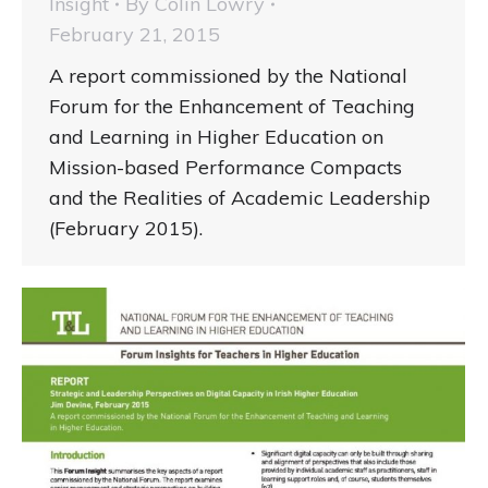
Insight
By
Colin Lowry
February 21, 2015
A report commissioned by the National
Forum for the Enhancement of Teaching
and Learning in Higher Education on
Mission-based Performance Compacts
and the Realities of Academic Leadership
(February 2015).