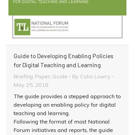
Guide to Developing Enabling Policies
for Digital Teaching and Learning
Briefing Paper
,
Guide
By
Colin Lowry
May 25, 2018
The guide provides a stepped approach to
developing an enabling policy for digital
teaching and learning.
Following the format of most National
Forum initiatives and reports, the guide