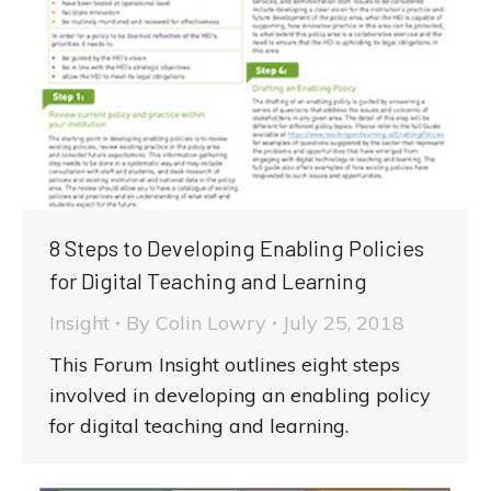
8 Steps to Developing Enabling Policies
for Digital Teaching and Learning
Insight
By
Colin Lowry
July 25, 2018
This Forum Insight outlines eight steps
involved in developing an enabling policy
for digital teaching and learning.