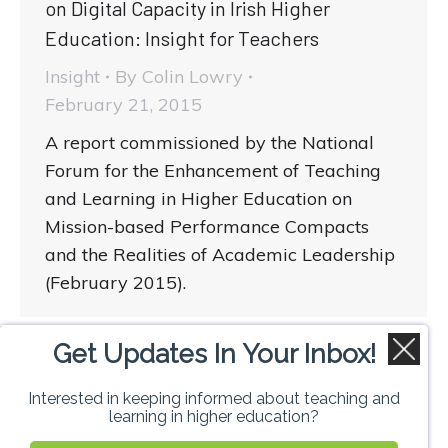
on Digital Capacity in Irish Higher
Education: Insight for Teachers
Insight
By
Colin Lowry
February 21, 2015
A report commissioned by the National
Forum for the Enhancement of Teaching
and Learning in Higher Education on
Mission-based Performance Compacts
and the Realities of Academic Leadership
(February 2015).
Get Updates In Your Inbox!
1
2
→
Interested in keeping informed about teaching and
learning in higher education?