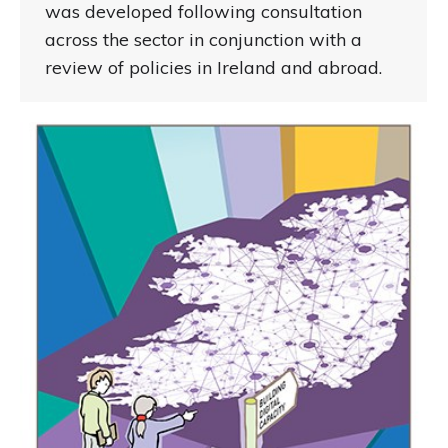
was developed following consultation
across the sector in conjunction with a
review of policies in Ireland and abroad.