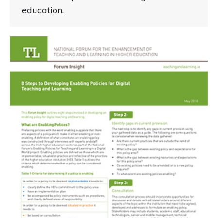
education.