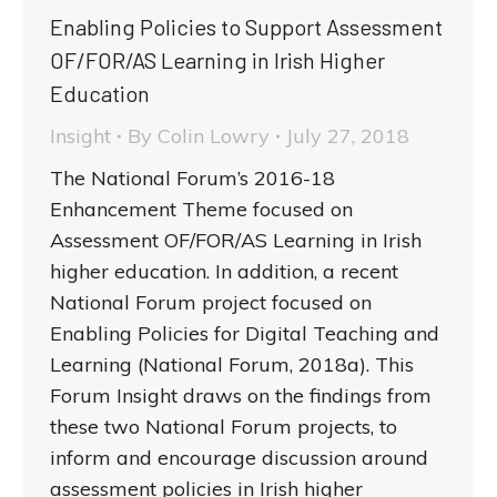
Enabling Policies to Support Assessment
OF/FOR/AS Learning in Irish Higher
Education
Insight
By
Colin Lowry
July 27, 2018
The National Forum’s 2016-18
Enhancement Theme focused on
Assessment OF/FOR/AS Learning in Irish
higher education. In addition, a recent
National Forum project focused on
Enabling Policies for Digital Teaching and
Learning (National Forum, 2018a). This
Forum Insight draws on the findings from
these two National Forum projects, to
inform and encourage discussion around
assessment policies in Irish higher