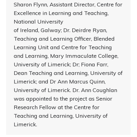
Sharon Flynn, Assistant Director, Centre for
Excellence in Learning and Teaching,
National University
of Ireland, Galway; Dr. Deirdre Ryan,
Teaching and Learning Officer, Blended
Learning Unit and Centre for Teaching
and Learning, Mary Immaculate College,
University of Limerick; Dr; Fiona Farr,
Dean Teaching and Learning, University of
Limerick; and Dr Ann Marcus Quinn,
University of Limerick. Dr. Ann Coughlan
was appointed to the project as Senior
Research Fellow at the Centre for
Teaching and Learning, University of
Limerick.