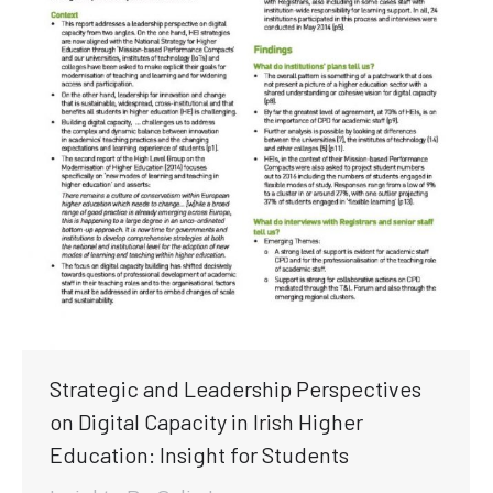
Strategic and Leadership Perspectives
on Digital Capacity in Irish Higher
Education: Insight for Students