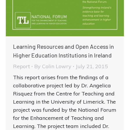
Learning Resources and Open Access in
Higher Education Institutions in Ireland
Report
By
Colin Lowry
July 21, 2015
This report arises from the findings of a
collaborative project led by Dr. Angelica
Risquez from the Centre for Teaching and
Learning in the University of Limerick. The
project was funded by the National Forum
for the Enhancement of Teaching and
Learning. The project team included Dr.