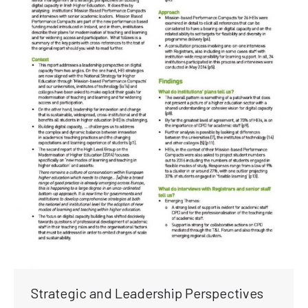
Strategic and Leadership Perspectives