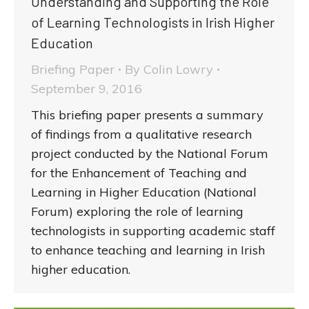
Understanding and Supporting the Role
of Learning Technologists in Irish Higher
Education
Briefing Paper
By
Colin Lowry
September 9, 2016
This briefing paper presents a summary
of findings from a qualitative research
project conducted by the National Forum
for the Enhancement of Teaching and
Learning in Higher Education (National
Forum) exploring the role of learning
technologists in supporting academic staff
to enhance teaching and learning in Irish
higher education.