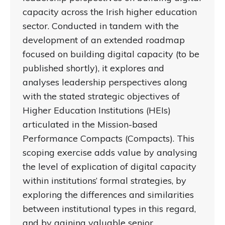
capacity across the Irish higher education
sector. Conducted in tandem with the
development of an extended roadmap
focused on building digital capacity (to be
published shortly), it explores and
analyses leadership perspectives along
with the stated strategic objectives of
Higher Education Institutions (HEIs)
articulated in the Mission-based
Performance Compacts (Compacts). This
scoping exercise adds value by analysing
the level of explication of digital capacity
within institutions’ formal strategies, by
exploring the differences and similarities
between institutional types in this regard,
and by gaining valuable senior