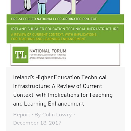
Ireland’s Higher Education Technical
Infrastructure: A Review of Current
Context, with Implications for Teaching
and Learning Enhancement
Report
By
Colin Lowry
December 18, 2017