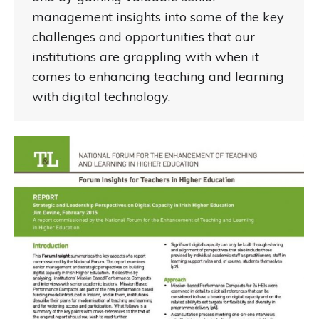
management insights into some of the key
challenges and opportunities that our
institutions are grappling with when it
comes to enhancing teaching and learning
with digital technology.