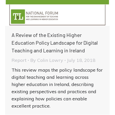
A Review of the Existing Higher
Education Policy Landscape for Digital
Teaching and Learning in Ireland
Report
By
Colin Lowry
July 18, 2018
This review maps the policy landscape for
digital teaching and learning across
higher education in Ireland, describing
existing perspectives and practices and
explaining how policies can enable
excellent practice.