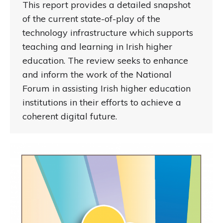
This report provides a detailed snapshot
of the current state-of-play of the
technology infrastructure which supports
teaching and learning in Irish higher
education. The review seeks to enhance
and inform the work of the National
Forum in assisting Irish higher education
institutions in their efforts to achieve a
coherent digital future.