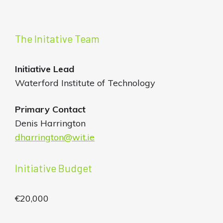
The Initative Team
Initiative
Lead
Waterford Institute of Technology
Primary Contact
Denis Harrington
dharrington@wit.ie
Initiative Budget
€20,000