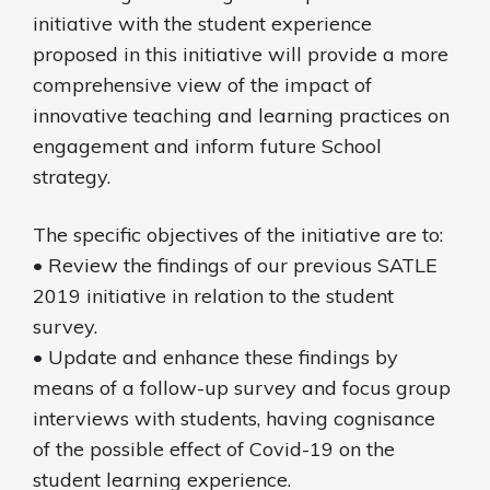
initiative with the student experience
proposed in this initiative will provide a more
comprehensive view of the impact of
innovative teaching and learning practices on
engagement and inform future School
strategy.
The specific objectives of the initiative are to:
• Review the findings of our previous SATLE
2019 initiative in relation to the student
survey.
• Update and enhance these findings by
means of a follow-up survey and focus group
interviews with students, having cognisance
of the possible effect of Covid-19 on the
student learning experience.