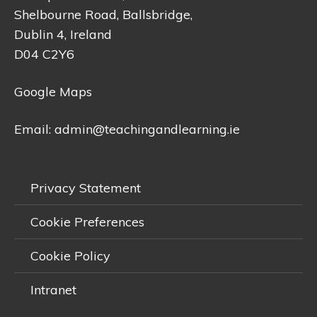
Shelbourne Road, Ballsbridge,
Dublin 4, Ireland
D04 C2Y6
Google Maps
Email:
admin@teachingandlearning.ie
Privacy Statement
Cookie Preferences
Cookie Policy
Intranet