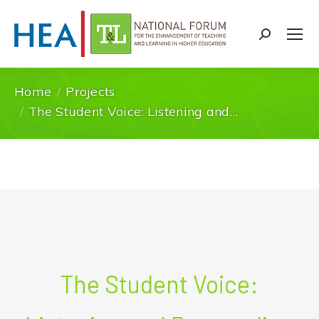
Search:
Home
Projects
You are here:
The Student Voice: Listening and…
The Student Voice: