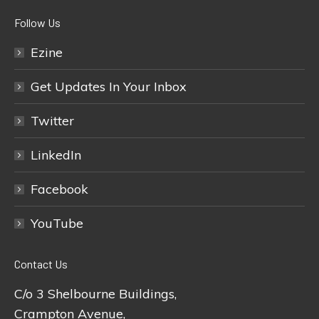
Follow Us
Ezine
Get Updates In Your Inbox
Twitter
LinkedIn
Facebook
YouTube
Contact Us
C/o 3 Shelbourne Buildings,
Crampton Avenue,