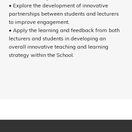
• Explore the development of innovative
partnerships between students and lecturers
to improve engagement.
• Apply the learning and feedback from both
lecturers and students in developing an
overall innovative teaching and learning
strategy within the School.