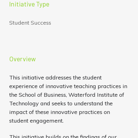
Initiative Type
Student Success
Overview
This initiative addresses the student
experience of innovative teaching practices in
the School of Business, Waterford Institute of
Technology and seeks to understand the
impact of these innovative practices on
student engagement.
This initiative builds on the findings of our