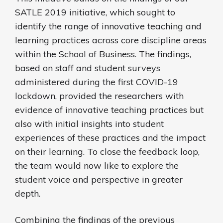
SATLE 2019 initiative, which sought to
identify the range of innovative teaching and
learning practices across core discipline areas
within the School of Business. The findings,
based on staff and student surveys
administered during the first COVID-19
lockdown, provided the researchers with
evidence of innovative teaching practices but
also with initial insights into student
experiences of these practices and the impact
on their learning. To close the feedback loop,
the team would now like to explore the
student voice and perspective in greater
depth.
Combining the findings of the previous