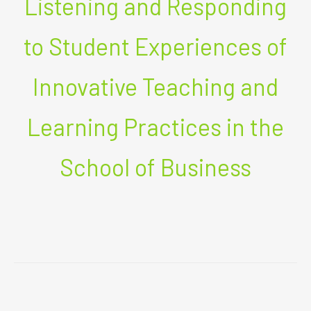
Listening and Responding
to Student Experiences of
Innovative Teaching and
Learning Practices in the
School of Business