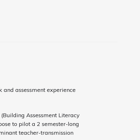
ack and assessment experience
I (Building Assessment Literacy
pose to pilot a 2 semester-long
minant teacher-transmission