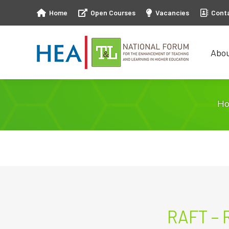
Home
Open Courses
Vacancies
Cont
Abo
Abo
H
RAFT – 