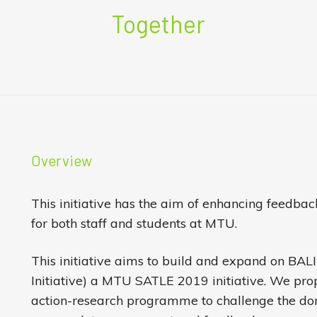
Together
Overview
This initiative has the aim of enhancing feedb
for both staff and students at MTU.
This initiative aims to build and expand on BAL
Initiative) a MTU SATLE 2019 initiative. We pro
action-research programme to challenge the do