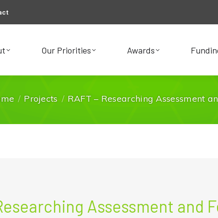
act
ut
Our Priorities
Awards
Fundin
ut
Our Priorities
Awards
Fundin
ome
Projects
RAFT – Researching Assessment a
You are here:
Researching Assessment and 