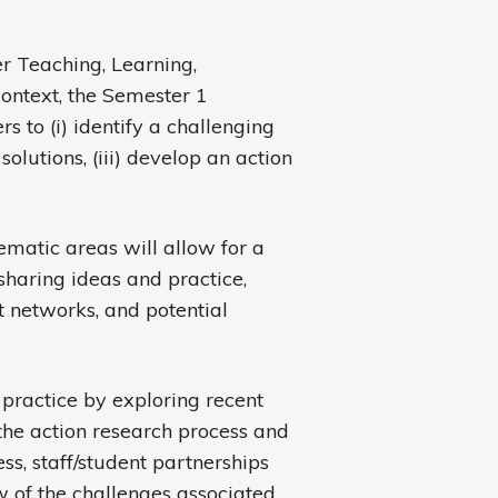
r Teaching, Learning,
ntext, the Semester 1
to (i) identify a challenging
solutions, (iii) develop an action
matic areas will allow for a
sharing ideas and practice,
t networks, and potential
practice by exploring recent
the action research process and
ss, staff/student partnerships
w of the challenges associated