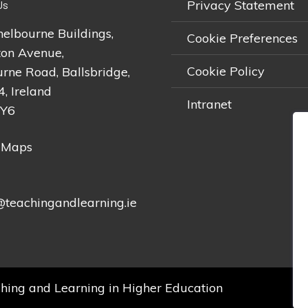
Privacy Statement
Us
helbourne Buildings,
Cookie Preferences
on Avenue,
Cookie Policy
rne Road, Ballsbridge,
4, Ireland
Intranet
2Y6
 Maps
teachingandlearning.ie
hing and Learning in Higher Education