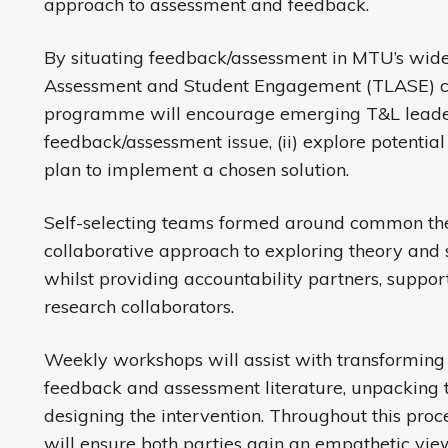
approach to assessment and feedback.
By situating feedback/assessment in MTU’s wide
Assessment and Student Engagement (TLASE) co
programme will encourage emerging T&L leaders 
feedback/assessment issue, (ii) explore potential 
plan to implement a chosen solution.
Self-selecting teams formed around common the
collaborative approach to exploring theory and 
whilst providing accountability partners, suppor
research collaborators.
Weekly workshops will assist with transforming 
feedback and assessment literature, unpacking 
designing the intervention. Throughout this proce
will ensure both parties gain an empathetic vie