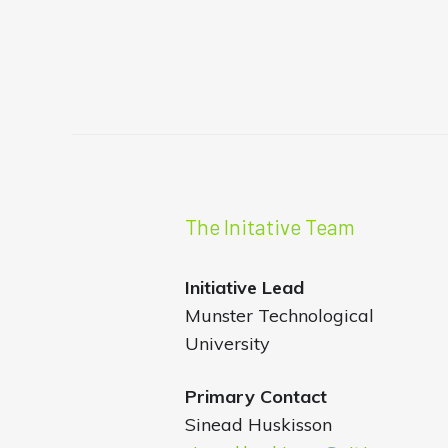
The Initative Team
Initiative
Lead
Munster Technological
University
Primary Contact
Sinead Huskisson