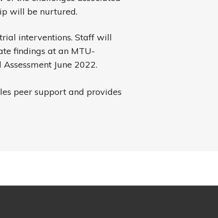
p will be nurtured.
rial interventions. Staff will
ate findings at an MTU-
 Assessment June 2022.
les peer support and provides