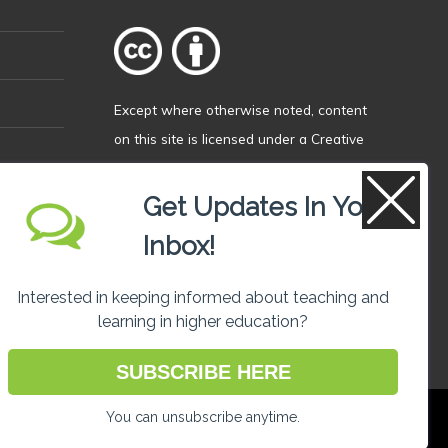
Except where otherwise
noted
, content
on this site is licensed under a
Creative
Commons Attribution 4.0 International
licence
.
Get Updates In Your
Inbox!
Interested in keeping informed about teaching and
learning in higher education?
SUBSCRIBE HERE
You can unsubscribe anytime.