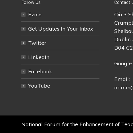
Follow Us
Contact 
Ezine
C/o 3 S
Crampt
Get Updates In Your Inbox
Shelbou
Dublin 
Twitter
D04 C
LinkedIn
Google
Facebook
Email:
YouTube
admin@
National Forum for the Enhancement of Teac