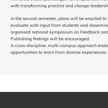
with transforming practice and change leadershi
In the second semester, plans will be enacted to t
evaluate with input from students and dissemin
organised national symposium on Feedback and
Publishing findings will be encouraged.
A cross-discipline, multi-campus approach enab
opportunities to learn from diverse experiences.