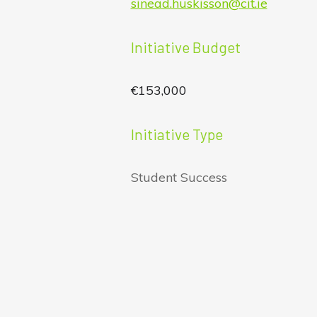
sinead.huskisson@cit.ie
Initiative Budget
€153,000
Initiative Type
Student Success