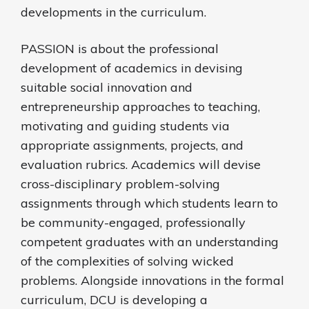
developments in the curriculum.
PASSION is about the professional
development of academics in devising
suitable social innovation and
entrepreneurship approaches to teaching,
motivating and guiding students via
appropriate assignments, projects, and
evaluation rubrics. Academics will devise
cross-disciplinary problem-solving
assignments through which students learn to
be community-engaged, professionally
competent graduates with an understanding
of the complexities of solving wicked
problems. Alongside innovations in the formal
curriculum, DCU is developing a