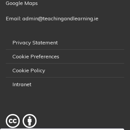
Google Maps
Email:
admin@teachingandlearning.ie
Privacy Statement
Cookie Preferences
Cookie Policy
Intranet