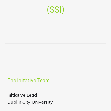
(SSI)
The Initative Team
Initiative
Lead
Dublin City University