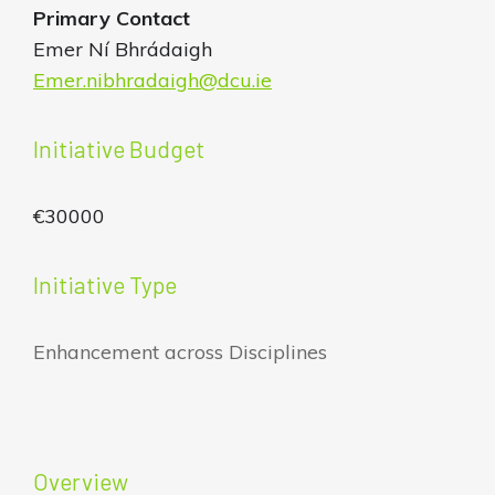
Primary Contact
Emer Ní Bhrádaigh
Emer.nibhradaigh@dcu.ie
Initiative Budget
€30000
Initiative Type
Enhancement across Disciplines
Overview