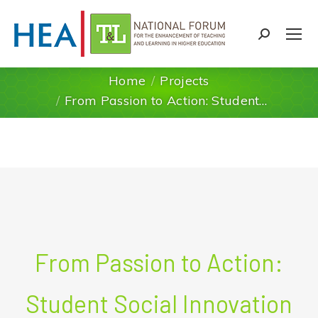
Search:
Home
Projects
You are here:
From Passion to Action: Student…
From Passion to Action:
Student Social Innovation