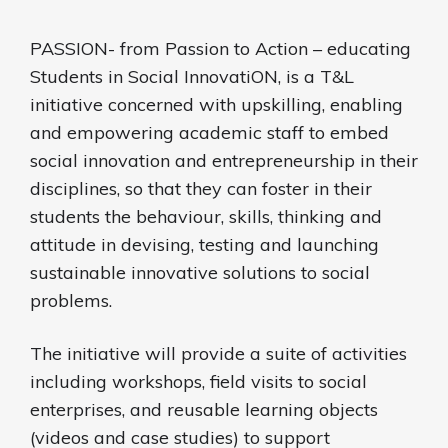
PASSION- from Passion to Action – educating
Students in Social InnovatiON, is a T&L
initiative concerned with upskilling, enabling
and empowering academic staff to embed
social innovation and entrepreneurship in their
disciplines, so that they can foster in their
students the behaviour, skills, thinking and
attitude in devising, testing and launching
sustainable innovative solutions to social
problems.
The initiative will provide a suite of activities
including workshops, field visits to social
enterprises, and reusable learning objects
(videos and case studies) to support