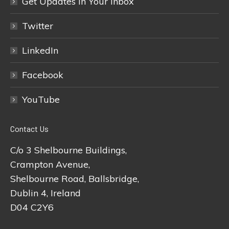
Get Updates In Your Inbox
Twitter
LinkedIn
Facebook
YouTube
Contact Us
C/o 3 Shelbourne Buildings,
Crampton Avenue,
Shelbourne Road, Ballsbridge,
Dublin 4, Ireland
D04 C2Y6