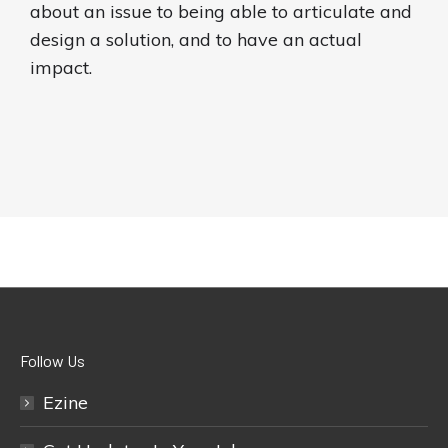
about an issue to being able to articulate and
design a solution, and to have an actual
impact.
Follow Us
Ezine