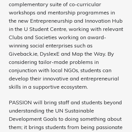
complementary suite of co-curricular
workshops and mentorship programmes in
the new Entrepreneurship and Innovation Hub
in the U Student Centre, working with relevant
Clubs and Societies working on award-
winning social enterprises such as
Giveback.ie, DyslexE and Map the Way. By
considering tailor-made problems in
conjunction with local NGOs, students can
develop their innovative and entrepreneurial
skills in a supportive ecosystem.
PASSION will bring staff and students beyond
understanding the UN Sustainable
Development Goals to doing something about
them; it brings students from being passionate