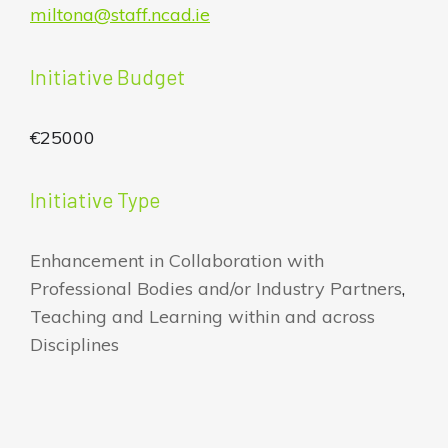
miltona@staff.ncad.ie
Initiative Budget
€25000
Initiative Type
Enhancement in Collaboration with
Professional Bodies and/or Industry Partners
,
Teaching and Learning within and across
Disciplines