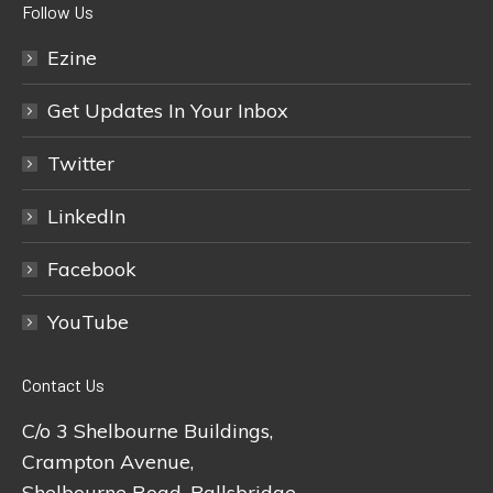
Follow Us
Ezine
Get Updates In Your Inbox
Twitter
LinkedIn
Facebook
YouTube
Contact Us
C/o 3 Shelbourne Buildings,
Crampton Avenue,
Shelbourne Road, Ballsbridge,