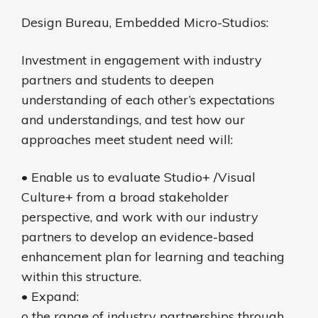
Design Bureau, Embedded Micro-Studios:
Investment in engagement with industry
partners and students to deepen
understanding of each other’s expectations
and understandings, and test how our
approaches meet student need will:
• Enable us to evaluate Studio+ /Visual
Culture+ from a broad stakeholder
perspective, and work with our industry
partners to develop an evidence-based
enhancement plan for learning and teaching
within this structure.
• Expand:
o the range of industry partnerships through