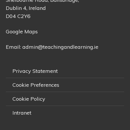
Dublin 4, Ireland
D04 C2Y6
Google Maps
Email:
admin@teachingandlearning.ie
Privacy Statement
Cookie Preferences
Cookie Policy
Intranet