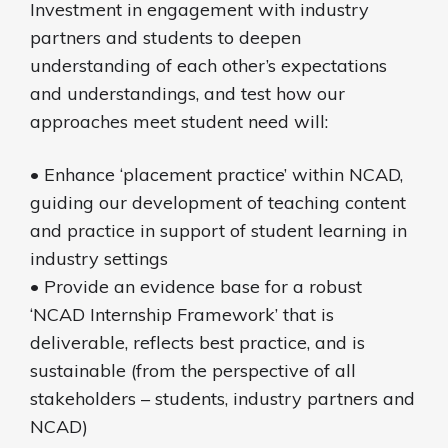
Investment in engagement with industry
partners and students to deepen
understanding of each other’s expectations
and understandings, and test how our
approaches meet student need will:
• Enhance ‘placement practice’ within NCAD,
guiding our development of teaching content
and practice in support of student learning in
industry settings
• Provide an evidence base for a robust
‘NCAD Internship Framework’ that is
deliverable, reflects best practice, and is
sustainable (from the perspective of all
stakeholders – students, industry partners and
NCAD)