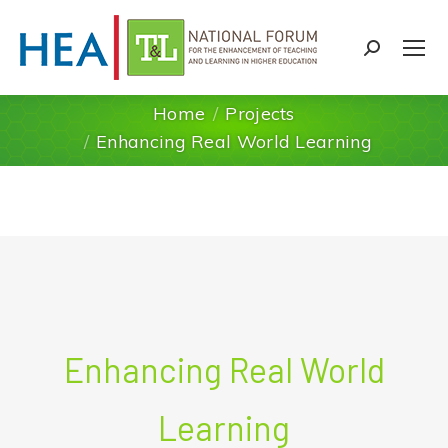
Search:
Home
Projects
You are here:
Enhancing Real World Learning
Enhancing Real World
Learning