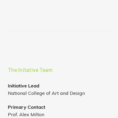
The Initative Team
Initiative
Lead
National College of Art and Design
Primary Contact
Prof. Alex Milton