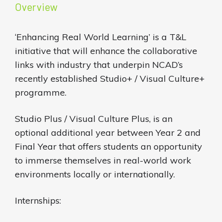
Overview
‘Enhancing Real World Learning’ is a T&L
initiative that will enhance the collaborative
links with industry that underpin NCAD’s
recently established Studio+ / Visual Culture+
programme.
Studio Plus / Visual Culture Plus, is an
optional additional year between Year 2 and
Final Year that offers students an opportunity
to immerse themselves in real-world work
environments locally or internationally.
Internships: