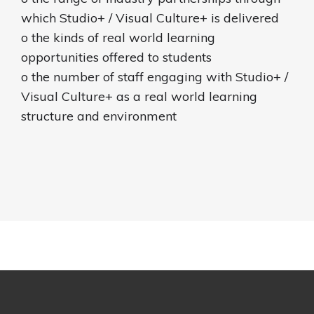
which Studio+ / Visual Culture+ is delivered
o the kinds of real world learning
opportunities offered to students
o the number of staff engaging with Studio+ /
Visual Culture+ as a real world learning
structure and environment