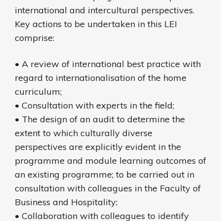
international and intercultural perspectives.
Key actions to be undertaken in this LEI
comprise:
• A review of international best practice with
regard to internationalisation of the home
curriculum;
• Consultation with experts in the field;
• The design of an audit to determine the
extent to which culturally diverse
perspectives are explicitly evident in the
programme and module learning outcomes of
an existing programme; to be carried out in
consultation with colleagues in the Faculty of
Business and Hospitality;
• Collaboration with colleagues to identify