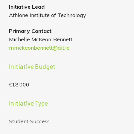
Initiative
Lead
Athlone Institute of Technology
Primary Contact
Michelle McKeon-Bennett
mmckeonbennett@ait.ie
Initiative Budget
€18,000
Initiative Type
Student Success