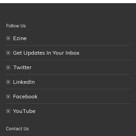
Follow Us
Ezine
Get Updates In Your Inbox
Twitter
LinkedIn
Facebook
YouTube
Contact Us