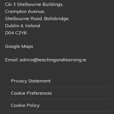
C/o 3 Shelbourne Buildings,
Crampton Avenue,
Shelbourne Road, Ballsbridge,
Dublin 4, Ireland
D04 C2Y6
Google Maps
Email:
admin@teachingandlearning.ie
Privacy Statement
Cookie Preferences
Cookie Policy