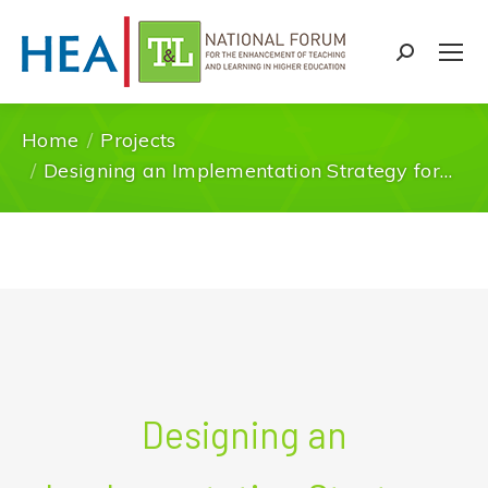
Search:
Home
Projects
You are here:
Designing an Implementation Strategy for…
Designing an