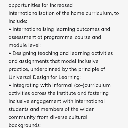
opportunities for increased
internationalisation of the home curriculum, to
include:
• Internationalising learning outcomes and
assessment at programme, course and
module level;
• Designing teaching and learning activities
and assignments that model inclusive
practice, underpinned by the principle of
Universal Design for Learning;
• Integrating with informal (co-)curriculum
activities across the Institute and fostering
inclusive engagement with international
students and members of the wider
community from diverse cultural
backgrounds;