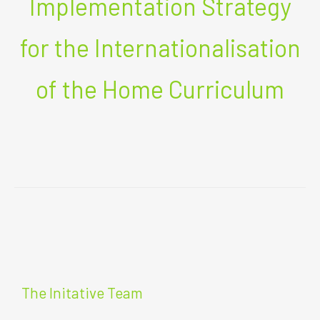
Implementation Strategy
for the Internationalisation
of the Home Curriculum
The Initative Team