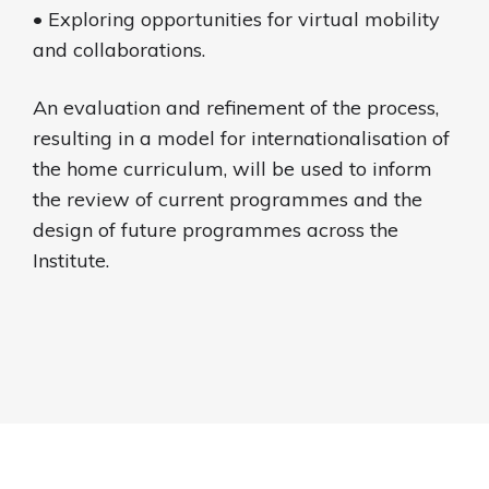
• Exploring opportunities for virtual mobility
and collaborations.
An evaluation and refinement of the process,
resulting in a model for internationalisation of
the home curriculum, will be used to inform
the review of current programmes and the
design of future programmes across the
Institute.