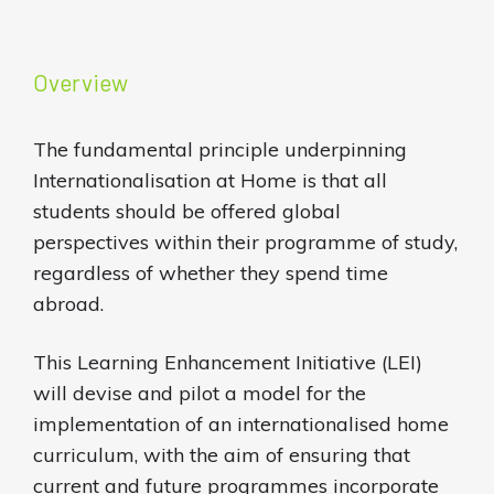
Overview
The fundamental principle underpinning
Internationalisation at Home is that all
students should be offered global
perspectives within their programme of study,
regardless of whether they spend time
abroad.
This Learning Enhancement Initiative (LEI)
will devise and pilot a model for the
implementation of an internationalised home
curriculum, with the aim of ensuring that
current and future programmes incorporate