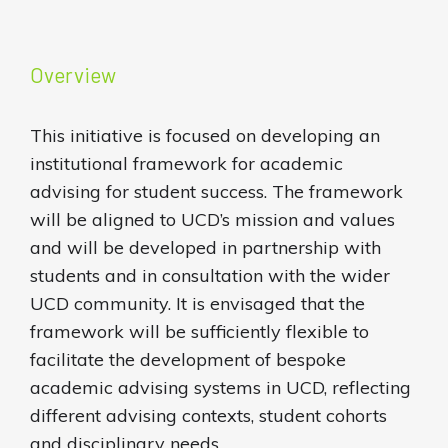
Overview
This initiative is focused on developing an
institutional framework for academic
advising for student success. The framework
will be aligned to UCD’s mission and values
and will be developed in partnership with
students and in consultation with the wider
UCD community. It is envisaged that the
framework will be sufficiently flexible to
facilitate the development of bespoke
academic advising systems in UCD, reflecting
different advising contexts, student cohorts
and disciplinary needs.