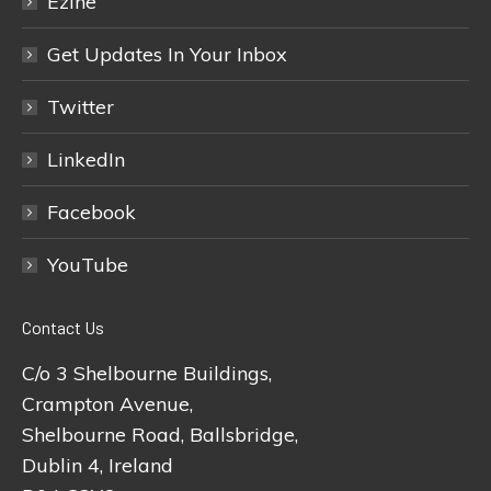
Ezine
Get Updates In Your Inbox
Twitter
LinkedIn
Facebook
YouTube
Contact Us
C/o 3 Shelbourne Buildings,
Crampton Avenue,
Shelbourne Road, Ballsbridge,
Dublin 4, Ireland