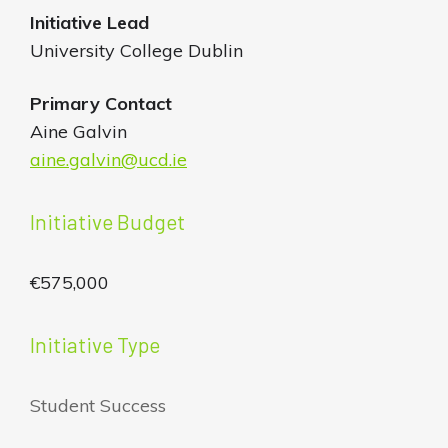
Initiative
Lead
University College Dublin
Primary Contact
Aine Galvin
aine.galvin@ucd.ie
Initiative Budget
€575,000
Initiative Type
Student Success