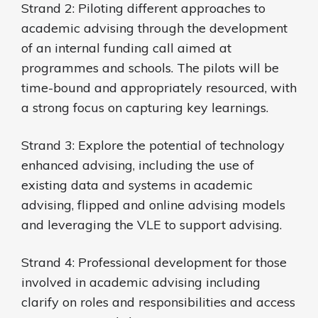
Strand 2: Piloting different approaches to
academic advising through the development
of an internal funding call aimed at
programmes and schools. The pilots will be
time-bound and appropriately resourced, with
a strong focus on capturing key learnings.
Strand 3: Explore the potential of technology
enhanced advising, including the use of
existing data and systems in academic
advising, flipped and online advising models
and leveraging the VLE to support advising.
Strand 4: Professional development for those
involved in academic advising including
clarify on roles and responsibilities and access