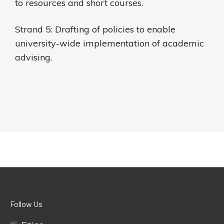
to resources and short courses.
Strand 5: Drafting of policies to enable
university-wide implementation of academic
advising.
Follow Us