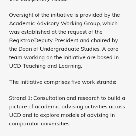
Oversight of the initiative is provided by the
Academic Advisory Working Group, which
was established at the request of the
Registrar/Deputy President and chaired by
the Dean of Undergraduate Studies. A core
team working on the initiative are based in
UCD Teaching and Learning.
The initiative comprises five work strands:
Strand 1: Consultation and research to build a
picture of academic advising activities across
UCD and to explore models of advising in
comparator universities.