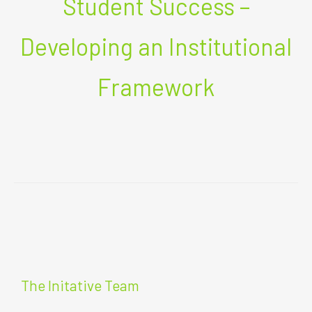
Student Success –
Developing an Institutional
Framework
The Initative Team