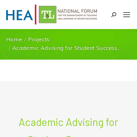
Search:
Home
Projects
You are here:
Academic Advising for Student Success…
Academic Advising for