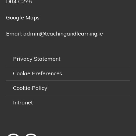
D04 C2Y6
Google Maps
Email:
admin@teachingandlearning.ie
Privacy Statement
Cookie Preferences
Cookie Policy
Intranet