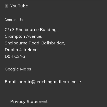
YouTube
Contact Us
C/o 3 Shelbourne Buildings,
Crampton Avenue,
Shelbourne Road, Ballsbridge,
Dublin 4, Ireland
D04 C2Y6
Google Maps
Email:
admin@teachingandlearning.ie
Privacy Statement