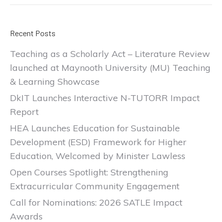
Recent Posts
Teaching as a Scholarly Act – Literature Review
launched at Maynooth University (MU) Teaching
& Learning Showcase
DkIT Launches Interactive N-TUTORR Impact
Report
HEA Launches Education for Sustainable
Development (ESD) Framework for Higher
Education, Welcomed by Minister Lawless
Open Courses Spotlight: Strengthening
Extracurricular Community Engagement
Call for Nominations: 2026 SATLE Impact
Awards