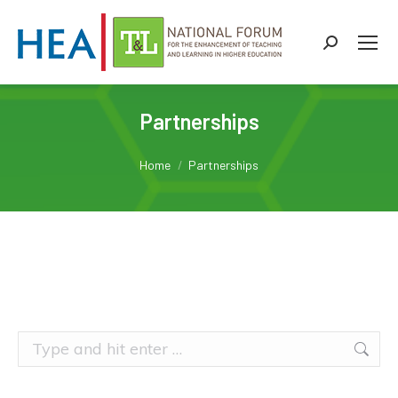
Search:
Partnerships
You are here:
Home
Partnerships
Search: