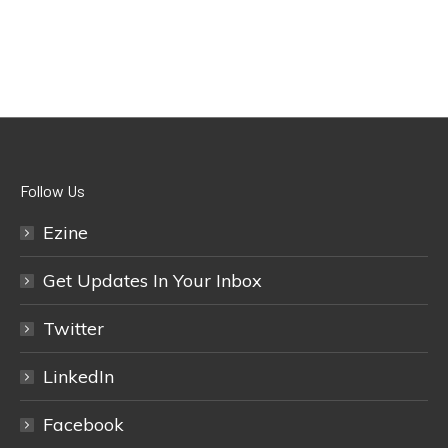
Follow Us
Ezine
Get Updates In Your Inbox
Twitter
LinkedIn
Facebook