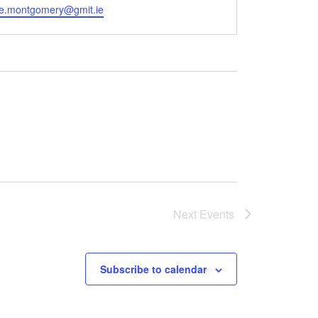
se.montgomery@gmit.ie
Next
Events
Subscribe to calendar