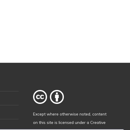
Except where otherwise
noted
, content
on this site is licensed under a
Creative