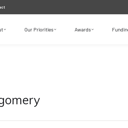
act
ut
Our Priorities
Awards
Fundin
ut
Our Priorities
Awards
Fundin
tgomery