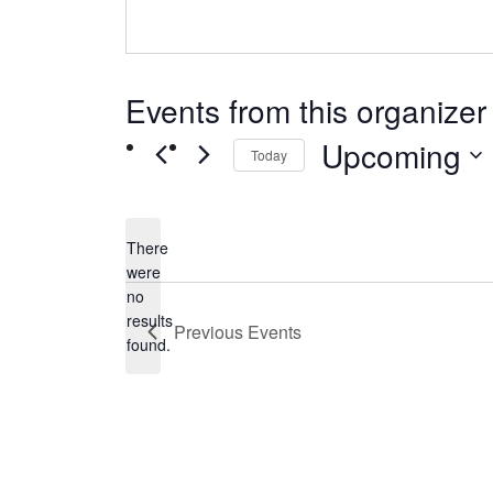
Events from this organizer
Upcoming
Today
Select
date.
There
were
no
Notice
results
Previous
Events
found.