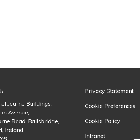
Privacy Statement
Us
helbourne Buildings,
Cookie Preferences
on Avenue,
Cookie Policy
rne Road, Ballsbridge,
4, Ireland
Intranet
2Y6