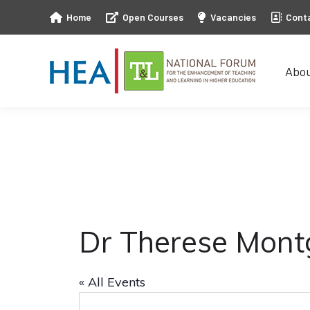
Home
Open Courses
Vacancies
Cont
Abo
Abo
Dr Therese Mon
« All Events