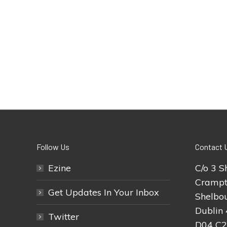
Follow Us
Contact 
Ezine
C/o 3 S
Crampt
Get Updates In Your Inbox
Shelbou
Dublin 
Twitter
D04 C