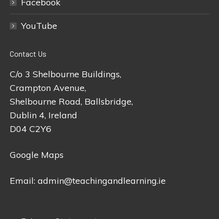
Facebook
YouTube
Contact Us
C/o 3 Shelbourne Buildings,
Crampton Avenue,
Shelbourne Road, Ballsbridge,
Dublin 4, Ireland
D04 C2Y6
Google Maps
Email:
admin@teachingandlearning.ie