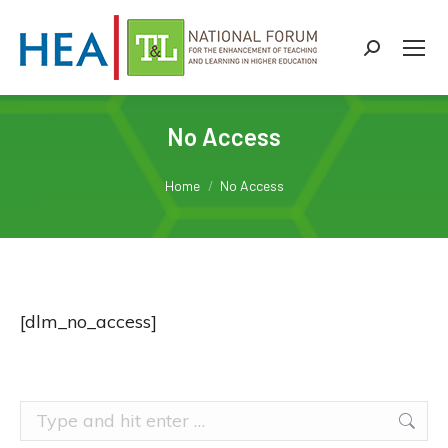
Search:
No Access
You are here:
Home
No Access
[dlm_no_access]
Search: