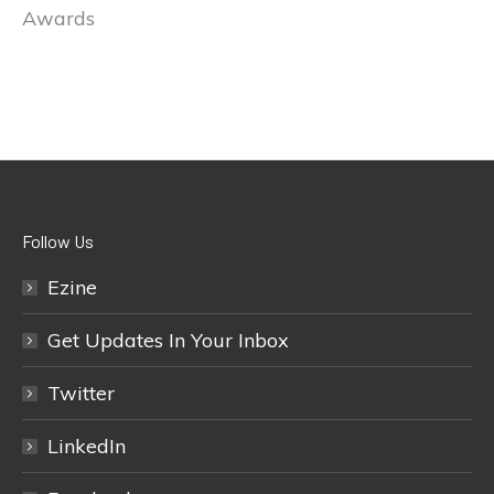
Awards
Follow Us
Ezine
Get Updates In Your Inbox
Twitter
LinkedIn