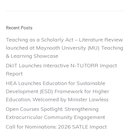
Recent Posts
Teaching as a Scholarly Act – Literature Review
launched at Maynooth University (MU) Teaching
& Learning Showcase
DkIT Launches Interactive N-TUTORR Impact
Report
HEA Launches Education for Sustainable
Development (ESD) Framework for Higher
Education, Welcomed by Minister Lawless
Open Courses Spotlight: Strengthening
Extracurricular Community Engagement
Call for Nominations: 2026 SATLE Impact