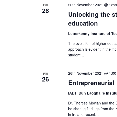
26th November 2021 @ 12:3
FRI
26
Unlocking the s
education
Letterkenny Institute of T
The evolution of higher educa
approach is evident in the inc
student…
26th November 2021 @ 1:00
FRI
26
Entrepreneurial
IADT, Dun Laoghaire Instit
Dr. Therese Moylan and the E
be sharing findings from the
in Ireland recent…