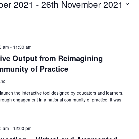
ber 2021
 - 
26th November 2021
0 am
-
11:30 am
tive Output from Reimagining
munity of Practice
land
aunch the interactive tool designed by educators and learners,
hrough engagement in a national community of practice. It was
0 am
-
12:00 pm