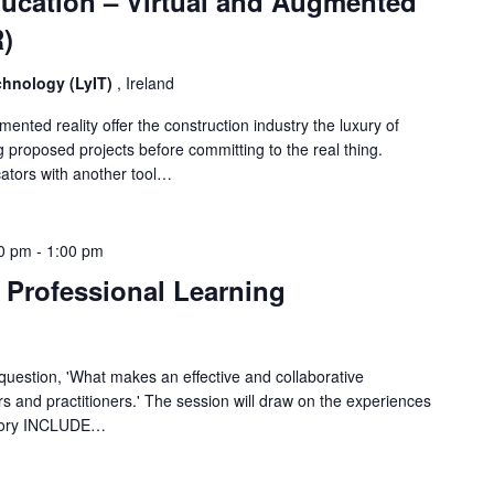
ucation – Virtual and Augmented
R)
echnology (LyIT)
, Ireland
ented reality offer the construction industry the luxury of
 proposed projects before committing to the real thing.
cators with another tool…
0 pm
-
1:00 pm
Professional Learning
 question, 'What makes an effective and collaborative
 and practitioners.' The session will draw on the experiences
ratory INCLUDE…