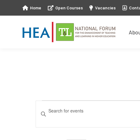
Home
Open Courses
Vacancies
Cont
Abo
Abo
Events
Events
Enter
Keyword.
Search
Search
and
for