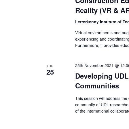
Construction Ed
Reality (VR & A
Letterkenny Institute of T
Virtual environments and augm
experiencing and coordinating
Furthermore, it provides edu
25th November 2021 @ 12:0
THU
25
Developing UDL 
Communities
This session will address the
community of UDL researchers
of the international collabo