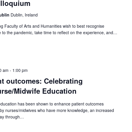
olloquium
Dublin
Dublin, Ireland
ng Faculty of Arts and Humanities wish to best recognise
ue to the pandemic, take time to reflect on the experience, and…
0 am
-
1:00 pm
t outcomes: Celebrating
rse/Midwife Education
education has been shown to enhance patient outcomes
e by nurses/midwives who have more knowledge, an increased
r way through…