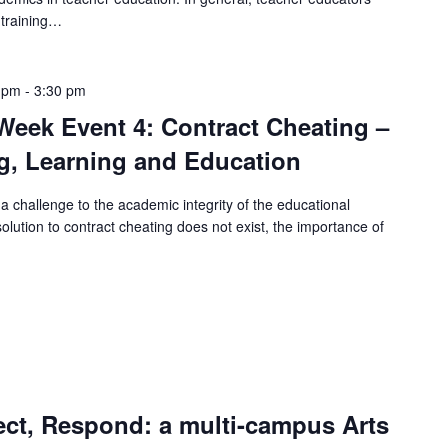
 training…
 pm
-
3:30 pm
eek Event 4: Contract Cheating –
g, Learning and Education
a challenge to the academic integrity of the educational
olution to contract cheating does not exist, the importance of
ect, Respond: a multi-campus Arts