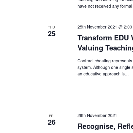
have not received any formal
25th November 2021 @ 2:00
THU
25
Transform EDU W
Valuing Teachin
Contract cheating represents 
system. Although one single s
an educative approach is…
26th November 2021
FRI
26
Recognise, Refl