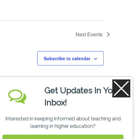
Next
Events
Subscribe to calendar
Get Updates In Your
Inbox!
Interested in keeping informed about teaching and
learning in higher education?