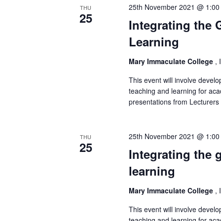
25th November 2021 @ 1:00
THU
25
Integrating the
Learning
Mary Immaculate College
, 
This event will involve deve
teaching and learning for aca
presentations from Lecturer
25th November 2021 @ 1:00
THU
25
Integrating the
learning
Mary Immaculate College
, 
This event will involve deve
teaching and learning for aca