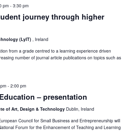
0 pm
-
3:30 pm
tudent journey through higher
echnology (LyIT)
, Ireland
tion from a grade centred to a learning experience driven
reasing number of journal article publications on topics such as
 pm
-
2:00 pm
 Education – presentation
ute of Art, Design & Technology
Dublin, Ireland
uropean Council for Small Business and Entrepreneurship will
 National Forum for the Enhancement of Teaching and Learning