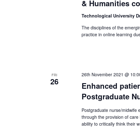
& Humanities c
Technological University 
The disciplines of the emergi
practice in online learning d
26th November 2021 @ 10:0
FRI
26
Enhanced patien
Postgraduate Nu
Postgraduate nurse/midwife 
through the provision of car
ability to critically think thei