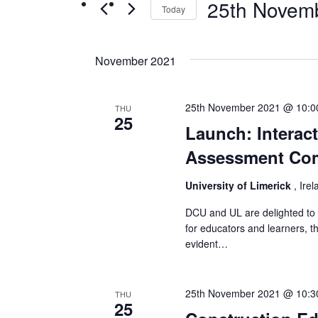
25th Novem
Events
Today
Views
by
Select
Navigation
Keyword.
date.
November 2021
25th November 2021 @ 10:0
THU
25
Launch: Interac
Assessment Com
University of Limerick
, Ire
DCU and UL are delighted to l
for educators and learners, t
evident…
25th November 2021 @ 10:3
THU
25