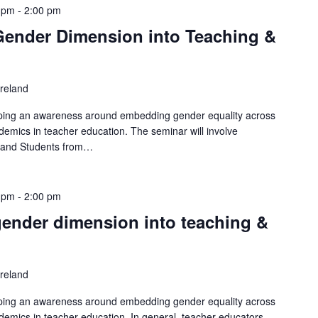
 pm
-
2:00 pm
 Gender Dimension into Teaching &
Ireland
loping an awareness around embedding gender equality across
demics in teacher education. The seminar will involve
s and Students from…
 pm
-
2:00 pm
 gender dimension into teaching &
Ireland
loping an awareness around embedding gender equality across
demics in teacher education. In general, teacher educators