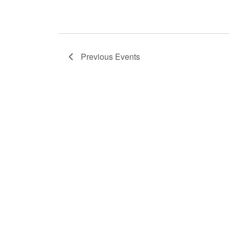
Previous
Events