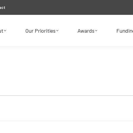
act
ut
Our Priorities
Awards
Fundin
ut
Our Priorities
Awards
Fundin