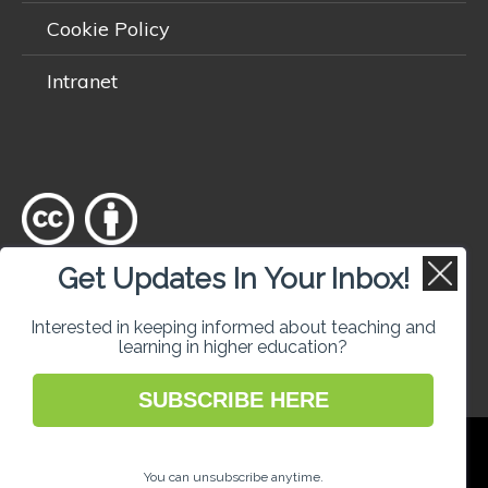
Cookie Policy
Intranet
Get Updates In Your Inbox!
Except where otherwise
noted
, content on this site is licensed
under a
Creative Commons Attribution 4.0 International licence
.
Interested in keeping informed about teaching and
learning in higher education?
SUBSCRIBE HERE
National Forum for the Enhancement of
Teaching and Learning in Higher Education
You can unsubscribe anytime.