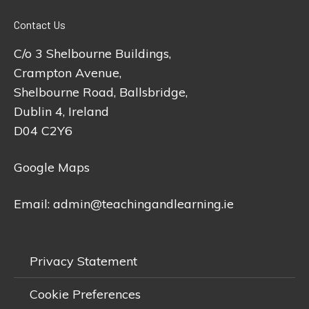
Contact Us
C/o 3 Shelbourne Buildings,
Crampton Avenue,
Shelbourne Road, Ballsbridge,
Dublin 4, Ireland
D04 C2Y6
Google Maps
Email:
admin@teachingandlearning.ie
Privacy Statement
Cookie Preferences