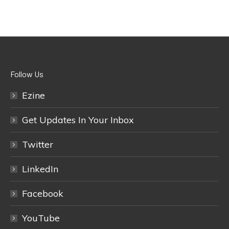
Follow Us
Ezine
Get Updates In Your Inbox
Twitter
LinkedIn
Facebook
YouTube