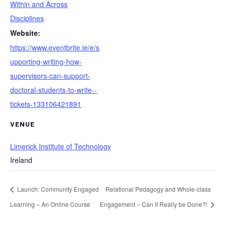
Within and Across
Disciplines
Website:
https://www.eventbrite.ie/e/s
upporting-writing-how-
supervisors-can-support-
doctoral-students-to-write--
tickets-133106421891
VENUE
Limerick Institute of Technology
Ireland
Launch: Community Engaged
Relational Pedagogy and Whole-class
Learning – An Online Course
Engagement – Can it Really be Done?!