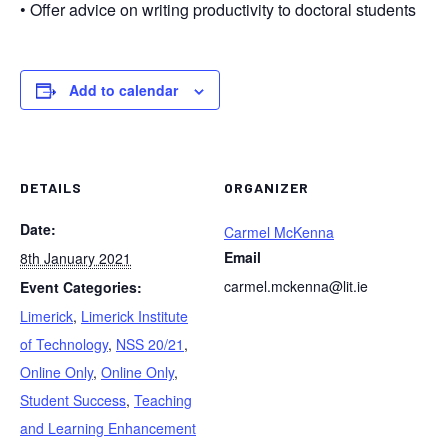
• Offer advice on writing productivity to doctoral students
Add to calendar
DETAILS
ORGANIZER
Date:
Carmel McKenna
Email
8th January 2021
carmel.mckenna@lit.ie
Event Categories:
Limerick
,
Limerick Institute
of Technology
,
NSS 20/21
,
Online Only
,
Online Only
,
Student Success
,
Teaching
and Learning Enhancement