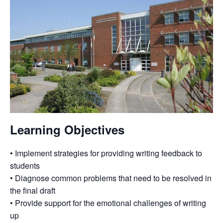
Learning Objectives
• Implement strategies for providing writing feedback to
students
• Diagnose common problems that need to be resolved in
the final draft
• Provide support for the emotional challenges of writing
up