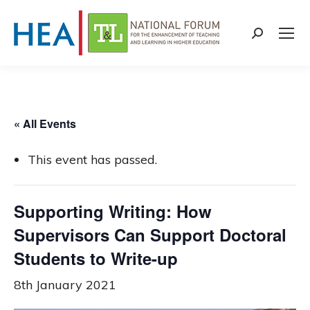
Search:
« All Events
This event has passed.
Supporting Writing: How
Supervisors Can Support Doctoral
Students to Write-up
8th January 2021