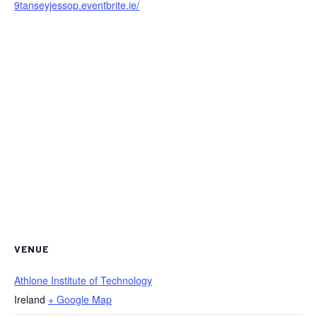
9tanseyjessop.eventbrite.ie/
VENUE
Athlone Institute of Technology
Ireland
+ Google Map