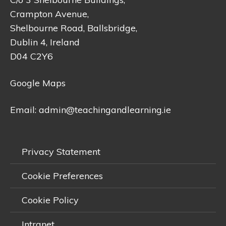
Crampton Avenue,
Shelbourne Road, Ballsbridge,
Dublin 4, Ireland
D04 C2Y6
Google Maps
Email:
admin@teachingandlearning.ie
Privacy Statement
Cookie Preferences
Cookie Policy
Intranet