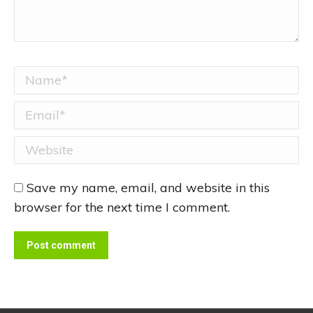
Name *
Email *
Website
Save my name, email, and website in this
browser for the next time I comment.
Post comment