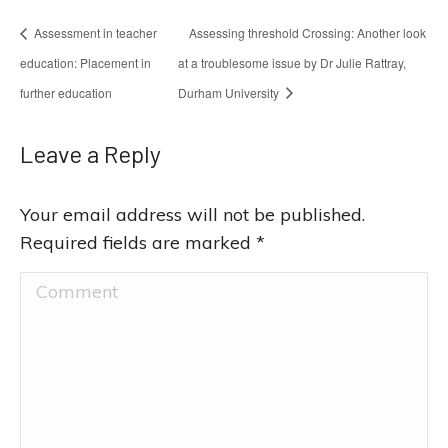
Assessment in teacher
Assessing threshold Crossing: Another look
education: Placement in
at a troublesome issue by Dr Julie Rattray,
further education
Durham University
Leave a Reply
Your email address will not be published.
Required fields are marked
*
Comment