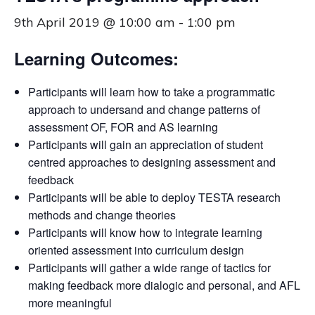
9th April 2019 @ 10:00 am
-
1:00 pm
Learning Outcomes:
Participants will learn how to take a programmatic
approach to undersand and change patterns of
assessment OF, FOR and AS learning
Participants will gain an appreciation of student
centred approaches to designing assessment and
feedback
Participants will be able to deploy TESTA research
methods and change theories
Participants will know how to integrate learning
oriented assessment into curriculum design
Participants will gather a wide range of tactics for
making feedback more dialogic and personal, and AFL
more meaningful