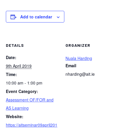
Add to calendar
DETAILS
ORGANIZER
Date:
Nuala Harding
Email
9th April 2019
nharding@ait.ie
Time:
10:00 am - 1:00 pm
Event Category:
Assessment OF/FOR and
AS Learning
Website:
https://aitseminar09april201