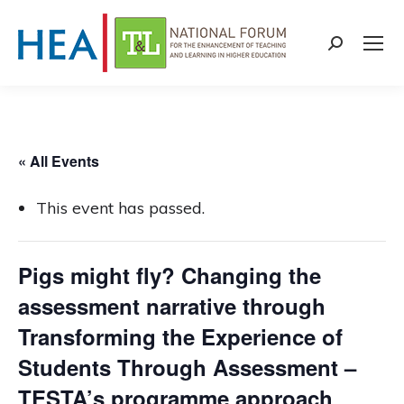
Search:
« All Events
This event has passed.
Pigs might fly? Changing the
assessment narrative through
Transforming the Experience of
Students Through Assessment –
TESTA’s programme approach