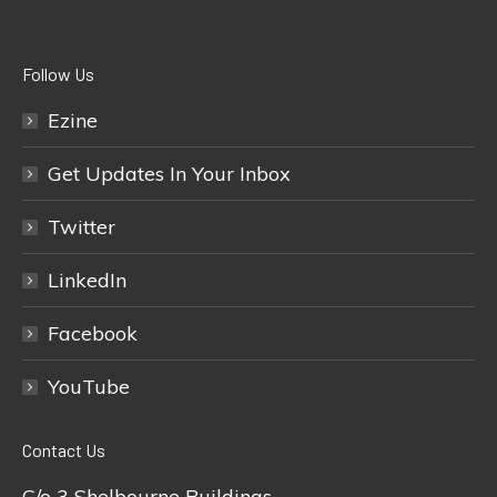
Follow Us
Ezine
Get Updates In Your Inbox
Twitter
LinkedIn
Facebook
YouTube
Contact Us
C/o 3 Shelbourne Buildings,