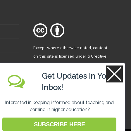
Except where otherwise
noted
, content
on this site is licensed under a
Creative
Commons Attribution 4.0 International
licence
.
Get Updates In Your
Inbox!
Interested in keeping informed about teaching and
learning in higher education?
SUBSCRIBE HERE