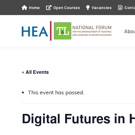
Home
Open Courses
Vacancies
Cont
Abo
Abo
« All Events
This event has passed.
Digital Futures in