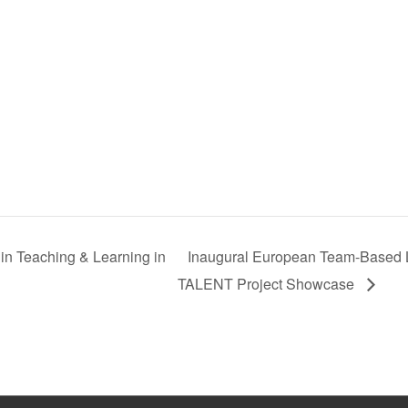
in Teaching & Learning in
Inaugural European Team-Based
TALENT Project Showcase