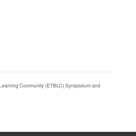
 Learning Community (ETBLC) Symposium and