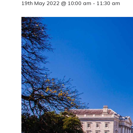
19th May 2022 @ 10:00 am
-
11:30 am