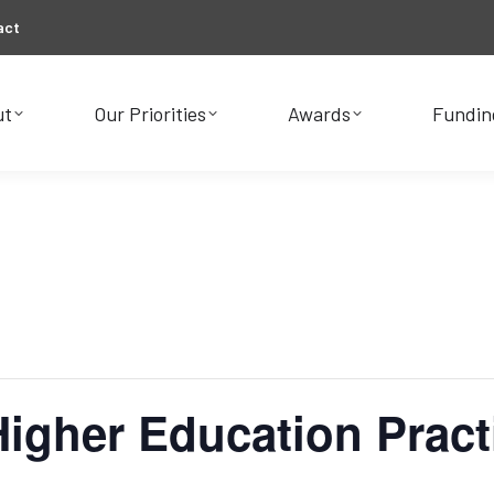
act
ut
Our Priorities
Awards
Fundin
ut
Our Priorities
Awards
Fundin
 Higher Education Pract