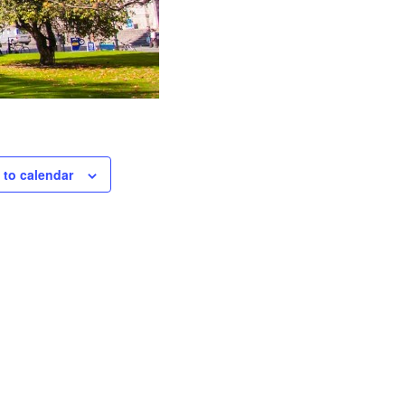
 to calendar