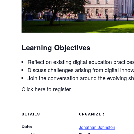
Learning Objectives
Reflect on existing digital education practice
Discuss challenges arising from digital inno
Join the conversation around the evolving sh
Click here to register
DETAILS
ORGANIZER
Date:
Jonathan Johnston