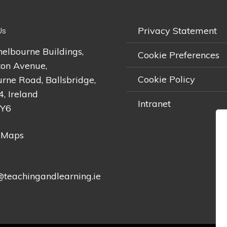
Privacy Statement
Us
helbourne Buildings,
Cookie Preferences
on Avenue,
Cookie Policy
rne Road, Ballsbridge,
4, Ireland
Intranet
2Y6
 Maps
teachingandlearning.ie