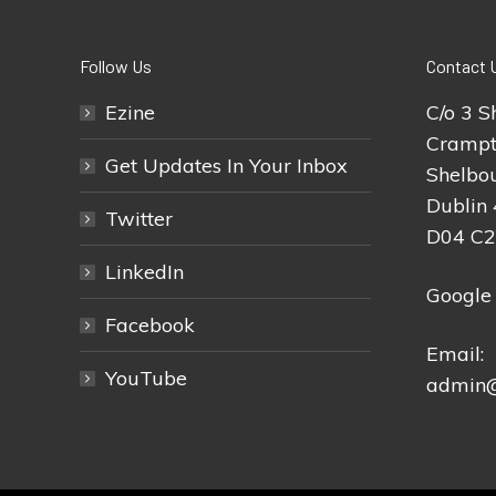
Follow Us
Contact 
Ezine
C/o 3 S
Crampt
Get Updates In Your Inbox
Shelbou
Dublin 
Twitter
D04 C
LinkedIn
Google
Facebook
Email:
YouTube
admin@