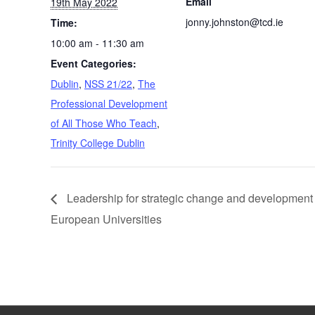
Email
19th May 2022
jonny.johnston@tcd.ie
Time:
10:00 am - 11:30 am
Event Categories:
Dublin
,
NSS 21/22
,
The
Professional Development
of All Those Who Teach
,
Trinity College Dublin
Leadership for strategic change and development 
European Universities