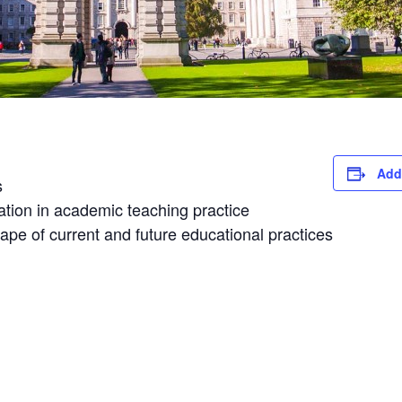
Add
s
vation in academic teaching practice
ape of current and future educational practices