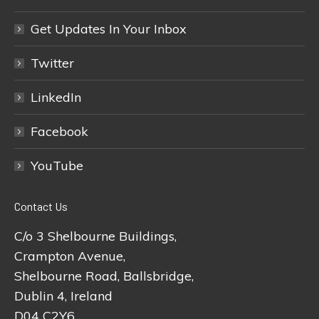
Get Updates In Your Inbox
Twitter
LinkedIn
Facebook
YouTube
Contact Us
C/o 3 Shelbourne Buildings,
Crampton Avenue,
Shelbourne Road, Ballsbridge,
Dublin 4, Ireland
D04 C2Y6