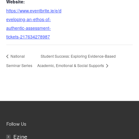
Website:
https://www.eventbrite.ie/e/d
eveloping-an-ethos-of-
authentic-assessment-
tickets-217634278987
National
Student Success: Exploring Evidence-Based
Seminar Series
Academic, Emotional & Social Supports
Follow Us
Ezine