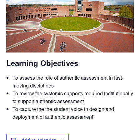
Learning Objectives
To assess the role of authentic assessment in fast-
moving disciplines
To review the systemic supports required institutionally
to support authentic assessment
To capture the the student voice in design and
deployment of authentic assessment