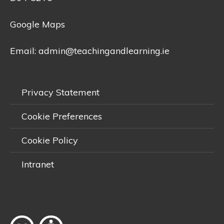
Google Maps
Email:
admin@teachingandlearning.ie
Privacy Statement
Cookie Preferences
Cookie Policy
Intranet