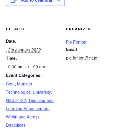
Add to calendar
DETAILS
ORGANIZER
Date:
Pio Fenton
Email
12th January 2022
pio.fenton@cit.ie
Time:
10:00 am - 11:00 am
Event Categories:
Cork
,
Munster
Technological University
,
NSS 21/22
,
Teaching and
Learning Enhancement
Within and Across
Disciplines