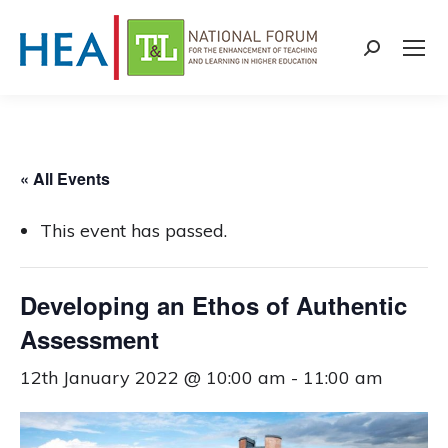
Search:
« All Events
This event has passed.
Developing an Ethos of Authentic
Assessment
12th January 2022 @ 10:00 am
-
11:00 am