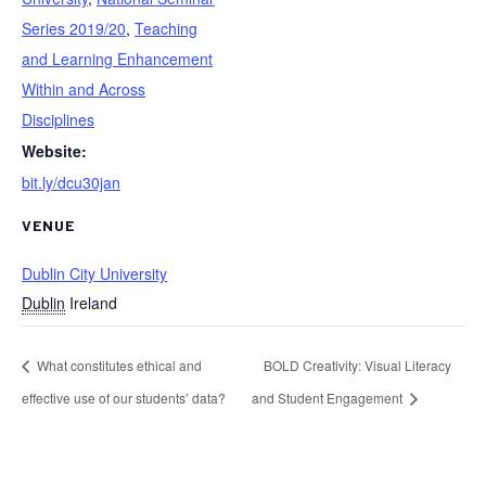
Series 2019/20
,
Teaching
and Learning Enhancement
Within and Across
Disciplines
Website:
bit.ly/dcu30jan
VENUE
Dublin City University
Dublin
Ireland
What constitutes ethical and
BOLD Creativity: Visual Literacy
effective use of our students’ data?
and Student Engagement