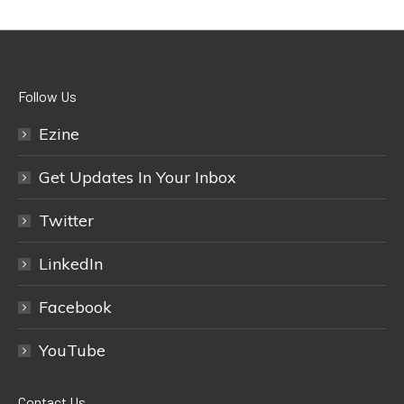
Follow Us
Ezine
Get Updates In Your Inbox
Twitter
LinkedIn
Facebook
YouTube
Contact Us