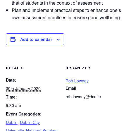
that of students in the context of assessment
Plan and implement practical steps to enhance one’s
own assessment practices to ensure good wellbeing
Add to calendar
DETAILS
ORGANIZER
Date:
Rob Lowney
Email
30th January 2020
rob.lowney@dcu.ie
Time:
9:30 am
Event Categories:
Dublin
,
Dublin City
University
,
National Seminar