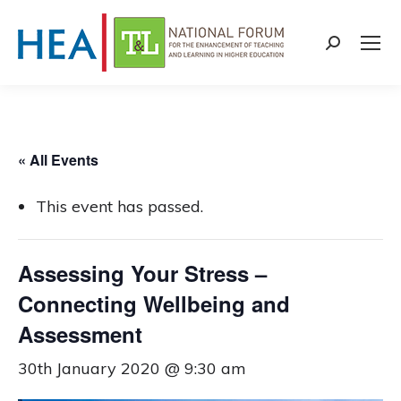
Search:
« All Events
This event has passed.
Assessing Your Stress –
Connecting Wellbeing and
Assessment
30th January 2020 @ 9:30 am