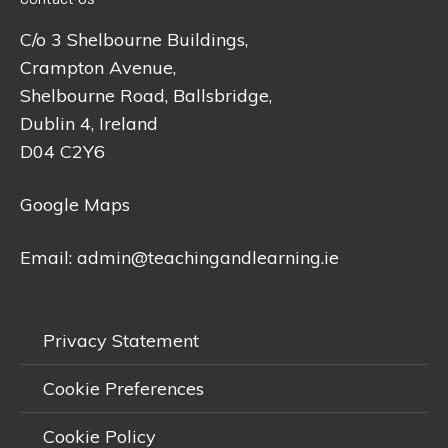
C/o 3 Shelbourne Buildings,
Crampton Avenue,
Shelbourne Road, Ballsbridge,
Dublin 4, Ireland
D04 C2Y6
Google Maps
Email:
admin@teachingandlearning.ie
Privacy Statement
Cookie Preferences
Cookie Policy