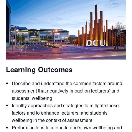
Learning Outcomes
Describe and understand the common factors around
assessment that negatively impact on lecturers’ and
students’ wellbeing
Identify approaches and strategies to mitigate these
factors and to enhance lecturers’ and students’
wellbeing in the context of assessment
Perform actions to attend to one’s own wellbeing and