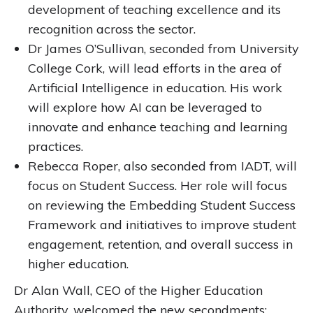
development of teaching excellence and its
recognition across the sector.
Dr James O’Sullivan, seconded from University
College Cork, will lead efforts in the area of
Artificial Intelligence in education. His work
will explore how AI can be leveraged to
innovate and enhance teaching and learning
practices.
Rebecca Roper, also seconded from IADT, will
focus on Student Success. Her role will focus
on reviewing the Embedding Student Success
Framework and initiatives to improve student
engagement, retention, and overall success in
higher education.
Dr Alan Wall, CEO of the Higher Education
Authority, welcomed the new secondments: