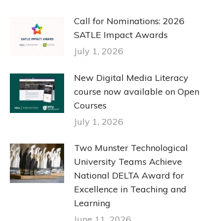
Call for Nominations: 2026
SATLE Impact Awards
July 1, 2026
New Digital Media Literacy
course now available on Open
Courses
July 1, 2026
Two Munster Technological
University Teams Achieve
National DELTA Award for
Excellence in Teaching and
Learning
June 11, 2026