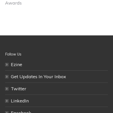
Awards
Follow Us
Ezine
Get Updates In Your Inbox
Twitter
LinkedIn
Facebook