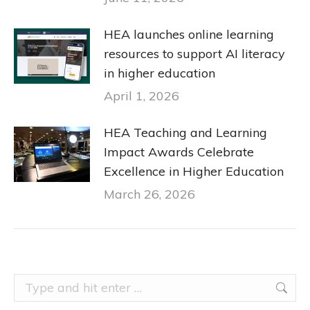
HEA launches online learning
resources to support AI literacy
in higher education
April 1, 2026
HEA Teaching and Learning
Impact Awards Celebrate
Excellence in Higher Education
March 26, 2026
Search: