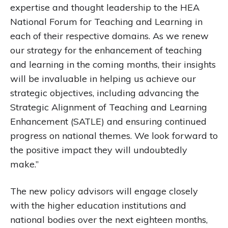
expertise and thought leadership to the HEA
National Forum for Teaching and Learning in
each of their respective domains. As we renew
our strategy for the enhancement of teaching
and learning in the coming months, their insights
will be invaluable in helping us achieve our
strategic objectives, including advancing the
Strategic Alignment of Teaching and Learning
Enhancement (SATLE) and ensuring continued
progress on national themes. We look forward to
the positive impact they will undoubtedly
make.”
The new policy advisors will engage closely
with the higher education institutions and
national bodies over the next eighteen months,