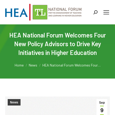
Search:
HEA National Forum Welcomes Four
New Policy Advisors to Drive Key
Initiatives in Higher Education
You are here:
Home
News
HEA National Forum Welcomes Four…
News
Sep
9