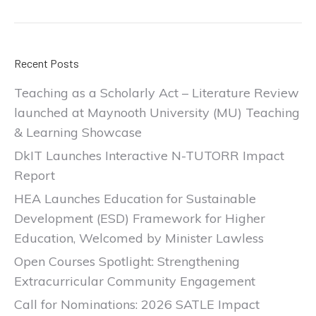
Recent Posts
Teaching as a Scholarly Act – Literature Review
launched at Maynooth University (MU) Teaching
& Learning Showcase
DkIT Launches Interactive N-TUTORR Impact
Report
HEA Launches Education for Sustainable
Development (ESD) Framework for Higher
Education, Welcomed by Minister Lawless
Open Courses Spotlight: Strengthening
Extracurricular Community Engagement
Call for Nominations: 2026 SATLE Impact