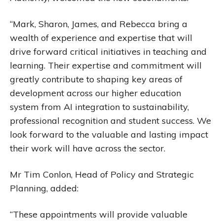
“Mark, Sharon, James, and Rebecca bring a
wealth of experience and expertise that will
drive forward critical initiatives in teaching and
learning. Their expertise and commitment will
greatly contribute to shaping key areas of
development across our higher education
system from AI integration to sustainability,
professional recognition and student success. We
look forward to the valuable and lasting impact
their work will have across the sector.
Mr Tim Conlon, Head of Policy and Strategic
Planning, added:
“These appointments will provide valuable