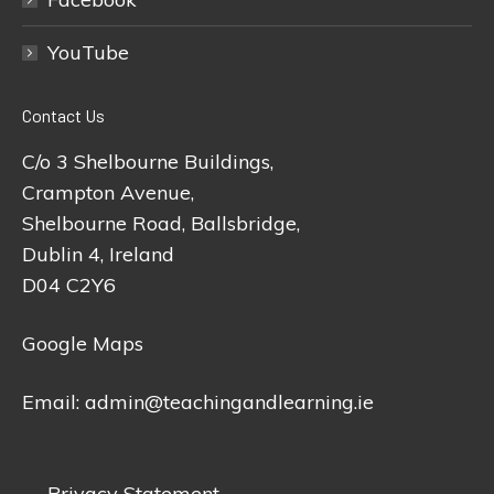
YouTube
Contact Us
C/o 3 Shelbourne Buildings,
Crampton Avenue,
Shelbourne Road, Ballsbridge,
Dublin 4, Ireland
D04 C2Y6
Google Maps
Email:
admin@teachingandlearning.ie
Privacy Statement