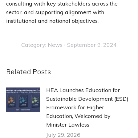
consulting with key stakeholders across the
sector, and supporting alignment with
institutional and national objectives.
Category:
News
September 9, 2024
Related Posts
HEA Launches Education for
Sustainable Development (ESD)
Framework for Higher
Education, Welcomed by
Minister Lawless
July 29, 2026