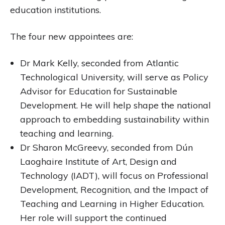
education institutions.
The four new appointees are:
Dr Mark Kelly, seconded from Atlantic
Technological University, will serve as Policy
Advisor for Education for Sustainable
Development. He will help shape the national
approach to embedding sustainability within
teaching and learning.
Dr Sharon McGreevy, seconded from Dún
Laoghaire Institute of Art, Design and
Technology (IADT), will focus on Professional
Development, Recognition, and the Impact of
Teaching and Learning in Higher Education.
Her role will support the continued