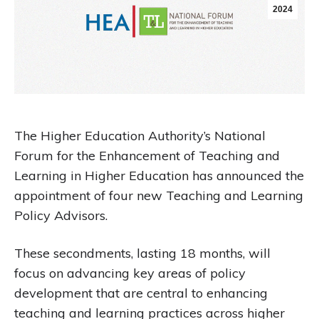
2024
The Higher Education Authority’s National
Forum for the Enhancement of Teaching and
Learning in Higher Education has announced the
appointment of four new Teaching and Learning
Policy Advisors.
These secondments, lasting 18 months, will
focus on advancing key areas of policy
development that are central to enhancing
teaching and learning practices across higher