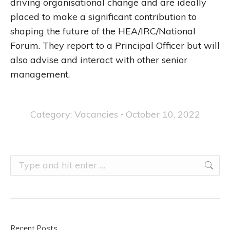
driving organisational change and are ideally
placed to make a significant contribution to
shaping the future of the HEA/IRC/National
Forum. They report to a Principal Officer but will
also advise and interact with other senior
management.
Category:
Vacancies
October 10, 2022
Search:
Recent Posts