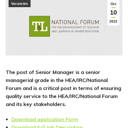
Vacancies
Oct
10
2022
The post of Senior Manager is a senior
managerial grade in the HEA/IRC/National
Forum and is a critical post in terms of ensuring
quality service to the HEA/IRC/National Forum
and its key stakeholders.
Download application Form
Download full Job Description