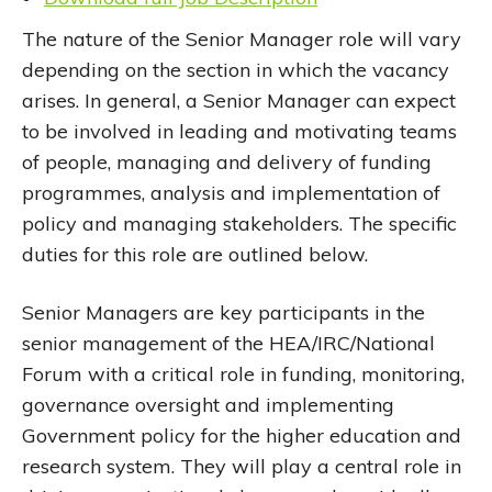
The nature of the Senior Manager role will vary
depending on the section in which the vacancy
arises. In general, a Senior Manager can expect
to be involved in leading and motivating teams
of people, managing and delivery of funding
programmes, analysis and implementation of
policy and managing stakeholders. The specific
duties for this role are outlined below.
Senior Managers are key participants in the
senior management of the HEA/IRC/National
Forum with a critical role in funding, monitoring,
governance oversight and implementing
Government policy for the higher education and
research system. They will play a central role in