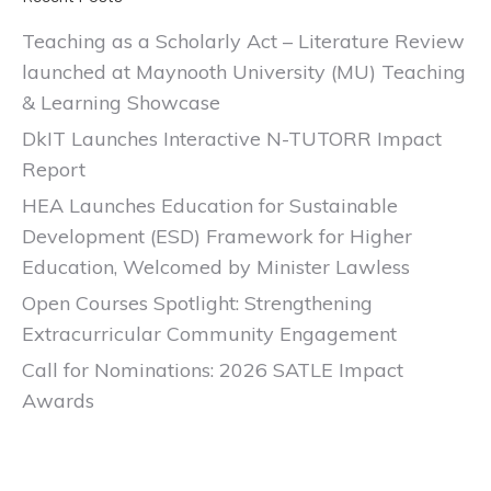
Teaching as a Scholarly Act – Literature Review
launched at Maynooth University (MU) Teaching
& Learning Showcase
DkIT Launches Interactive N-TUTORR Impact
Report
HEA Launches Education for Sustainable
Development (ESD) Framework for Higher
Education, Welcomed by Minister Lawless
Open Courses Spotlight: Strengthening
Extracurricular Community Engagement
Call for Nominations: 2026 SATLE Impact
Awards