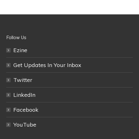
Follow Us
Ezine
Get Updates In Your Inbox
Twitter
LinkedIn
Facebook
YouTube