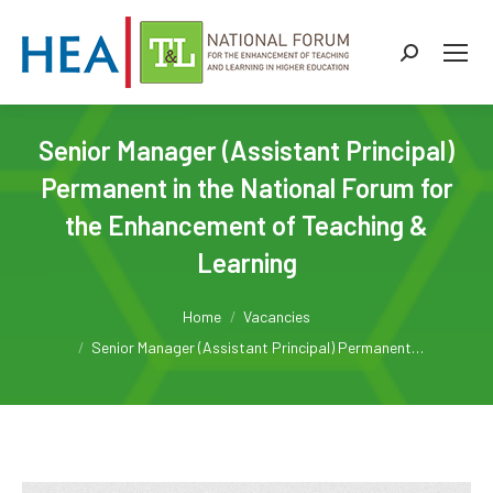
Search:
Senior Manager (Assistant Principal)
Permanent in the National Forum for
the Enhancement of Teaching &
Learning
You are here:
Home
Vacancies
Senior Manager (Assistant Principal) Permanent…