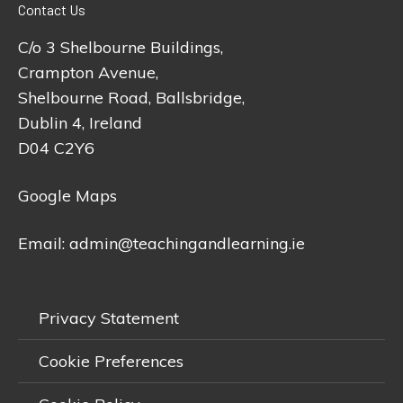
Contact Us
C/o 3 Shelbourne Buildings,
Crampton Avenue,
Shelbourne Road, Ballsbridge,
Dublin 4, Ireland
D04 C2Y6
Google Maps
Email:
admin@teachingandlearning.ie
Privacy Statement
Cookie Preferences